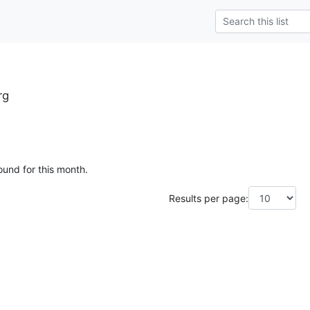
rg
ound for this month.
Results per page: