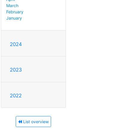
March
February
January
2024
2023
2022
List overview