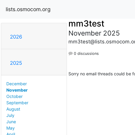
lists.osmocom.org
mm3test
November 2025
2026
mm3test@lists.osmocom.o
0 discussions
2025
Sorry no email threads could be f
December
November
October
September
August
July
June
May
April