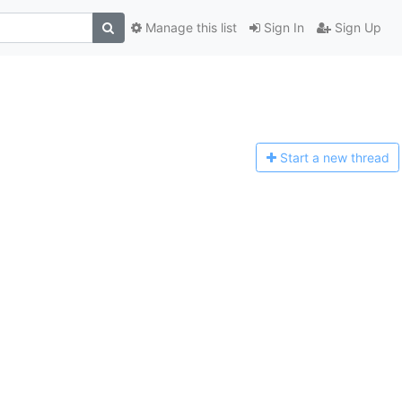
Manage this list
Sign In
Sign Up
Start a n
ew thread