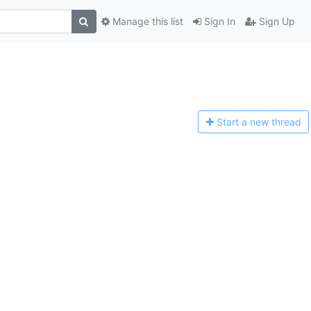
Manage this list
Sign In
Sign Up
Start a n
ew thread