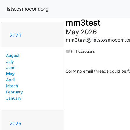
lists.osmocom.org
mm3test
May 2026
2026
mm3test@lists.osmocom.o
0 discussions
August
July
June
Sorry no email threads could be f
May
April
March
February
January
2025