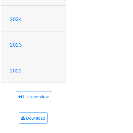
2024
2023
2022
List overview
Download