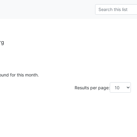
rg
ound for this month.
Results per page: