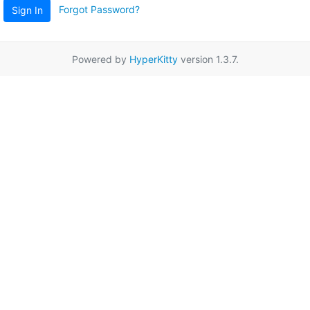
Forgot Password?
Sign In
Powered by
HyperKitty
version 1.3.7.