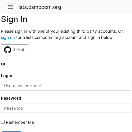
lists.osmocom.org
Sign In
Please sign in with one of your existing third party accounts. Or,
sign up
for a lists.osmocom.org account and sign in below:
GitHub
or
Login
Password
Remember Me