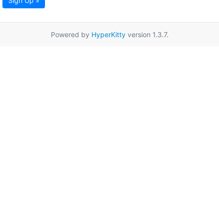
Sign Up »
Powered by
HyperKitty
version 1.3.7.