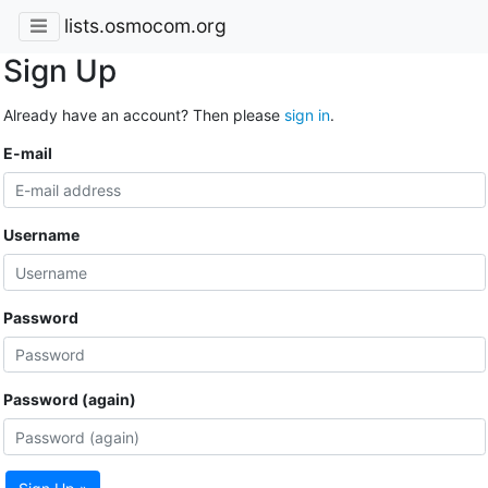
lists.osmocom.org
Sign Up
Already have an account? Then please
sign in
.
E-mail
Username
Password
Password (again)