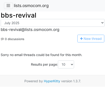
lists.osmocom.org
bbs-revival
bbs-revival@lists.osmocom.org
N
ew thread
0 discussions
Sorry no email threads could be found for this month.
Results per page:
Powered by
HyperKitty
version 1.3.7.