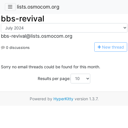
lists.osmocom.org
bbs-revival
bbs-revival@lists.osmocom.org
N
ew thread
0 discussions
Sorry no email threads could be found for this month.
Results per page:
Powered by
HyperKitty
version 1.3.7.