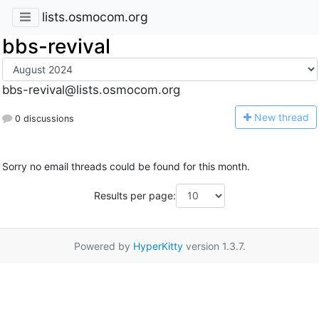
lists.osmocom.org
bbs-revival
bbs-revival@lists.osmocom.org
N
ew thread
0 discussions
Sorry no email threads could be found for this month.
Results per page:
Powered by
HyperKitty
version 1.3.7.