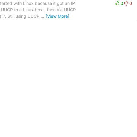
arted with Linux because it got an IP
0
0
ia UUCP to a Linux box - then via UUCP
il". Still using UUCP
…
[View More]