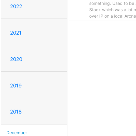
something. Used to be 
2022
Stack which was a lot m
over IP on a local Arcn
2021
2020
2019
2018
December