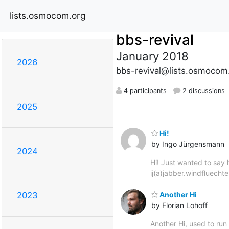
lists.osmocom.org
bbs-revival
January 2018
2026
bbs-revival@lists.osmocom
4 participants
2 discussions
2025
Hi!
by Ingo Jürgensmann
2024
Hi! Just wanted to say h
ij(a)jabber.windfluech
Another Hi
2023
by Florian Lohoff
Another Hi, used to ru