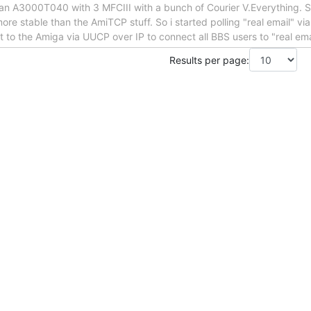
an A3000T040 with 3 MFCIII with a bunch of Courier V.Everything. St
ore stable than the AmiTCP stuff. So i started polling "real email" v
et to the Amiga via UUCP over IP to connect all BBS users to "real ema
Results per page: