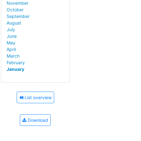
November
October
September
August
July
June
May
April
March
February
January
List overview
Download