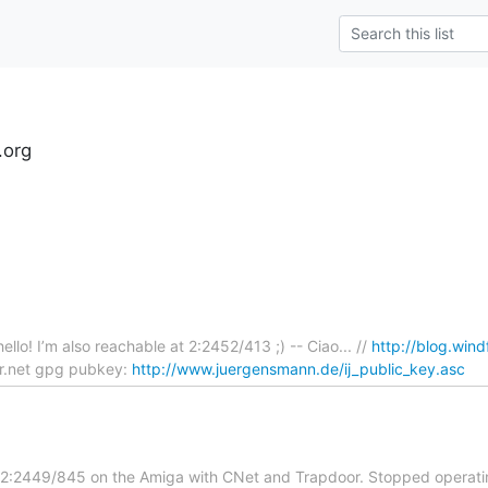
.org
ello! I’m also reachable at 2:2452/413 ;) -- Ciao... //
http://blog.wind
ter.net gpg pubkey:
http://www.juergensmann.de/ij_public_key.asc
n 2:2449/845 on the Amiga with CNet and Trapdoor. Stopped operat