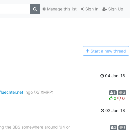
Manage this list
Sign In
Sign Up
Start a n
ew thread
04 Jan '18
fluechter.net
Ingo \X/ XMPP:
3
3
0
0
02 Jan '18
ing the BBS somewhere around '94 or
2
1