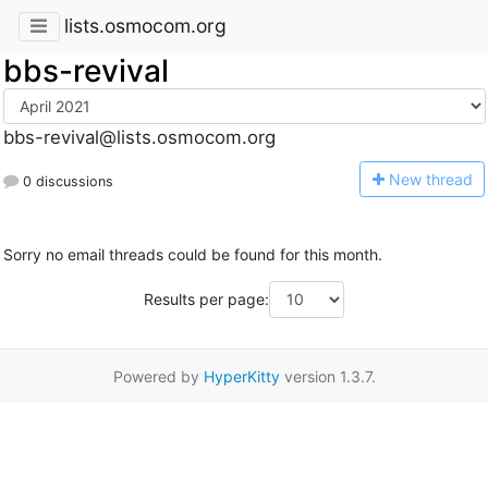
lists.osmocom.org
bbs-revival
bbs-revival@lists.osmocom.org
N
ew thread
0 discussions
Sorry no email threads could be found for this month.
Results per page:
Powered by
HyperKitty
version 1.3.7.