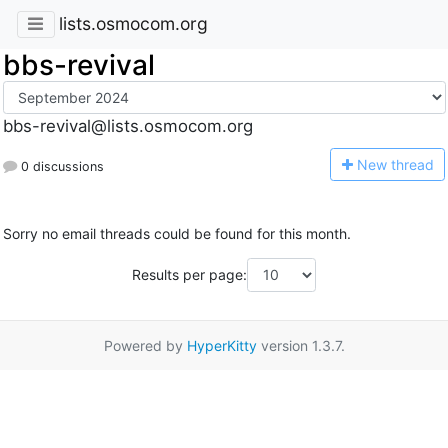
lists.osmocom.org
bbs-revival
bbs-revival@lists.osmocom.org
N
ew thread
0 discussions
Sorry no email threads could be found for this month.
Results per page:
Powered by
HyperKitty
version 1.3.7.