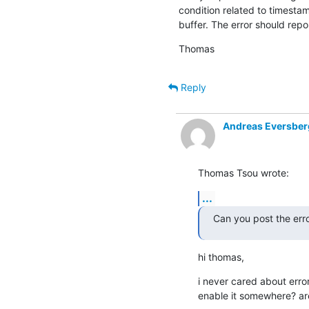
condition related to timestam
buffer. The error should repor
Thomas
Reply
Andreas Eversber
Thomas Tsou wrote:
...
Can you post the erro
hi thomas,
i never cared about error
enable it somewhere? ar