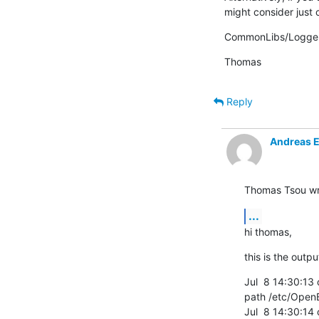
might consider just
CommonLibs/Logger
Thomas
Reply
Andreas 
Thomas Tsou wr
...
hi thomas,
this is the outpu
Jul  8 14:30:13 
path /etc/Open
Jul  8 14:30:14