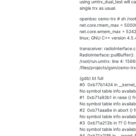
using umtrx_dual_test will ca
single trx as usual.
openbsc osmo-trx # sh /root
net.core.rmem_max = 5000
net.core.wmem_max = 5242
linux; GNU C++ version 4.
transceiver: radioInterface.c
RadioInterface::pullBuffer():
/root/run.umtrx: line 4: 15668
/files/projects/gsm/osmo-tr
(gdb) bt full

#0  0xb77b1424 in __kernel_v
No symbol table info availabl
#1  0xb71a92b1 in raise () fro
No symbol table info availabl
#2  0xb71aaa8e in abort () fr
No symbol table info availabl
#3  0xb71a213b in ?? () from /
No symbol table info availabl
#4  0xb71a21f6 in __assert_fai