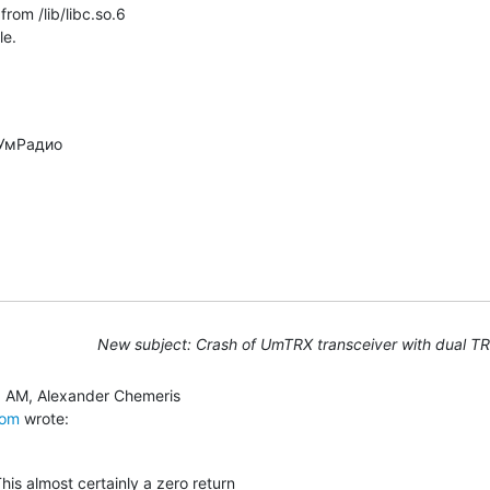
om /lib/libc.so.6

le.
New subject: Crash of UmTRX transceiver with dual T
com
 wrote:
is almost certainly a zero return
