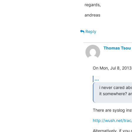
regards,
andreas
Reply
Thomas Tsou
On Mon, Jul 8, 2013
...
i never cared abo
it somewhere? ar
There are syslog ins
http://wush.net/tra
Alternatively, if yo