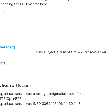
 changing the LOG macros here.
.h
Eversberg
New subject: Crash of UmTRX transceiver wi
ote:
t from start to crash:
openbsc transceiver: opening configuration table from

BTS/OpenBTS.db

 openbsc transceiver: INFO 3069425408 14:30:14.8
