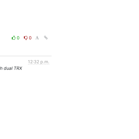
0
0
12:32 p.m.
th dual TRX