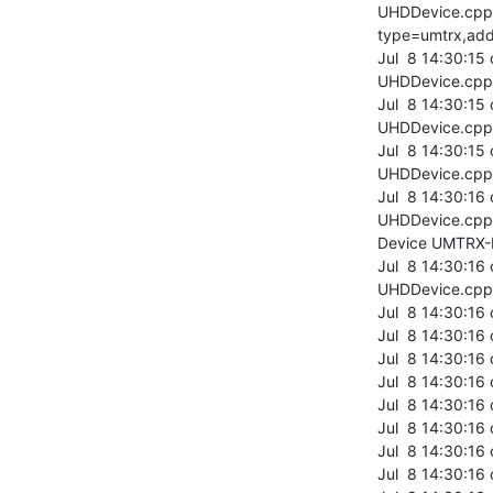
UHDDevice.cpp:
type=umtrx,add
Jul  8 14:30:15
UHDDevice.cpp:
Jul  8 14:30:15
UHDDevice.cpp:3
Jul  8 14:30:15
UHDDevice.cpp:
Jul  8 14:30:16
UHDDevice.cpp:
Device UMTRX-
Jul  8 14:30:16
UHDDevice.cpp:
Jul  8 14:30:16
Jul  8 14:30:16
Jul  8 14:30:1
Jul  8 14:30:16
Jul  8 14:30:16
Jul  8 14:30:16
Jul  8 14:30:1
Jul  8 14:30:16