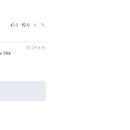
0
0
10:34 a.m.
al TRX