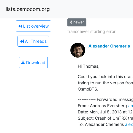
lists.osmocom.org
newer
List overview
transceiver starting error
All Threads
Alexander Chemeris
Download
Hi Thomas,
Could you look into this cr
trying to run the version fro
OsmoBTS.
---------- Forwarded message
From: Andreas Eversberg 
an
Date: Mon, Jul 8, 2013 at 12
Subject: Crash of UmTRX tra
To: Alexander Chemeris 
ale