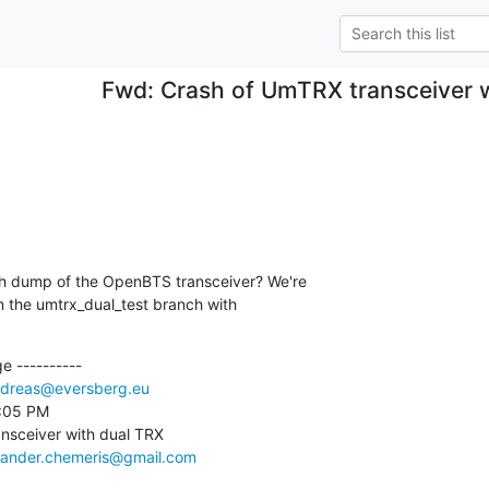
Fwd: Crash of UmTRX transceiver 
ash dump of the OpenBTS transceiver? We're

m the umtrx_dual_test branch with

 ----------

dreas@eversberg.eu
:05 PM

nsceiver with dual TRX

xander.chemeris@gmail.com