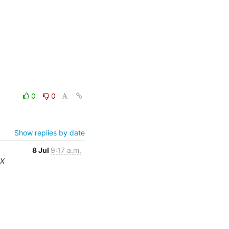
0
0
Show replies by date
8 Jul
9:17 a.m.
RX