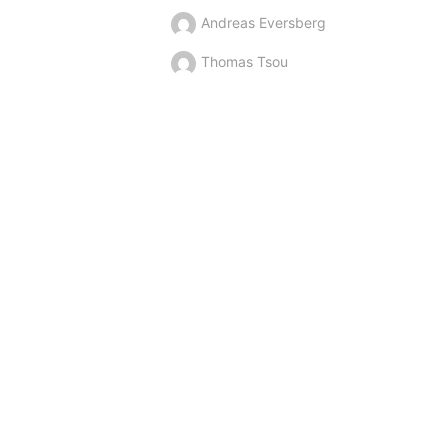
Andreas Eversberg
Thomas Tsou