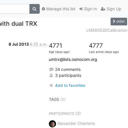
Manage this list
Sign In
Sign Up
older
with dual TRX
LMS6002DCalibration
8 Jul 2013
8:25 a.m.
4771
4777
Age (days ago)
Last active (days ago)
umtrx@lists.osmocom.org
24 comments
3 participants
Add to favorites
TAGS
(0)
(3)
PARTICIPANTS
Alexander Chemeris