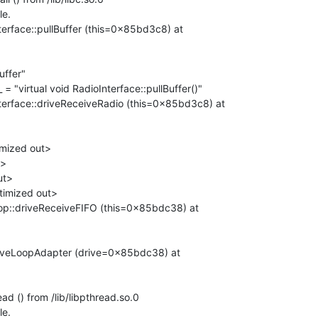
e.

rface::pullBuffer (this=0x85bd3c8) at

erface::driveReceiveRadio (this=0x85bd3c8) at

p::driveReceiveFIFO (this=0x85bdc38) at

iveLoopAdapter (drive=0x85bdc38) at

d () from /lib/libpthread.so.0

e.
