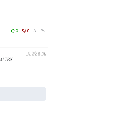
0
0
10:06 a.m.
ual TRX