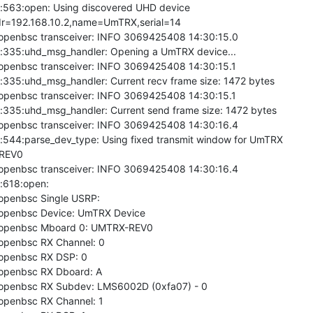
563:open: Using discovered UHD device

r=192.168.10.2,name=UmTRX,serial=14

 openbsc transceiver: INFO 3069425408 14:30:15.0

335:uhd_msg_handler: Opening a UmTRX device...

 openbsc transceiver: INFO 3069425408 14:30:15.1

35:uhd_msg_handler: Current recv frame size: 1472 bytes

 openbsc transceiver: INFO 3069425408 14:30:15.1

335:uhd_msg_handler: Current send frame size: 1472 bytes

 openbsc transceiver: INFO 3069425408 14:30:16.4

544:parse_dev_type: Using fixed transmit window for UmTRX

REV0

 openbsc transceiver: INFO 3069425408 14:30:16.4

618:open:

 openbsc Single USRP:

 openbsc Device: UmTRX Device

6 openbsc Mboard 0: UMTRX-REV0

 openbsc RX Channel: 0

 openbsc RX DSP: 0

 openbsc RX Dboard: A

6 openbsc RX Subdev: LMS6002D (0xfa07) - 0

 openbsc RX Channel: 1
