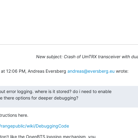
New subject: Crash of UmTRX transceiver with du
 at 12:06 PM, Andreas Eversberg 
andreas@eversberg.eu
 wrote:
ut error logging. where is it stored? do i need to enable

e there options for deeper debugging?
tructions here.
c/rangepublic/wiki/DebuggingCode
u don't like the OpenBTS logging mechanism, you
