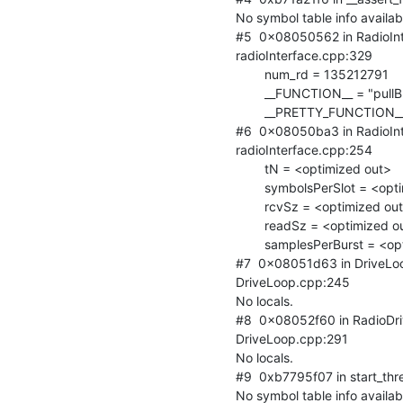
No symbol table info availabl
#5  0x08050562 in RadioInte
radioInterface.cpp:329

        num_rd = 135212791

        __FUNCTION__ = "pullBuffer"

        __PRETTY_FUNCTION__ = "virtual void RadioInterface::pullBuffer()"

#6  0x08050ba3 in RadioInt
radioInterface.cpp:254

        tN = <optimized out>

        symbolsPerSlot = <optimized out>

        rcvSz = <optimized out>

        readSz = <optimized out>

        samplesPerBurst = <optimized out>

#7  0x08051d63 in DriveLoo
DriveLoop.cpp:245

No locals.

#8  0x08052f60 in RadioDr
DriveLoop.cpp:291

No locals.

#9  0xb7795f07 in start_threa
No symbol table info availabl