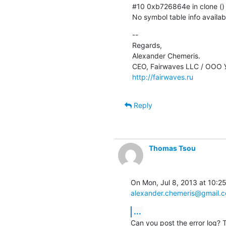
#10 0xb726864e in clone () fr
No symbol table info availab
--

Regards,

Alexander Chemeris.

http://fairwaves.ru
Reply
Thomas Tsou
alexander.chemeris@gmail.
...
Can you post the error log? Th