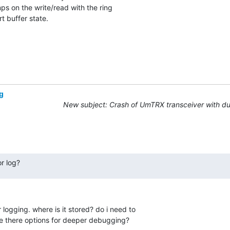
ps on the write/read with the ring

t buffer state.
g
New subject: Crash of UmTRX transceiver with d
r log?
 logging. where is it stored? do i need to 

e there options for deeper debugging?