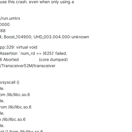
use this crash. even when only using a

/run.umtrx

0000

88

5.4; Boost_104900; UHD_003.004.000-unknown
pp:329: virtual void

 Assertion `num_rd == (625)' failed.

 Aborted                 (core dumped)

x/Transceiver52M/transceiver
syscall ()

e.

m /lib/libc.so.6

e.

om /lib/libc.so.6

e.

lib/libc.so.6

e.

l () from /lib/libc.so.6
