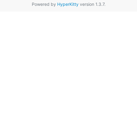
Powered by
HyperKitty
version 1.3.7.