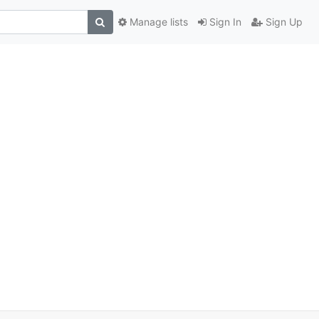
Manage lists
Sign In
Sign Up