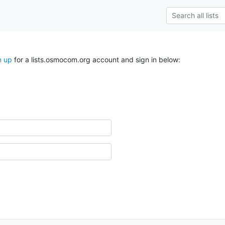
n up
for a lists.osmocom.org account and sign in below: