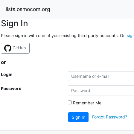
lists.osmocom.org
Sign In
Please sign in with one of your existing third party accounts. Or,
sig
GitHub
or
Login
Password
Remember Me
Forgot Password?
Sign In