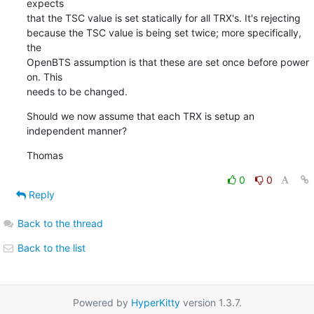
expects

that the TSC value is set statically for all TRX's. It's rejecting

because the TSC value is being set twice; more specifically, 
the

OpenBTS assumption is that these are set once before power 
on. This

needs to be changed.
Should we now assume that each TRX is setup an 
independent manner?
Thomas
0
0
Reply
Back to the thread
Back to the list
Powered by
HyperKitty
version 1.3.7.