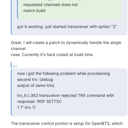
requested channels does not

match build
got it working. just started transceiver with option "2".
Great. I will create a patch to dynamically handle the single 
channel

case. Currently it's hard coded at build time.
...
now i got the following problem while provisioning 
second trx: (debug

output of osmo-bts)
trx_if.c:362 transceiver rejected TRX command with 
response: 'RSP SETTSC

1 7' (trx 1)
The transceiver control portion is setup for OpenBTS, which 