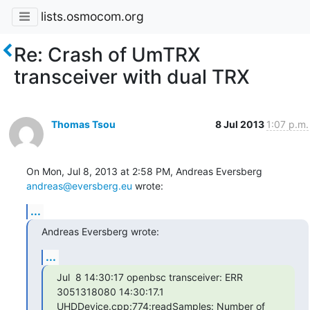
lists.osmocom.org
Re: Crash of UmTRX
transceiver with dual TRX
Thomas Tsou
8 Jul 2013
1:07 p.m.
On Mon, Jul 8, 2013 at 2:58 PM, Andreas Eversberg 
andreas@eversberg.eu
 wrote:
...
Andreas Eversberg wrote:
...
Jul  8 14:30:17 openbsc transceiver: ERR 
3051318080 14:30:17.1

UHDDevice.cpp:774:readSamples: Number of 