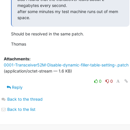
megabytes every second.

after some minutes my test machine runs out of mem 
space.
Should be resolved in the same patch.
Thomas
Attachments:
0001-Transceiver52M-Disable-dynamic-filler-table-setting-.patch
(application/octet-stream — 1.6 KB)
0
0
Reply
Back to the thread
Back to the list