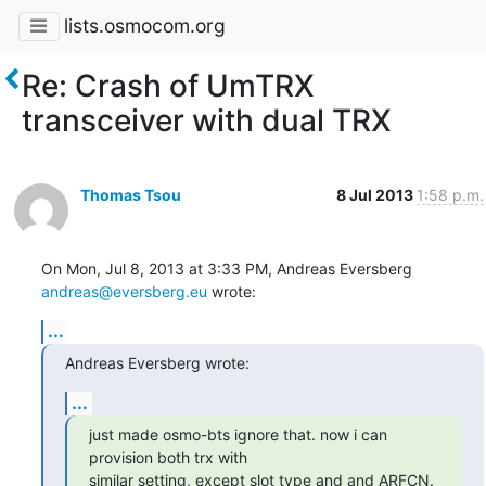
lists.osmocom.org
Re: Crash of UmTRX
transceiver with dual TRX
Thomas Tsou
8 Jul 2013
1:58 p.m.
On Mon, Jul 8, 2013 at 3:33 PM, Andreas Eversberg 
andreas@eversberg.eu
 wrote:
...
Andreas Eversberg wrote:
...
just made osmo-bts ignore that. now i can 
provision both trx with

similar setting, except slot type and and ARFCN. 