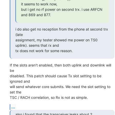
it seems to work now,

but i get no rf power on second trx. i use ARFCN 
and 869 and 877.
i do also get no reception from the phone at second trx 
(late

assignment, my tester showed me power on TS0 
uplink). seems that rx and

tx does not work for some reason.
If the slots aren't enabled, then both uplink and downlink will 
be

disabled. This patch should cause Tx slot setting to be 
ignored and

will send whatever core submits. We need the slot setting to 
set the

TSC / RACH correlation, so Rx is not as simple.
...
also i found that the transceiver leaks about 2 