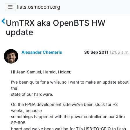
lists.osmocom.org
UmTRX aka OpenBTS HW
update
Alexander Chemeris
30 Sep 2011
12:06 a.m.
Hi Jean-Samuel, Harald, Holger,
I've been quite for a while, so I want to make an update about 
the

state of our hardware.
On the FPGA development side we've been stuck for ~3 
weeks, because

somethings happened with the power controller on our Xilinx 
SP-605

board and we've been waiting for TI's USB-TO-GPIO to flash 