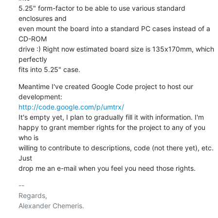
5.25" form-factor to be able to use various standard 
enclosures and

even mount the board into a standard PC cases instead of a 
CD-ROM

drive :) Right now estimated board size is 135х170mm, which 
perfectly

fits into 5.25" case.
Meantime I've created Google Code project to host our 
http://code.google.com/p/umtrx/
It's empty yet, I plan to gradually fill it with information. I'm

happy to grant member rights for the project to any of you 
who is

willing to contribute to descriptions, code (not there yet), etc. 
Just

drop me an e-mail when you feel you need those rights.
-- 

Regards,
