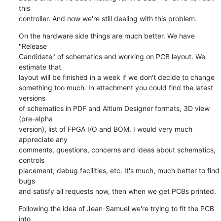
this

controller. And now we're still dealing with this problem.
On the hardware side things are much better. We have 
"Release

Candidate" of schematics and working on PCB layout. We 
estimate that

layout will be finished in a week if we don't decide to change

something too much. In attachment you could find the latest 
versions

of schematics in PDF and Altium Designer formats, 3D view 
(pre-alpha

version), list of FPGA I/O and BOM. I would very much 
appreciate any

comments, questions, concerns and ideas about schematics, 
controls

placement, debug facilities, etc. It's much, much better to find 
bugs

and satisfy all requests now, then when we get PCBs printed.
Following the idea of Jean-Samuel we're trying to fit the PCB 
into
