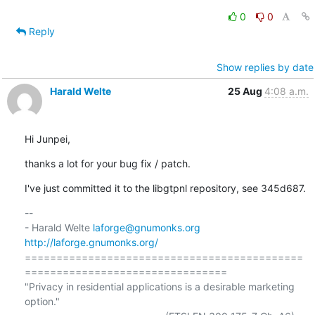
0
0
Reply
Show replies by date
Harald Welte
25 Aug
4:08 a.m.
Hi Junpei,
thanks a lot for your bug fix / patch.
I've just committed it to the libgtpnl repository, see 345d687.
-- 

- Harald Welte 
laforge@gnumonks.org
http://laforge.gnumonks.org/
============================================
================================

"Privacy in residential applications is a desirable marketing 
option."
