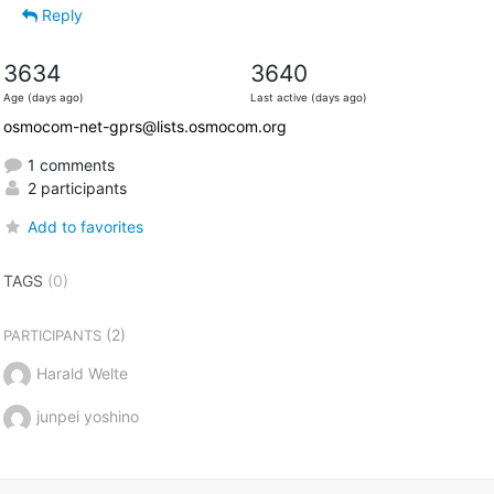
Reply
3634
3640
Age (days ago)
Last active (days ago)
osmocom-net-gprs@lists.osmocom.org
1 comments
2 participants
Add to favorites
TAGS
(0)
(2)
PARTICIPANTS
Harald Welte
junpei yoshino