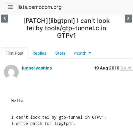
lists.osmocom.org
[PATCH][libgtpnl] I can't look
tei by tools/gtp-tunnel.c in
GTPv1
First Post
Replies
Stats
month
junpei yoshino
19 Aug 2016
3 a.m.
Hello
I can't look tei by gtp-tunnel in GTPv1.

I write patch for libgtpnl.