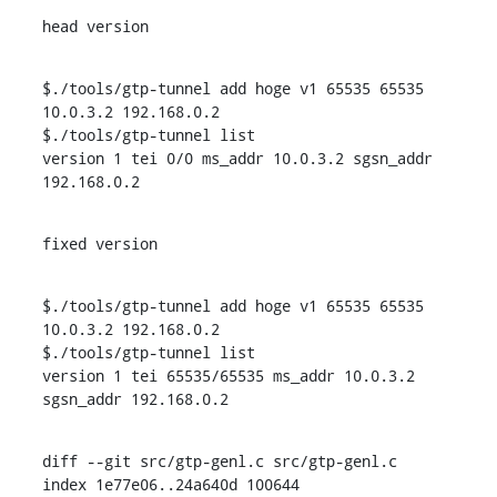
head version
$./tools/gtp-tunnel add hoge v1 65535 65535 
10.0.3.2 192.168.0.2

$./tools/gtp-tunnel list

version 1 tei 0/0 ms_addr 10.0.3.2 sgsn_addr 
192.168.0.2
fixed version
$./tools/gtp-tunnel add hoge v1 65535 65535 
10.0.3.2 192.168.0.2

$./tools/gtp-tunnel list

version 1 tei 65535/65535 ms_addr 10.0.3.2 
sgsn_addr 192.168.0.2
diff --git src/gtp-genl.c src/gtp-genl.c

index 1e77e06..24a640d 100644
