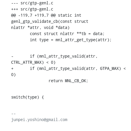
--- src/gtp-genl.c

+++ src/gtp-genl.c

@@ -119,7 +119,7 @@ static int 
genl_gtp_validate_cb(const struct

nlattr *attr, void *data)

        const struct nlattr **tb = data;

        int type = mnl_attr_get_type(attr);
-       if (mnl_attr_type_valid(attr, 
CTRL_ATTR_MAX) < 0)

+       if (mnl_attr_type_valid(attr, GTPA_MAX) < 
0)

                return MNL_CB_OK;
switch(type) {
-- 
