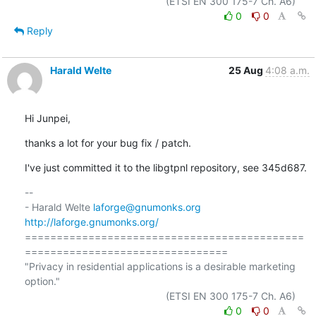
0
0
Reply
Harald Welte
25 Aug
4:08 a.m.
Hi Junpei,
thanks a lot for your bug fix / patch.
I've just committed it to the libgtpnl repository, see 345d687.
-- 

- Harald Welte 
laforge@gnumonks.org
http://laforge.gnumonks.org/
============================================
================================

"Privacy in residential applications is a desirable marketing 
option."

0
0