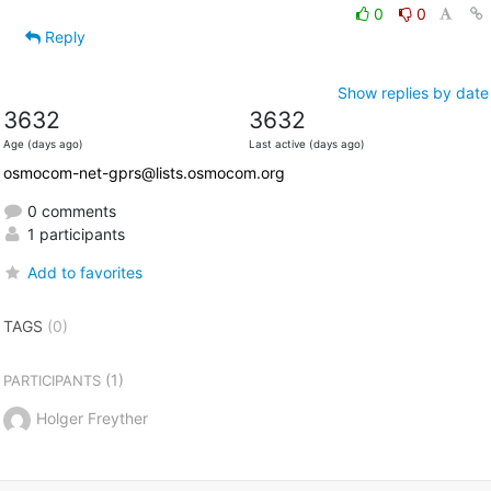
0
0
Reply
Show replies by date
3632
3632
Age (days ago)
Last active (days ago)
osmocom-net-gprs@lists.osmocom.org
0 comments
1 participants
Add to favorites
TAGS
(0)
(1)
PARTICIPANTS
Holger Freyther