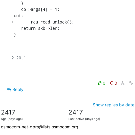
    }

    cb->args[4] = 1;

 out:

+	rcu_read_unlock();

    return skb->len;

 }
-- 

2.20.1

0
0
Reply
Show replies by date
2417
2417
Age (days ago)
Last active (days ago)
osmocom-net-gprs@lists.osmocom.org