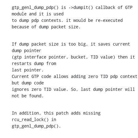
gtp_genl_dump_pdp() is ->dumpit() callback of GTP 
module and it is used

to dump pdp contexts. it would be re-executed 
because of dump packet size.
If dump packet size is too big, it saves current 
dump pointer

(gtp interface pointer, bucket, TID value) then it 
restarts dump from

last pointer.

Current GTP code allows adding zero TID pdp context 
but dump code

ignores zero TID value. So, last dump pointer will 
not be found.
In addition, this patch adds missing 
rcu_read_lock() in

gtp_genl_dump_pdp().