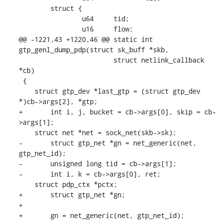
    	struct {

    		u64	tid;

    		u16	flow;

@@ -1221,43 +1220,46 @@ static int 
gtp_genl_dump_pdp(struct sk_buff *skb,

    			struct netlink_callback 
*cb)

 {

    struct gtp_dev *last_gtp = (struct gtp_dev 
*)cb->args[2], *gtp;

+	int i, j, bucket = cb->args[0], skip = cb-
>args[1];

    struct net *net = sock_net(skb->sk);

-	struct gtp_net *gn = net_generic(net, 
gtp_net_id);

-	unsigned long tid = cb->args[1];

-	int i, k = cb->args[0], ret;

    struct pdp_ctx *pctx;

+	struct gtp_net *gn;

+

+	gn = net_generic(net, gtp_net_id);