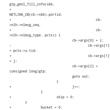
gtp_genl_fill_info(skb,

+					    
NETLINK_CB(cb->skb).portid,

+					    cb-
>nlh->nlmsg_seq,

+					    cb-
>nlh->nlmsg_type, pctx)) {

    				cb->args[0] = i;

-					cb->args[1] 
= pctx->u.tid;

+					cb->args[1] 
= j;

    				cb->args[2] = 
(unsigned long)gtp;

    				goto out;

    			}

+				j++;

    		}

+			skip = 0;

    	}

+		bucket = 0;
