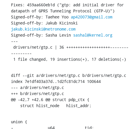
Fixes: 459aa660eb1d ("gtp: add initial driver for 
datapath of GPRS Tunneling Protocol (GTP-U)")

Signed-off-by: Taehee Yoo 
ap420073@gmail.com
Signed-off-by: Jakub Kicinski 
jakub.kicinski@netronome.com
Signed-off-by: Sasha Levin 
sashal@kernel.org
---

 drivers/net/gtp.c | 36 +++++++++++++++++++--------
---------

 1 file changed, 19 insertions(+), 17 deletions(-)
diff --git a/drivers/net/gtp.c b/drivers/net/gtp.c

index 7e1df403a37d..1d2fc81dc714 100644

--- a/drivers/net/gtp.c

+++ b/drivers/net/gtp.c

@@ -42,7 +42,6 @@ struct pdp_ctx {

    struct hlist_node	hlist_addr;
union {

-		u64		tid;
