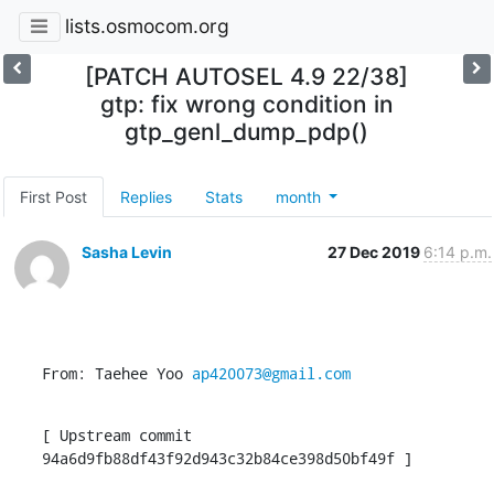
lists.osmocom.org
[PATCH AUTOSEL 4.9 22/38]
gtp: fix wrong condition in
gtp_genl_dump_pdp()
First Post
Replies
Stats
month
Sasha Levin
27 Dec 2019
6:14 p.m.
From: Taehee Yoo 
ap420073@gmail.com
[ Upstream commit 
94a6d9fb88df43f92d943c32b84ce398d50bf49f ]