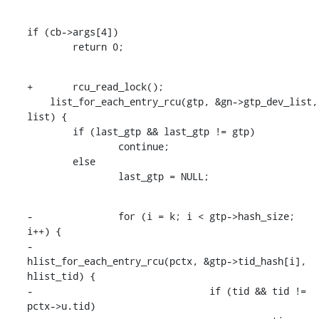
if (cb->args[4])

    	return 0;
+	rcu_read_lock();

    list_for_each_entry_rcu(gtp, &gn->gtp_dev_list, 
list) {

    	if (last_gtp && last_gtp != gtp)

    		continue;

    	else

    		last_gtp = NULL;
-		for (i = k; i < gtp->hash_size; 
i++) {

-			
hlist_for_each_entry_rcu(pctx, &gtp->tid_hash[i], 
hlist_tid) {

-				if (tid && tid != 
pctx->u.tid)
