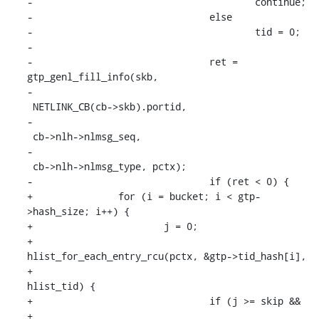
-					continue;

-				else

-					tid = 0;

-

-				ret = 
gtp_genl_fill_info(skb,

-							
 NETLINK_CB(cb->skb).portid,

-							
 cb->nlh->nlmsg_seq,

-							
 cb->nlh->nlmsg_type, pctx);

-				if (ret < 0) {

+		for (i = bucket; i < gtp-
>hash_size; i++) {

+			j = 0;

+			
hlist_for_each_entry_rcu(pctx, &gtp->tid_hash[i],

+						 
hlist_tid) {

+				if (j >= skip &&

+				    