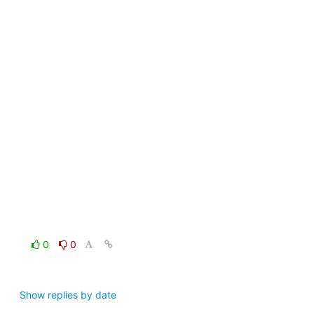
0
0
Show replies by date