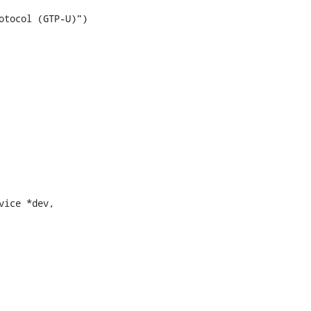
tocol (GTP-U)")

ice *dev,
