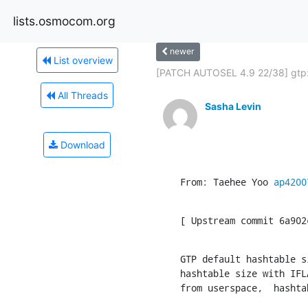
lists.osmocom.org
newer
List overview
[PATCH AUTOSEL 4.9 22/38] gtp: f
All Threads
Sasha Levin
Download
From: Taehee Yoo 
ap4200
[ Upstream commit 6a902
GTP default hashtable s
hashtable size with IFL
from userspace,  hashta