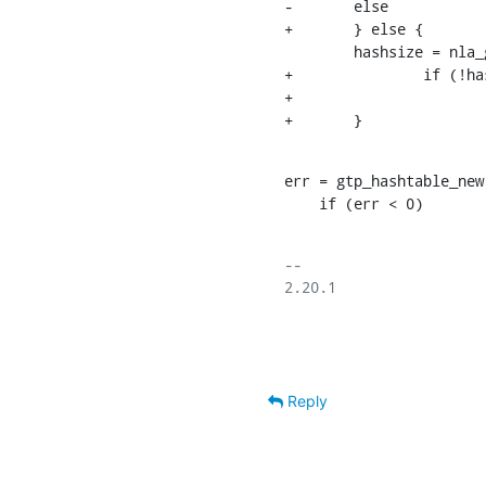
-	else

+	} else {

    	hashsize = nla_get_u32(data[IFLA_GTP_PDP_HASHSIZE]);

+		if (!hashsize)

+			hashsize = 1024;

+	}
err = gtp_hashtable_new
    if (err < 0)
-- 

2.20.1

Reply