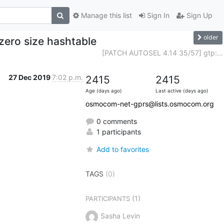
Manage this list
Sign In
Sign Up
older
zero size hashtable
[PATCH AUTOSEL 4.14 35/57] gtp:...
27 Dec 2019
7:02 p.m.
2415
2415
Age (days ago)
Last active (days ago)
osmocom-net-gprs@lists.osmocom.org
0 comments
1 participants
Add to favorites
TAGS
(0)
(1)
PARTICIPANTS
Sasha Levin