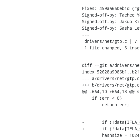
Fixes: 459aa660eb1d ("g
Signed-off-by: Taehee Y
Signed-off-by: Jakub Ki
Signed-off-by: Sasha Le
---

 drivers/net/gtp.c | 7 +++++--

 1 file changed, 5 ins
diff --git a/drivers/ne
index 52628a9986b1..b2f
--- a/drivers/net/gtp.c

+++ b/drivers/net/gtp.c

@@ -664,10 +664,13 @@ s
    if (err < 0)

    	return err;
-	if (!data[IFLA_GTP_PDP_HASHSIZE])

+	if (!data[IFLA_GTP_PDP_HASHSIZE]) {

    	hashsize = 1024;
