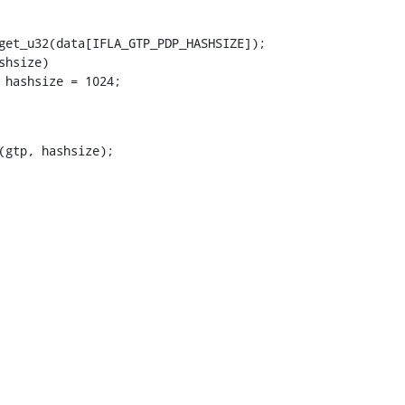
(gtp, hashsize);
