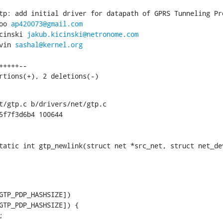
tp: add initial driver for datapath of GPRS Tunneling Pro
oo 
ap420073@gmail.com
cinski 
jakub.kicinski@netronome.com
vin 
sashal@kernel.org
ertions(+), 2 deletions(-)
t/gtp.c b/drivers/net/gtp.c

5f7f3d6b4 100644

tatic int gtp_newlink(struct net *src_net, struct net_dev