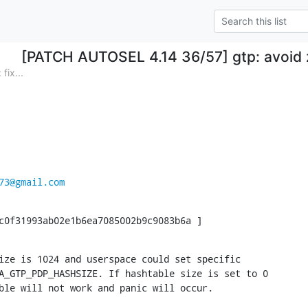
[PATCH AUTOSEL 4.14 36/57] gtp: avoid 
ix...
73@gmail.com
c0f31993ab02e1b6ea7085002b9c9083b6a ]
ize is 1024 and userspace could set specific

A_GTP_PDP_HASHSIZE. If hashtable size is set to 0

ble will not work and panic will occur.