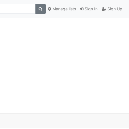
Manage lists
Sign In
Sign Up