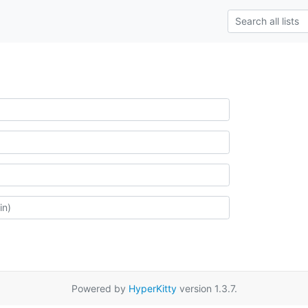
Powered by
HyperKitty
version 1.3.7.