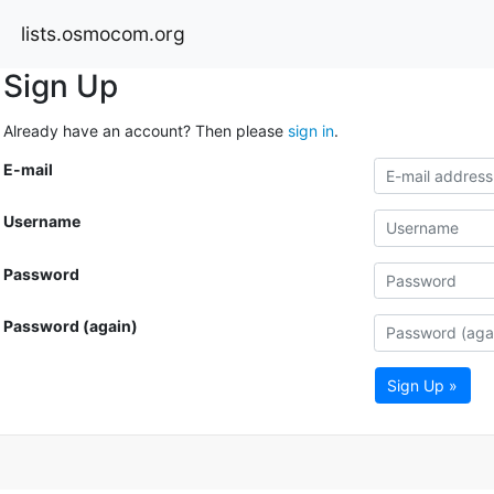
lists.osmocom.org
Sign Up
Already have an account? Then please
sign in
.
E-mail
Username
Password
Password (again)
Sign Up »