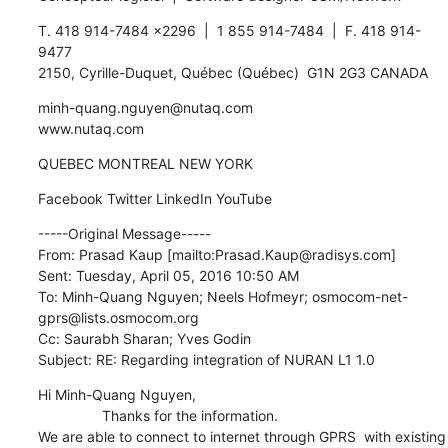
T. 418 914-7484 x2296  |  1 855 914-7484  |  F. 418 914-
9477

2150, Cyrille-Duquet, Québec (Québec)  G1N 2G3 CANADA
minh-quang.nguyen@nutaq.com

www.nutaq.com
QUEBEC MONTREAL NEW YORK
Facebook Twitter LinkedIn YouTube
-----Original Message-----

From: Prasad Kaup [mailto:Prasad.Kaup@radisys.com] 

Sent: Tuesday, April 05, 2016 10:50 AM

To: Minh-Quang Nguyen; Neels Hofmeyr; osmocom-net-
gprs@lists.osmocom.org

Cc: Saurabh Sharan; Yves Godin

Subject: RE: Regarding integration of NURAN L1 1.0
Hi Minh-Quang Nguyen,

    		Thanks for the information.

We are able to connect to internet through GPRS  with existing  