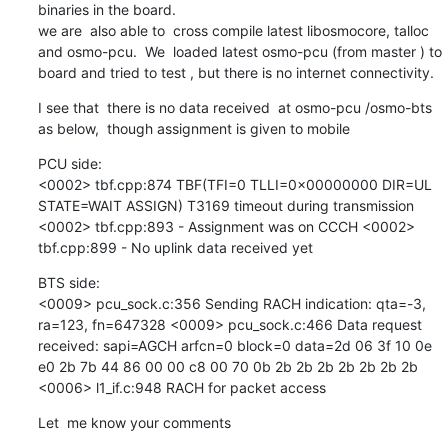
binaries in the board.

we are  also able to  cross compile latest libosmocore, talloc 
and osmo-pcu.  We  loaded latest osmo-pcu (from master ) to 
board and tried to test , but there is no internet connectivity.
I see that  there is no data received  at osmo-pcu /osmo-bts  
as below,  though assignment is given to mobile
PCU side: 

<0002> tbf.cpp:874 TBF(TFI=0 TLLI=0x00000000 DIR=UL 
STATE=WAIT ASSIGN) T3169 timeout during transmission 
<0002> tbf.cpp:893 - Assignment was on CCCH <0002> 
tbf.cpp:899 - No uplink data received yet
BTS side:

<0009> pcu_sock.c:356 Sending RACH indication: qta=-3, 
ra=123, fn=647328 <0009> pcu_sock.c:466 Data request 
received: sapi=AGCH arfcn=0 block=0 data=2d 06 3f 10 0e 
e0 2b 7b 44 86 00 00 c8 00 70 0b 2b 2b 2b 2b 2b 2b 2b 
<0006> l1_if.c:948 RACH for packet access
Let  me know your comments