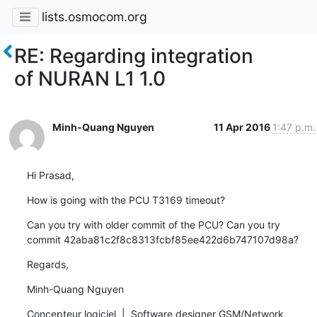
lists.osmocom.org
RE: Regarding integration
of NURAN L1 1.0
Minh-Quang Nguyen
11 Apr 2016
1:47 p.m.
Hi Prasad,
How is going with the PCU T3169 timeout?
Can you try with older commit of the PCU? Can you try 
commit 42aba81c2f8c8313fcbf85ee422d6b747107d98a?
Regards,
Minh-Quang Nguyen
Concepteur logiciel  |  Software designer GSM/Network