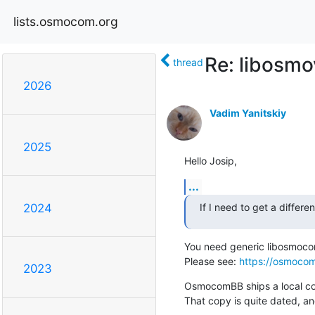
lists.osmocom.org
Re: libosm
thread
2026
Vadim Yanitskiy
2025
Hello Josip,
...
If I need to get a differ
2024
You need generic libosmocore
Please see: 
https://osmocom
2023
OsmocomBB ships a local cop
That copy is quite dated, an