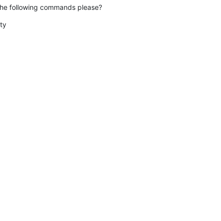
the following commands please?
y
