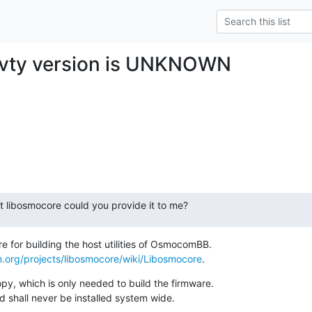
ovty version is UNKNOWN
ent libosmocore could you provide it to me?
 for building the host utilities of OsmocomBB.

.org/projects/libosmocore/wiki/Libosmocore
.
y, which is only needed to build the firmware.

d shall never be installed system wide.