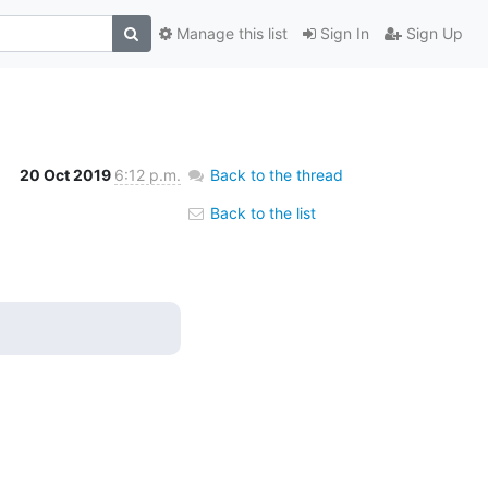
Manage this list
Sign In
Sign Up
20 Oct 2019
6:12 p.m.
Back to the thread
Back to the list