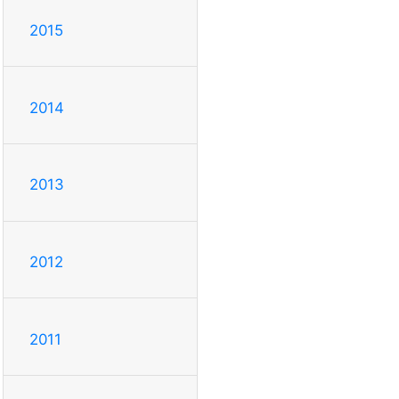
2015
2014
2013
2012
2011