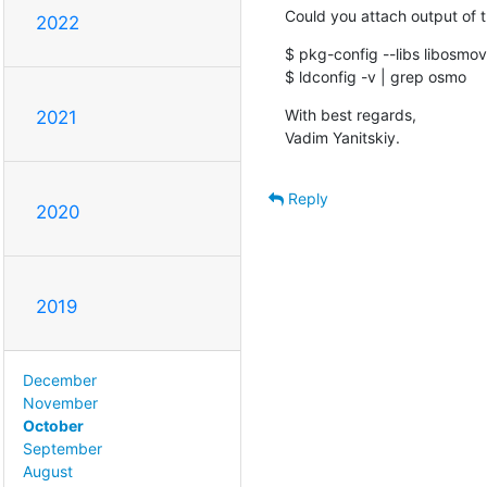
Could you attach output of 
2022
$ pkg-config --libs libosmovt
$ ldconfig -v | grep osmo
With best regards,

2021
Vadim Yanitskiy.
Reply
2020
2019
December
November
October
September
August