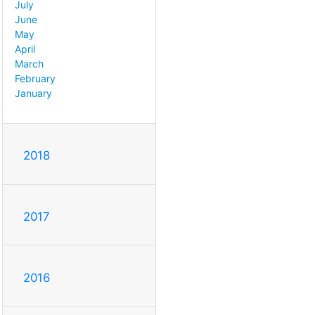
July
June
May
April
March
February
January
2018
2017
2016