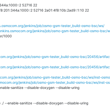
44a:1000::2 52716 22

01:344a:1000::2 52716 2a01:4f8:10b:2ad9::1:10 22

ns.osmocom.org/jenkins/job/osmo-gsm-tester_build-osmo-bsc/ws/
/jenkins.osmocom.org/jenkins/job/osmo-gsm-tester_build-osmo-bsc
r/1000

ocom.org/jenkins/job/osmo-gsm-tester_build-osmo-bsc/20456/artifac
ocom.org/jenkins/job/osmo-gsm-tester_build-osmo-bsc/20456/artifac
mocom.org/jenkins/job/osmo-gsm-tester_build-osmo-bsc/ws/inst-osm
osmocom.org/jenkins/job/osmo-gsm-tester_build-osmo-bsc/ws/inst-o
nable-sanitize --disable-doxygen --disable-uring

 ./ --enable-sanitize --disable-doxygen --disable-uring
