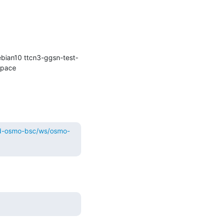
bian10 ttcn3-ggsn-test-
kernel-git osmocom-gerrit-debian10 osmocom-gerrit repo-install-test osmocom-master) in workspace 
ild-osmo-bsc/ws/osmo-