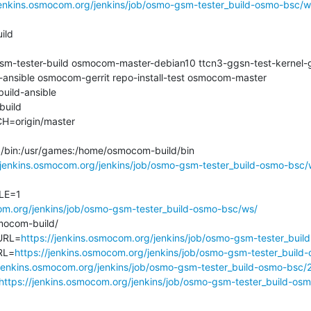
jenkins.osmocom.org/jenkins/job/osmo-gsm-tester_build-osmo-bsc/w
ld

tester-build osmocom-master-debian10 ttcn3-ggsn-test-kernel-g
ansible osmocom-gerrit repo-install-test osmocom-master

ld-ansible

ild

origin/master

n:/bin:/usr/games:/home/osmocom-build/bin

/jenkins.osmocom.org/jenkins/job/osmo-gsm-tester_build-osmo-bsc/
E=1

com.org/jenkins/job/osmo-gsm-tester_build-osmo-bsc/ws/
com-build/

URL=
https://jenkins.osmocom.org/jenkins/job/osmo-gsm-tester_buil
RL=
https://jenkins.osmocom.org/jenkins/job/osmo-gsm-tester_build
/jenkins.osmocom.org/jenkins/job/osmo-gsm-tester_build-osmo-bsc/
https://jenkins.osmocom.org/jenkins/job/osmo-gsm-tester_build-os