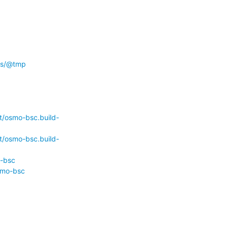
/ws/@tmp
t/osmo-bsc.build-
t/osmo-bsc.build-
o-bsc
smo-bsc