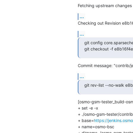
Fetching upstream changes 
...
Checking out Revision e8b
...
git config core.sparsech
git checkout -f e8b16f
Commit message: "contrib/je
...
git rev-list --no-walk
[osmo-gsm-tester_build-osm
+ set -e -x

+ ./osmo-gsm-tester/contrib
+ base=
https://jenkins.osm
+ name=osmo-bsc

+ dirname ./osmo-gsm-tester