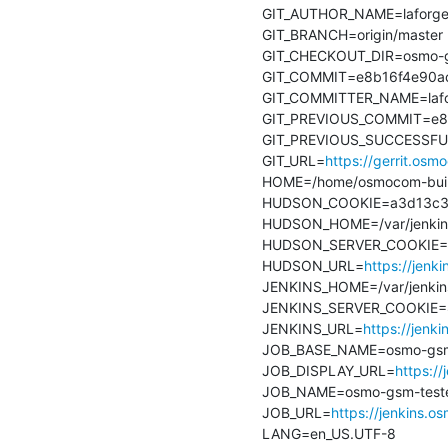
GIT_AUTHOR_NAME=laforge
GIT_BRANCH=origin/master

GIT_CHECKOUT_DIR=osmo-gs
GIT_COMMIT=e8b16f4e90ac
GIT_COMMITTER_NAME=lafo
GIT_PREVIOUS_COMMIT=e8b
GIT_PREVIOUS_SUCCESSFU
GIT_URL=
https://gerrit.os
HOME=/home/osmocom-buil
HUDSON_COOKIE=a3d13c37
HUDSON_HOME=/var/jenkin
HUDSON_SERVER_COOKIE=8
HUDSON_URL=
https://jenk
JENKINS_HOME=/var/jenkin
JENKINS_SERVER_COOKIE=
JENKINS_URL=
https://jenk
JOB_BASE_NAME=osmo-gsm-t
JOB_DISPLAY_URL=
https:/
JOB_NAME=osmo-gsm-tester
JOB_URL=
https://jenkins.
LANG=en_US.UTF-8
