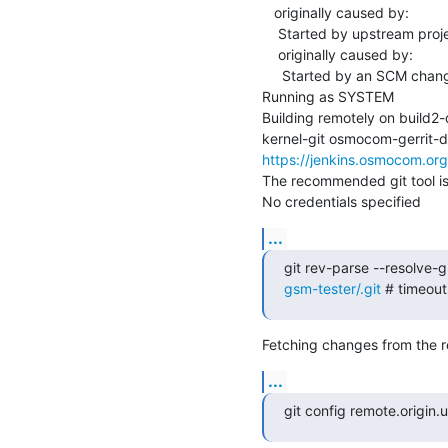
   originally caused by:

    Started by upstream project "master-libosmocore" build number 3659

    originally caused by:

     Started by an SCM change

Running as SYSTEM

Building remotely on build
https://jenkins.osmocom.or
The recommended git tool i
No credentials specified
...
git rev-parse --resolve-gi
gsm-tester/.git
 # timeou
Fetching changes from the r
...
git config remote.origin.ur