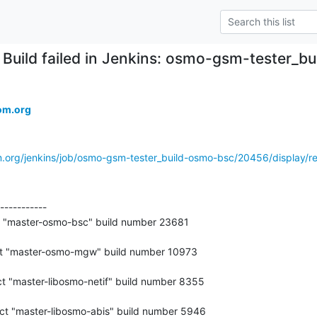
Build failed in Jenkins: osmo-gsm-tester_
om.org
m.org/jenkins/job/osmo-gsm-tester_build-osmo-bsc/20456/display/re
-----------

t "master-osmo-bsc" build number 23681
