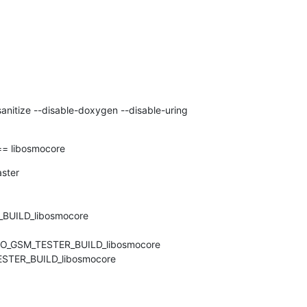
anitize --disable-doxygen --disable-uring

 libosmocore
ter

UILD_libosmocore

MO_GSM_TESTER_BUILD_libosmocore

STER_BUILD_libosmocore
