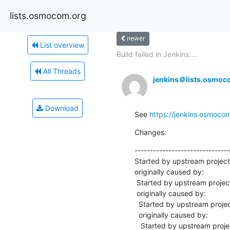
lists.osmocom.org
newer
List overview
Build failed in Jenkins:...
All Threads
jenkins＠lists.osmoc
Download
See 
https://jenkins.osmoco
Changes:
-------------------------------
Started by upstream projec
originally caused by:

 Started by upstream project "master-osmo-mgw" build number 10973

 originally caused by:

  Started by upstream project "master-libosmo-netif" build number 8355

  originally caused by:

   Started by upstream project "master-libosmo-abis" build number 5946
