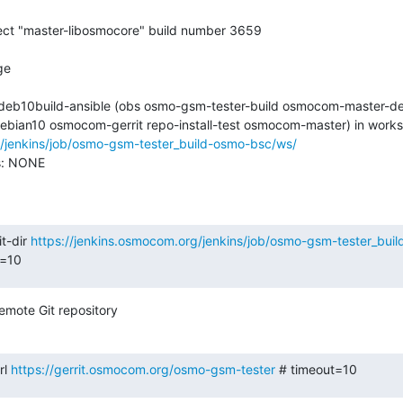
2-deb10build-ansible (obs osmo-gsm-tester-build osmocom-master-de
g/jenkins/job/osmo-gsm-tester_build-osmo-bsc/ws/
s: NONE

t-dir 
https://jenkins.osmocom.org/jenkins/job/osmo-gsm-tester_bu
t=10
emote Git repository
l 
https://gerrit.osmocom.org/osmo-gsm-tester
 # timeout=10