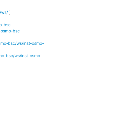
/ws/
 ]

mo-bsc
t-osmo-bsc
osmo-bsc/ws/inst-osmo-
smo-bsc/ws/inst-osmo-