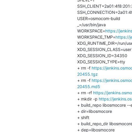
SSH_CLIENT=2a01:4f8:201:3
SSH_CONNECTION=2a01:4f8:2
USER=osmocom-build

_=/usr/bin/java

WORKSPACE=
https://jenki
WORKSPACE_TMP=
https:/
XDG_RUNTIME_DIR=/run/use
XDG_SESSION_CLASS=user

XDG_SESSION_ID=34350

XDG_SESSION_TYPE=tty

+ rm -f 
https://jenkins.osm
20455.tgz
+ rm -f 
https://jenkins.osm
20455.md5
+ rm -rf 
https://jenkins.os
+ mkdir -p 
https://jenkins.
+ build_repo libosmocore --e
+ dir=libosmocore

+ shift

+ build_repo_dir libosmocore
+ dep=libosmocore
