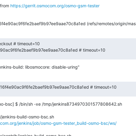
from 
https://gerrit.osmocom.org/osmo-gsm-tester
16f4e90ac9f6fe2baef9b97ee9aae70c8a1ed (refs/remotes/origin/mast
eckout # timeout=10

4e90ac9f6fe2baef9b97ee9aae70c8a1ed # timeout=10
nkins-build: libosmocore: disable-uring"
 e8b16f4e90ac9f6fe2baef9b97ee9aae70c8a1ed # timeout=10
o-bsc] $ /bin/sh -xe /tmp/jenkins8734970301577808642.sh

/jenkins-build-osmo-bsc.sh

ocom.org/jenkins/job/osmo-gsm-tester_build-osmo-bsc/ws/
/contrib/jenkins-build-osmo-bsc.sh
