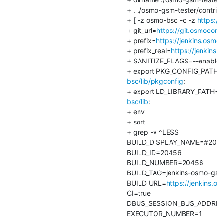
+ . ./osmo-gsm-tester/contr
+ [ -z osmo-bsc -o -z 
https
+ git_url=
https://git.osmoco
+ prefix=
https://jenkins.os
+ prefix_real=
https://jenki
+ SANITIZE_FLAGS=--enable-
+ export PKG_CONFIG_PAT
bsc/lib/pkgconfig
:

+ export LD_LIBRARY_PATH
bsc/lib
:

+ env

+ sort

+ grep -v ^LESS

BUILD_DISPLAY_NAME=#20
BUILD_ID=20456

BUILD_NUMBER=20456

BUILD_TAG=jenkins-osmo-gs
BUILD_URL=
https://jenkins
CI=true

DBUS_SESSION_BUS_ADDRESS
EXECUTOR_NUMBER=1
