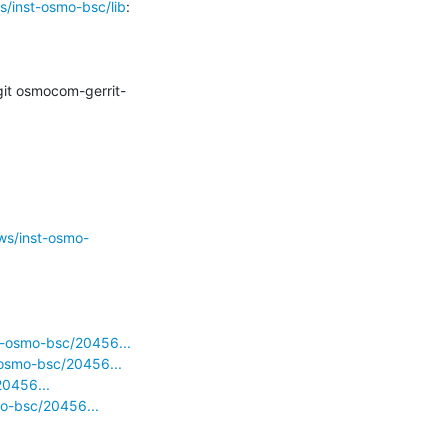
s/inst-osmo-bsc/lib
:

it osmocom-gerrit-
ws/inst-osmo-
d-osmo-bsc/20456...
-osmo-bsc/20456...
20456...
mo-bsc/20456...