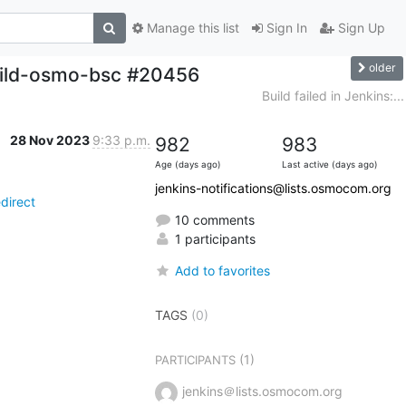
Manage this list
Sign In
Sign Up
older
build-osmo-bsc #20456
Build failed in Jenkins:...
28 Nov 2023
9:33 p.m.
982
983
Age (days ago)
Last active (days ago)
jenkins-notifications@lists.osmocom.org
direct
10 comments
1 participants
Add to favorites
TAGS
(0)
(1)
PARTICIPANTS
jenkins＠lists.osmocom.org