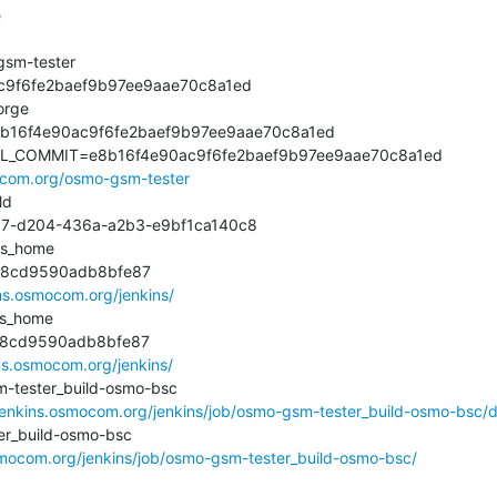


m-tester

9f6fe2baef9b97ee9aae70c8a1ed

rge

16f4e90ac9f6fe2baef9b97ee9aae70c8a1ed

L_COMMIT=e8b16f4e90ac9f6fe2baef9b97ee9aae70c8a1ed

mocom.org/osmo-gsm-tester
d

-d204-436a-a2b3-e9bf1ca140c8

s_home

cd9590adb8bfe87

ins.osmocom.org/jenkins/
s_home

8cd9590adb8bfe87

ins.osmocom.org/jenkins/
ester_build-osmo-bsc

/jenkins.osmocom.org/jenkins/job/osmo-gsm-tester_build-osmo-bsc/di
_build-osmo-bsc

osmocom.org/jenkins/job/osmo-gsm-tester_build-osmo-bsc/