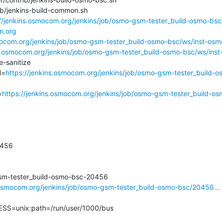
ib/jenkins-build-common.sh

://jenkins.osmocom.org/jenkins/job/osmo-gsm-tester_build-osmo-bsc
m.org
mocom.org/jenkins/job/osmo-gsm-tester_build-osmo-bsc/ws/inst-os
ns.osmocom.org/jenkins/job/osmo-gsm-tester_build-osmo-bsc/ws/ins
sanitize

H=
https://jenkins.osmocom.org/jenkins/job/osmo-gsm-tester_build-
=
https://jenkins.osmocom.org/jenkins/job/osmo-gsm-tester_build-o
456

m-tester_build-osmo-bsc-20456

.osmocom.org/jenkins/job/osmo-gsm-tester_build-osmo-bsc/20456...
=unix:path=/run/user/1000/bus
