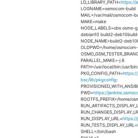
LD_LIBRARY_PATH=
https://
LOGNAME=osmocom-build

MAIL=/var/mail/osmocom-bui
MAKE=make

NODE_LABELS=obs osmo-gsm-
debian10 build2-deb10build-
NODE_NAME=build2-deb10bui
OLDPWD=/home/osmocom-bu
OSMO_GSM_TESTER_BRANCH=
PARALLEL_MAKE=-j 8

PATH=/usr/local/bin:/usr/bi
PKG_CONFIG_PATH=
https:/
bsc/lib/pkgconfig
:

PROVISIONED_WITH_ANSIBL
PWD=
https://jenkins.osmo
ROOTFS_PREFIX=/home/osmo
RUN_ARTIFACTS_DISPLAY_
RUN_CHANGES_DISPLAY_U
RUN_DISPLAY_URL=
https:/
RUN_TESTS_DISPLAY_URL=
SHELL=/bin/bash

SHLVL=1
