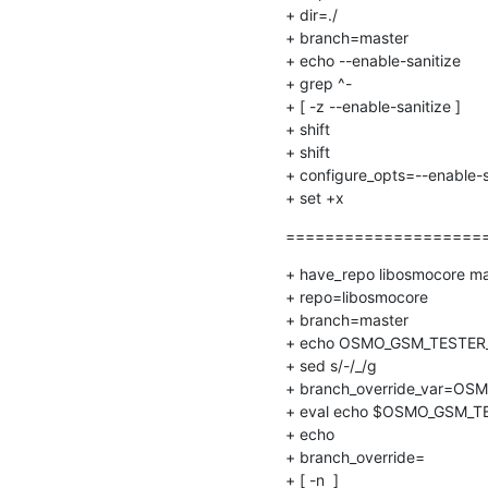
+ dir=./

+ branch=master

+ echo --enable-sanitize

+ grep ^-

+ [ -z --enable-sanitize ]

+ shift

+ shift

+ configure_opts=--enable-s
+ set +x
======================
+ have_repo libosmocore mas
+ repo=libosmocore

+ branch=master

+ echo OSMO_GSM_TESTER_B
+ sed s/-/_/g

+ branch_override_var=OS
+ eval echo $OSMO_GSM_TE
+ echo

+ branch_override=

+ [ -n  ]
