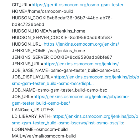
GIT_URL=
https://gerrit.osmocom.org/osmo-gsm-tester
HOME=/home/osmocom-build

HUDSON_COOKIE=b6cdaf36-96b7-44bc-ab76-
bd9c7236bebd

HUDSON_HOME=/var/jenkins_home

HUDSON_SERVER_COOKIE=8cd9590adb8bfe87

HUDSON_URL=
https://jenkins.osmocom.org/jenkins/
JENKINS_HOME=/var/jenkins_home

JENKINS_SERVER_COOKIE=8cd9590adb8bfe87

JENKINS_URL=
https://jenkins.osmocom.org/jenkins/
JOB_BASE_NAME=osmo-gsm-tester_build-osmo-bsc

JOB_DISPLAY_URL=
https://jenkins.osmocom.org/jenkins/job/o
smo-gsm-tester_build-osmo-bsc/displ...
JOB_NAME=osmo-gsm-tester_build-osmo-bsc

JOB_URL=
https://jenkins.osmocom.org/jenkins/job/osmo-
gsm-tester_build-osmo-bsc/
LANG=en_US.UTF-8

LD_LIBRARY_PATH=
https://jenkins.osmocom.org/jenkins/job/o
smo-gsm-tester_build-osmo-bsc/ws/inst-osmo-bsc/lib
:

LOGNAME=osmocom-build

MAIL=/var/mail/osmocom-build
