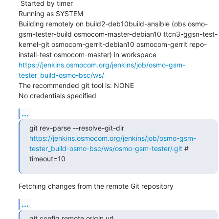
 Started by timer

Running as SYSTEM

Building remotely on build2-deb10build-ansible (obs osmo-
gsm-tester-build osmocom-master-debian10 ttcn3-ggsn-test-
kernel-git osmocom-gerrit-debian10 osmocom-gerrit repo-
install-test osmocom-master) in workspace 
https://jenkins.osmocom.org/jenkins/job/osmo-gsm-
tester_build-osmo-bsc/ws/
The recommended git tool is: NONE

No credentials specified
...
git rev-parse --resolve-git-dir 
https://jenkins.osmocom.org/jenkins/job/osmo-gsm-
tester_build-osmo-bsc/ws/osmo-gsm-tester/.git
 # 
timeout=10
Fetching changes from the remote Git repository
...
git config remote.origin.url 