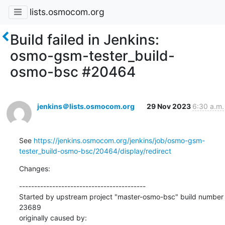
lists.osmocom.org
Build failed in Jenkins:
osmo-gsm-tester_build-
osmo-bsc #20464
jenkins＠lists.osmocom.org
29 Nov 2023
6:30 a.m.
See 
https://jenkins.osmocom.org/jenkins/job/osmo-gsm-
tester_build-osmo-bsc/20464/display/redirect
Changes:
------------------------------------------

Started by upstream project "master-osmo-bsc" build number 
23689

originally caused by:
