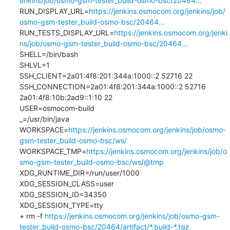
enkins/job/osmo-gsm-tester_build-osmo-bsc/20464...
RUN_DISPLAY_URL=
https://jenkins.osmocom.org/jenkins/job/
osmo-gsm-tester_build-osmo-bsc/20464...
RUN_TESTS_DISPLAY_URL=
https://jenkins.osmocom.org/jenki
ns/job/osmo-gsm-tester_build-osmo-bsc/20464...
SHELL=/bin/bash

SHLVL=1

SSH_CLIENT=2a01:4f8:201:344a:1000::2 52716 22

SSH_CONNECTION=2a01:4f8:201:344a:1000::2 52716 
2a01:4f8:10b:2ad9::1:10 22

USER=osmocom-build

_=/usr/bin/java

WORKSPACE=
https://jenkins.osmocom.org/jenkins/job/osmo-
gsm-tester_build-osmo-bsc/ws/
WORKSPACE_TMP=
https://jenkins.osmocom.org/jenkins/job/o
smo-gsm-tester_build-osmo-bsc/ws/@tmp
XDG_RUNTIME_DIR=/run/user/1000

XDG_SESSION_CLASS=user

XDG_SESSION_ID=34350

XDG_SESSION_TYPE=tty

+ rm -f 
https://jenkins.osmocom.org/jenkins/job/osmo-gsm-
tester_build-osmo-bsc/20464/artifact/*.build-*.tgz