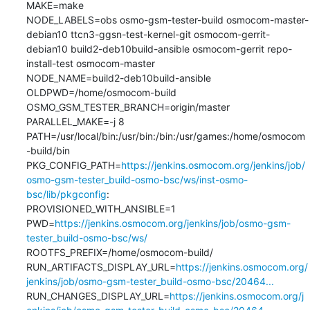
MAKE=make

NODE_LABELS=obs osmo-gsm-tester-build osmocom-master-
debian10 ttcn3-ggsn-test-kernel-git osmocom-gerrit-
debian10 build2-deb10build-ansible osmocom-gerrit repo-
install-test osmocom-master

NODE_NAME=build2-deb10build-ansible

OLDPWD=/home/osmocom-build

OSMO_GSM_TESTER_BRANCH=origin/master

PARALLEL_MAKE=-j 8

PATH=/usr/local/bin:/usr/bin:/bin:/usr/games:/home/osmocom
-build/bin

PKG_CONFIG_PATH=
https://jenkins.osmocom.org/jenkins/job/
osmo-gsm-tester_build-osmo-bsc/ws/inst-osmo-
bsc/lib/pkgconfig
:

PROVISIONED_WITH_ANSIBLE=1

PWD=
https://jenkins.osmocom.org/jenkins/job/osmo-gsm-
tester_build-osmo-bsc/ws/
ROOTFS_PREFIX=/home/osmocom-build/

RUN_ARTIFACTS_DISPLAY_URL=
https://jenkins.osmocom.org/
jenkins/job/osmo-gsm-tester_build-osmo-bsc/20464...
RUN_CHANGES_DISPLAY_URL=
https://jenkins.osmocom.org/j