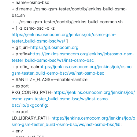
+ name=osmo-bsc

+ dirname ./osmo-gsm-tester/contrib/jenkins-build-osmo-
bsc.sh

+ . ./osmo-gsm-tester/contrib/jenkins-build-common.sh

+ [ -z osmo-bsc -o -z 
https://jenkins.osmocom.org/jenkins/job/osmo-gsm-
tester_build-osmo-bsc/ws/
 ]

+ git_url=
https://git.osmocom.org
+ prefix=
https://jenkins.osmocom.org/jenkins/job/osmo-gsm-
tester_build-osmo-bsc/ws/inst-osmo-bsc
+ prefix_real=
https://jenkins.osmocom.org/jenkins/job/osmo-
gsm-tester_build-osmo-bsc/ws/inst-osmo-bsc
+ SANITIZE_FLAGS=--enable-sanitize

+ export 
PKG_CONFIG_PATH=
https://jenkins.osmocom.org/jenkins/job/
osmo-gsm-tester_build-osmo-bsc/ws/inst-osmo-
bsc/lib/pkgconfig
:

+ export 
LD_LIBRARY_PATH=
https://jenkins.osmocom.org/jenkins/job/o
smo-gsm-tester_build-osmo-bsc/ws/inst-osmo-bsc/lib
:

+ env
