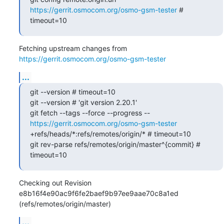
https://gerrit.osmocom.org/osmo-gsm-tester
 # 
timeout=10
Fetching upstream changes from 
https://gerrit.osmocom.org/osmo-gsm-tester
...
git --version # timeout=10

git --version # 'git version 2.20.1'

git fetch --tags --force --progress -- 
https://gerrit.osmocom.org/osmo-gsm-tester
+refs/heads/*:refs/remotes/origin/* # timeout=10

git rev-parse refs/remotes/origin/master^{commit} # 
timeout=10
Checking out Revision 
e8b16f4e90ac9f6fe2baef9b97ee9aae70c8a1ed 
(refs/remotes/origin/master)
...