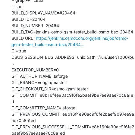
+ grep -v ^LESS

+ sort

BUILD_DISPLAY_NAME=#20464

BUILD_ID=20464

BUILD_NUMBER=20464

BUILD_TAG=jenkins-osmo-gsm-tester_build-osmo-bsc-20464

BUILD_URL=
https://jenkins.osmocom.org/jenkins/job/osmo-
gsm-tester_build-osmo-bsc/20464...
CI=true

DBUS_SESSION_BUS_ADDRESS=unix:path=/run/user/1000/bu
s

EXECUTOR_NUMBER=0

GIT_AUTHOR_NAME=laforge

GIT_BRANCH=origin/master

GIT_CHECKOUT_DIR=osmo-gsm-tester

GIT_COMMIT=e8b16f4e90ac9f6fe2baef9b97ee9aae70c8a1e
d

GIT_COMMITTER_NAME=laforge

GIT_PREVIOUS_COMMIT=e8b16f4e90ac9f6fe2baef9b97ee9a
ae70c8a1ed

GIT_PREVIOUS_SUCCESSFUL_COMMIT=e8b16f4e90ac9f6fe2
baef9b97ee9aae70c8a1ed
