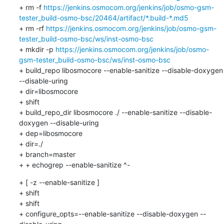
+ rm -f 
https://jenkins.osmocom.org/jenkins/job/osmo-gsm-
tester_build-osmo-bsc/20464/artifact/*.build-*.md5
+ rm -rf 
https://jenkins.osmocom.org/jenkins/job/osmo-gsm-
tester_build-osmo-bsc/ws/inst-osmo-bsc
+ mkdir -p 
https://jenkins.osmocom.org/jenkins/job/osmo-
gsm-tester_build-osmo-bsc/ws/inst-osmo-bsc
+ build_repo libosmocore --enable-sanitize --disable-doxygen 
--disable-uring

+ dir=libosmocore

+ shift

+ build_repo_dir libosmocore ./ --enable-sanitize --disable-
doxygen --disable-uring

+ dep=libosmocore

+ dir=./

+ branch=master

+ + echogrep --enable-sanitize ^-
+ [ -z --enable-sanitize ]

+ shift

+ shift

+ configure_opts=--enable-sanitize --disable-doxygen --