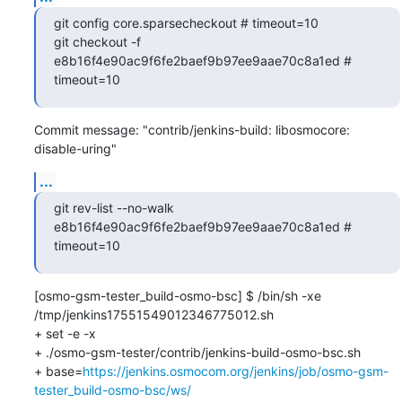
git config core.sparsecheckout # timeout=10

git checkout -f 
e8b16f4e90ac9f6fe2baef9b97ee9aae70c8a1ed # 
timeout=10
Commit message: "contrib/jenkins-build: libosmocore: 
disable-uring"
...
git rev-list --no-walk 
e8b16f4e90ac9f6fe2baef9b97ee9aae70c8a1ed # 
timeout=10
[osmo-gsm-tester_build-osmo-bsc] $ /bin/sh -xe 
/tmp/jenkins17551549012346775012.sh

+ set -e -x

+ ./osmo-gsm-tester/contrib/jenkins-build-osmo-bsc.sh

+ base=
https://jenkins.osmocom.org/jenkins/job/osmo-gsm-
tester_build-osmo-bsc/ws/