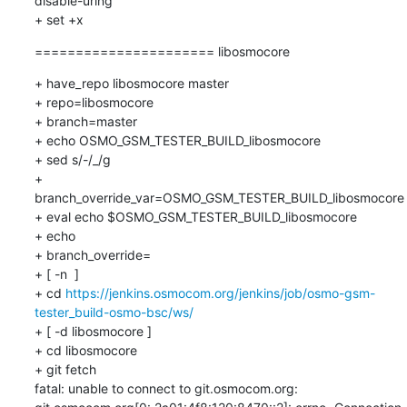
disable-uring

+ set +x
====================== libosmocore
+ have_repo libosmocore master

+ repo=libosmocore

+ branch=master

+ echo OSMO_GSM_TESTER_BUILD_libosmocore

+ sed s/-/_/g

+ 
branch_override_var=OSMO_GSM_TESTER_BUILD_libosmocore

+ eval echo $OSMO_GSM_TESTER_BUILD_libosmocore

+ echo

+ branch_override=

+ [ -n  ]

+ cd 
https://jenkins.osmocom.org/jenkins/job/osmo-gsm-
tester_build-osmo-bsc/ws/
+ [ -d libosmocore ]

+ cd libosmocore

+ git fetch

fatal: unable to connect to git.osmocom.org:
