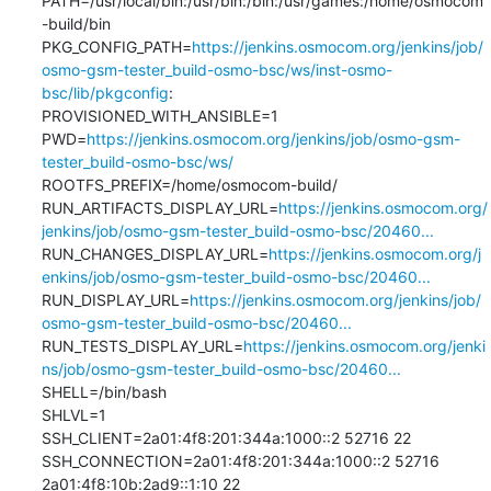
PATH=/usr/local/bin:/usr/bin:/bin:/usr/games:/home/osmocom
-build/bin

PKG_CONFIG_PATH=
https://jenkins.osmocom.org/jenkins/job/
osmo-gsm-tester_build-osmo-bsc/ws/inst-osmo-
bsc/lib/pkgconfig
:

PROVISIONED_WITH_ANSIBLE=1

PWD=
https://jenkins.osmocom.org/jenkins/job/osmo-gsm-
tester_build-osmo-bsc/ws/
ROOTFS_PREFIX=/home/osmocom-build/

RUN_ARTIFACTS_DISPLAY_URL=
https://jenkins.osmocom.org/
jenkins/job/osmo-gsm-tester_build-osmo-bsc/20460...
RUN_CHANGES_DISPLAY_URL=
https://jenkins.osmocom.org/j
enkins/job/osmo-gsm-tester_build-osmo-bsc/20460...
RUN_DISPLAY_URL=
https://jenkins.osmocom.org/jenkins/job/
osmo-gsm-tester_build-osmo-bsc/20460...
RUN_TESTS_DISPLAY_URL=
https://jenkins.osmocom.org/jenki
ns/job/osmo-gsm-tester_build-osmo-bsc/20460...
SHELL=/bin/bash

SHLVL=1

SSH_CLIENT=2a01:4f8:201:344a:1000::2 52716 22

SSH_CONNECTION=2a01:4f8:201:344a:1000::2 52716 
2a01:4f8:10b:2ad9::1:10 22
