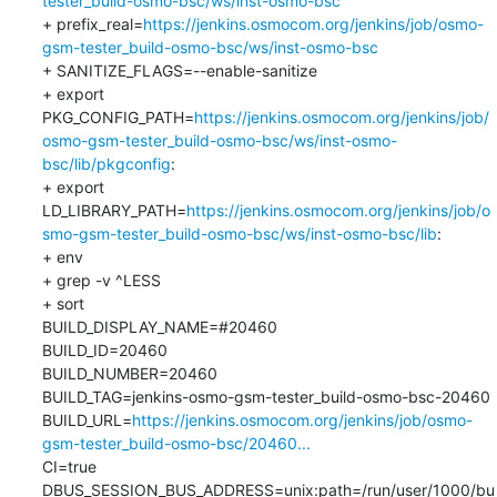
tester_build-osmo-bsc/ws/inst-osmo-bsc
+ prefix_real=
https://jenkins.osmocom.org/jenkins/job/osmo-
gsm-tester_build-osmo-bsc/ws/inst-osmo-bsc
+ SANITIZE_FLAGS=--enable-sanitize

+ export 
PKG_CONFIG_PATH=
https://jenkins.osmocom.org/jenkins/job/
osmo-gsm-tester_build-osmo-bsc/ws/inst-osmo-
bsc/lib/pkgconfig
:

+ export 
LD_LIBRARY_PATH=
https://jenkins.osmocom.org/jenkins/job/o
smo-gsm-tester_build-osmo-bsc/ws/inst-osmo-bsc/lib
:

+ env

+ grep -v ^LESS

+ sort

BUILD_DISPLAY_NAME=#20460

BUILD_ID=20460

BUILD_NUMBER=20460

BUILD_TAG=jenkins-osmo-gsm-tester_build-osmo-bsc-20460

BUILD_URL=
https://jenkins.osmocom.org/jenkins/job/osmo-
gsm-tester_build-osmo-bsc/20460...
CI=true

DBUS_SESSION_BUS_ADDRESS=unix:path=/run/user/1000/bu