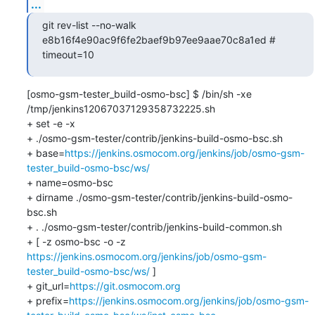
...
git rev-list --no-walk 
e8b16f4e90ac9f6fe2baef9b97ee9aae70c8a1ed # 
timeout=10
[osmo-gsm-tester_build-osmo-bsc] $ /bin/sh -xe 
/tmp/jenkins12067037129358732225.sh

+ set -e -x

+ ./osmo-gsm-tester/contrib/jenkins-build-osmo-bsc.sh

+ base=
https://jenkins.osmocom.org/jenkins/job/osmo-gsm-
tester_build-osmo-bsc/ws/
+ name=osmo-bsc

+ dirname ./osmo-gsm-tester/contrib/jenkins-build-osmo-
bsc.sh

+ . ./osmo-gsm-tester/contrib/jenkins-build-common.sh

+ [ -z osmo-bsc -o -z 
https://jenkins.osmocom.org/jenkins/job/osmo-gsm-
tester_build-osmo-bsc/ws/
 ]

+ git_url=
https://git.osmocom.org
+ prefix=
https://jenkins.osmocom.org/jenkins/job/osmo-gsm-