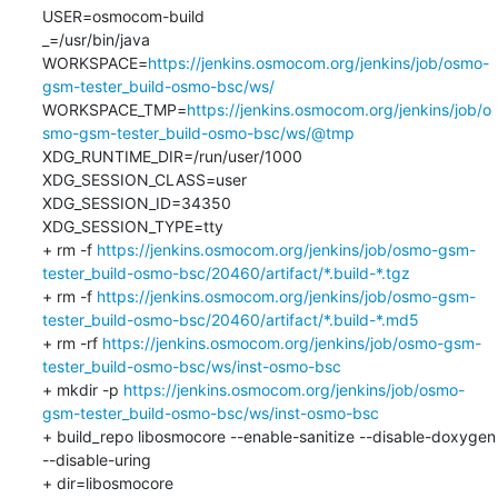
USER=osmocom-build

_=/usr/bin/java

WORKSPACE=
https://jenkins.osmocom.org/jenkins/job/osmo-
gsm-tester_build-osmo-bsc/ws/
WORKSPACE_TMP=
https://jenkins.osmocom.org/jenkins/job/o
smo-gsm-tester_build-osmo-bsc/ws/@tmp
XDG_RUNTIME_DIR=/run/user/1000

XDG_SESSION_CLASS=user

XDG_SESSION_ID=34350

XDG_SESSION_TYPE=tty

+ rm -f 
https://jenkins.osmocom.org/jenkins/job/osmo-gsm-
tester_build-osmo-bsc/20460/artifact/*.build-*.tgz
+ rm -f 
https://jenkins.osmocom.org/jenkins/job/osmo-gsm-
tester_build-osmo-bsc/20460/artifact/*.build-*.md5
+ rm -rf 
https://jenkins.osmocom.org/jenkins/job/osmo-gsm-
tester_build-osmo-bsc/ws/inst-osmo-bsc
+ mkdir -p 
https://jenkins.osmocom.org/jenkins/job/osmo-
gsm-tester_build-osmo-bsc/ws/inst-osmo-bsc
+ build_repo libosmocore --enable-sanitize --disable-doxygen 
--disable-uring

+ dir=libosmocore
