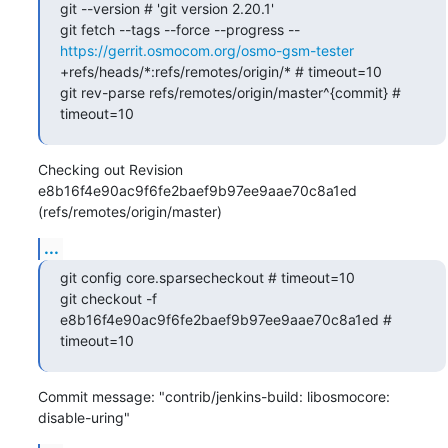
git --version # 'git version 2.20.1'

git fetch --tags --force --progress -- 
https://gerrit.osmocom.org/osmo-gsm-tester
+refs/heads/*:refs/remotes/origin/* # timeout=10

git rev-parse refs/remotes/origin/master^{commit} # 
timeout=10
Checking out Revision 
e8b16f4e90ac9f6fe2baef9b97ee9aae70c8a1ed 
(refs/remotes/origin/master)
...
git config core.sparsecheckout # timeout=10

git checkout -f 
e8b16f4e90ac9f6fe2baef9b97ee9aae70c8a1ed # 
timeout=10
Commit message: "contrib/jenkins-build: libosmocore: 
disable-uring"