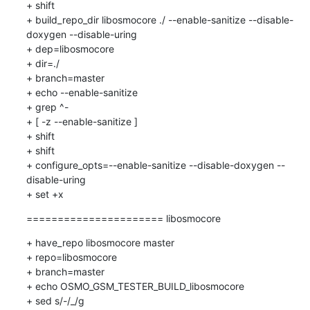
+ shift

+ build_repo_dir libosmocore ./ --enable-sanitize --disable-
doxygen --disable-uring

+ dep=libosmocore

+ dir=./

+ branch=master

+ echo --enable-sanitize

+ grep ^-

+ [ -z --enable-sanitize ]

+ shift

+ shift

+ configure_opts=--enable-sanitize --disable-doxygen --
disable-uring

+ set +x
====================== libosmocore
+ have_repo libosmocore master

+ repo=libosmocore

+ branch=master

+ echo OSMO_GSM_TESTER_BUILD_libosmocore

+ sed s/-/_/g
