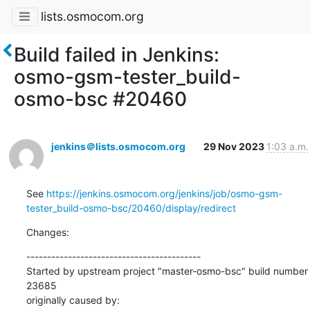
lists.osmocom.org
Build failed in Jenkins:
osmo-gsm-tester_build-
osmo-bsc #20460
jenkins＠lists.osmocom.org
29 Nov 2023
1:03 a.m.
See 
https://jenkins.osmocom.org/jenkins/job/osmo-gsm-
tester_build-osmo-bsc/20460/display/redirect
Changes:
------------------------------------------

Started by upstream project "master-osmo-bsc" build number 
23685

originally caused by:
