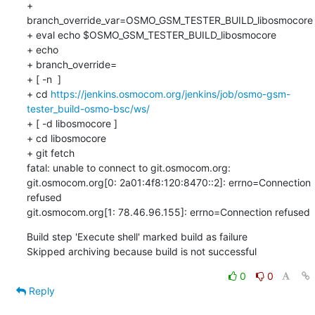
+ 
branch_override_var=OSMO_GSM_TESTER_BUILD_libosmocore

+ eval echo $OSMO_GSM_TESTER_BUILD_libosmocore

+ echo

+ branch_override=

+ [ -n  ]

+ cd 
https://jenkins.osmocom.org/jenkins/job/osmo-gsm-
tester_build-osmo-bsc/ws/
+ [ -d libosmocore ]

+ cd libosmocore

+ git fetch

fatal: unable to connect to git.osmocom.org:

git.osmocom.org[0: 2a01:4f8:120:8470::2]: errno=Connection 
refused

git.osmocom.org[1: 78.46.96.155]: errno=Connection refused
Build step 'Execute shell' marked build as failure

Skipped archiving because build is not successful
0
0
Reply