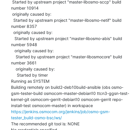
 Started by upstream project "master-libosmo-sccp" build 
number 10914

 originally caused by:

  Started by upstream project "master-libosmo-netif" build 
number 8357

  originally caused by:

   Started by upstream project "master-libosmo-abis" build 
number 5948

   originally caused by:

    Started by upstream project "master-libosmocore" build 
number 3661

    originally caused by:

     Started by timer

Running as SYSTEM

Building remotely on build2-deb10build-ansible (obs osmo-
gsm-tester-build osmocom-master-debian10 ttcn3-ggsn-test-
kernel-git osmocom-gerrit-debian10 osmocom-gerrit repo-
install-test osmocom-master) in workspace 
https://jenkins.osmocom.org/jenkins/job/osmo-gsm-
tester_build-osmo-bsc/ws/
The recommended git tool is: NONE

No credentials specified