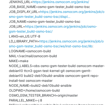
JENKINS_URL=
https://jenkins.osmocom.org/jenkins/
JOB_BASE_NAME=osmo-gsm-tester_build-osmo-bsc

JOB_DISPLAY_URL=
https://jenkins.osmocom.org/jenkins/job/o
smo-gsm-tester_build-osmo-bsc/displ...
JOB_NAME=osmo-gsm-tester_build-osmo-bsc

JOB_URL=
https://jenkins.osmocom.org/jenkins/job/osmo-
gsm-tester_build-osmo-bsc/
LANG=en_US.UTF-8

LD_LIBRARY_PATH=
https://jenkins.osmocom.org/jenkins/job/o
smo-gsm-tester_build-osmo-bsc/ws/inst-osmo-bsc/lib
:

LOGNAME=osmocom-build

MAIL=/var/mail/osmocom-build

MAKE=make

NODE_LABELS=obs osmo-gsm-tester-build osmocom-master-
debian10 ttcn3-ggsn-test-kernel-git osmocom-gerrit-
debian10 build2-deb10build-ansible osmocom-gerrit repo-
install-test osmocom-master

NODE_NAME=build2-deb10build-ansible

OLDPWD=/home/osmocom-build

OSMO_GSM_TESTER_BRANCH=origin/master

PARALLEL_MAKE=-j 8
