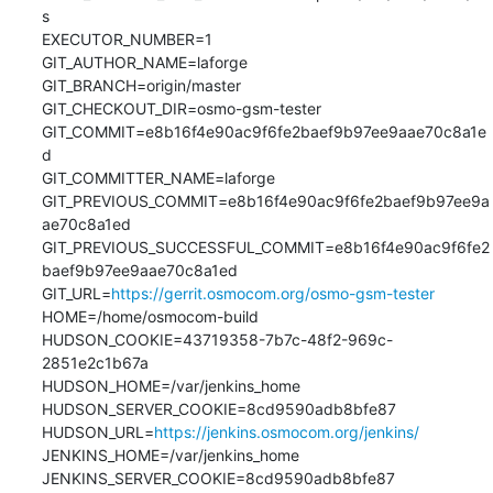
s

EXECUTOR_NUMBER=1

GIT_AUTHOR_NAME=laforge

GIT_BRANCH=origin/master

GIT_CHECKOUT_DIR=osmo-gsm-tester

GIT_COMMIT=e8b16f4e90ac9f6fe2baef9b97ee9aae70c8a1e
d

GIT_COMMITTER_NAME=laforge

GIT_PREVIOUS_COMMIT=e8b16f4e90ac9f6fe2baef9b97ee9a
ae70c8a1ed

GIT_PREVIOUS_SUCCESSFUL_COMMIT=e8b16f4e90ac9f6fe2
baef9b97ee9aae70c8a1ed

GIT_URL=
https://gerrit.osmocom.org/osmo-gsm-tester
HOME=/home/osmocom-build

HUDSON_COOKIE=43719358-7b7c-48f2-969c-
2851e2c1b67a

HUDSON_HOME=/var/jenkins_home

HUDSON_SERVER_COOKIE=8cd9590adb8bfe87

HUDSON_URL=
https://jenkins.osmocom.org/jenkins/
JENKINS_HOME=/var/jenkins_home

JENKINS_SERVER_COOKIE=8cd9590adb8bfe87
