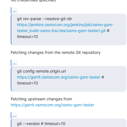
...
git rev-parse --resolve-git-dir 
https://jenkins.osmocom.org/jenkins/job/osmo-gsm-
tester_build-osmo-bsc/ws/osmo-gsm-tester/.git
 # 
timeout=10
Fetching changes from the remote Git repository
...
git config remote.origin.url 
https://gerrit.osmocom.org/osmo-gsm-tester
 # 
timeout=10
Fetching upstream changes from 
https://gerrit.osmocom.org/osmo-gsm-tester
...
git --version # timeout=10
