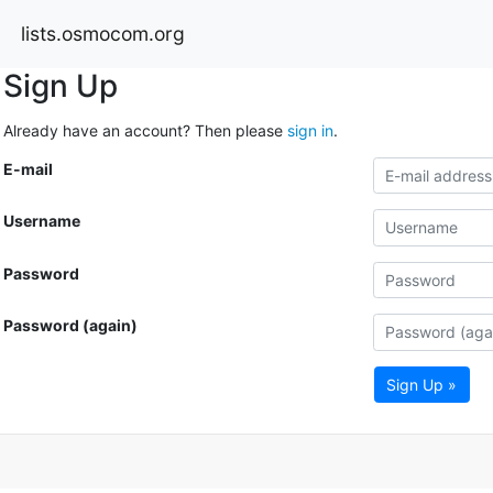
lists.osmocom.org
Sign Up
Already have an account? Then please
sign in
.
E-mail
Username
Password
Password (again)
Sign Up »