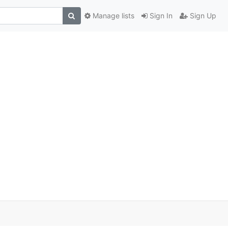
Manage lists
Sign In
Sign Up