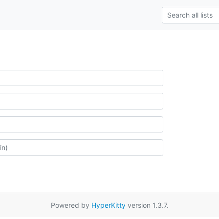
Powered by
HyperKitty
version 1.3.7.