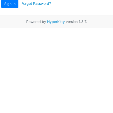
Forgot Password?
Sign In
Powered by
HyperKitty
version 1.3.7.