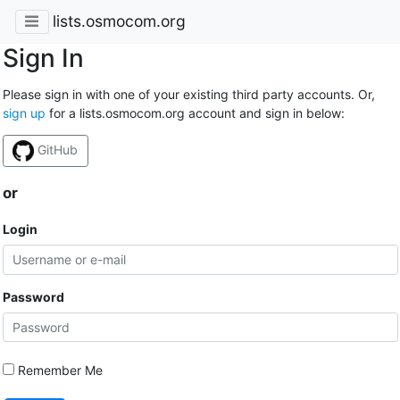
lists.osmocom.org
Sign In
Please sign in with one of your existing third party accounts. Or,
sign up
for a lists.osmocom.org account and sign in below:
GitHub
or
Login
Password
Remember Me