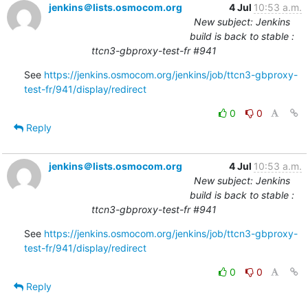
jenkins＠lists.osmocom.org
4 Jul
10:53 a.m.
New subject: Jenkins
build is back to stable :
ttcn3-gbproxy-test-fr #941
See 
https://jenkins.osmocom.org/jenkins/job/ttcn3-gbproxy-
test-fr/941/display/redirect
0
0
Reply
jenkins＠lists.osmocom.org
4 Jul
10:53 a.m.
New subject: Jenkins
build is back to stable :
ttcn3-gbproxy-test-fr #941
See 
https://jenkins.osmocom.org/jenkins/job/ttcn3-gbproxy-
test-fr/941/display/redirect
0
0
Reply