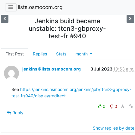
lists.osmocom.org
Jenkins build became
unstable: ttcn3-gbproxy-
test-fr #940
First Post
Replies
Stats
month
jenkins＠lists.osmocom.org
3 Jul 2023
10:53 a.m.
See 
https://jenkins.osmocom.org/jenkins/job/ttcn3-gbproxy-
test-fr/940/display/redirect
0
0
Reply
Show replies by date