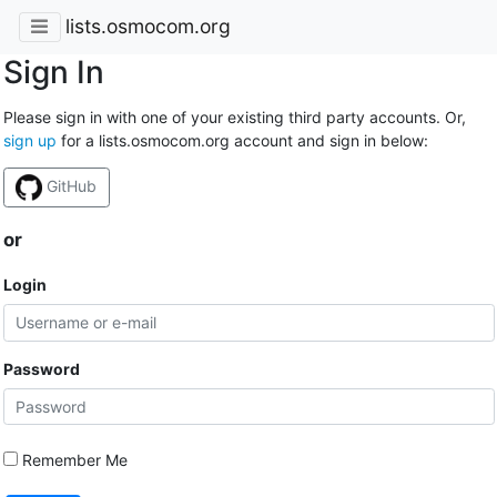
lists.osmocom.org
Sign In
Please sign in with one of your existing third party accounts. Or,
sign up
for a lists.osmocom.org account and sign in below:
GitHub
or
Login
Password
Remember Me