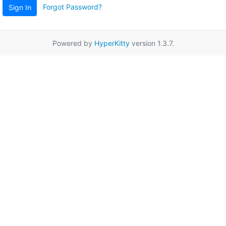
Forgot Password?
Sign In
Powered by
HyperKitty
version 1.3.7.