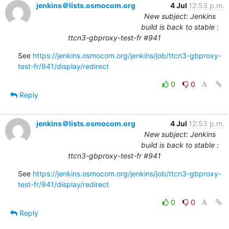
jenkins＠lists.osmocom.org
4 Jul
12:53 p.m.
New subject: Jenkins
build is back to stable :
ttcn3-gbproxy-test-fr #941
See 
https://jenkins.osmocom.org/jenkins/job/ttcn3-gbproxy-
test-fr/941/display/redirect
0
0
Reply
jenkins＠lists.osmocom.org
4 Jul
12:53 p.m.
New subject: Jenkins
build is back to stable :
ttcn3-gbproxy-test-fr #941
See 
https://jenkins.osmocom.org/jenkins/job/ttcn3-gbproxy-
test-fr/941/display/redirect
0
0
Reply