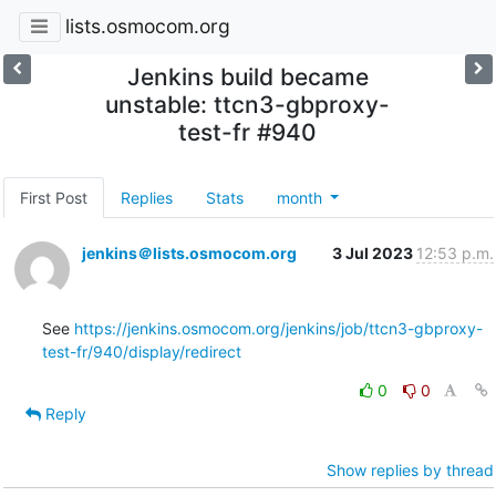
lists.osmocom.org
Jenkins build became
unstable: ttcn3-gbproxy-
test-fr #940
First Post
Replies
Stats
month
jenkins＠lists.osmocom.org
3 Jul 2023
12:53 p.m.
See 
https://jenkins.osmocom.org/jenkins/job/ttcn3-gbproxy-
test-fr/940/display/redirect
0
0
Reply
Show replies by thread