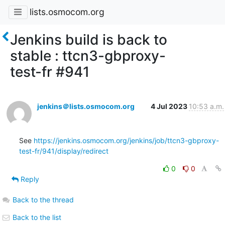
lists.osmocom.org
Jenkins build is back to
stable : ttcn3-gbproxy-
test-fr #941
jenkins＠lists.osmocom.org
4 Jul 2023
10:53 a.m.
See 
https://jenkins.osmocom.org/jenkins/job/ttcn3-gbproxy-
test-fr/941/display/redirect
0
0
Reply
Back to the thread
Back to the list