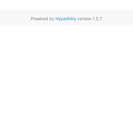
Powered by
HyperKitty
version 1.3.7.