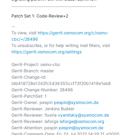
......................................................................
Patch Set 1: Code-Review+2
-- 

To view, visit 
https://gerrit.osmocom.org/c/osmo-
cbc/+/28496
To unsubscribe, or for help writing mail filters, visit 
https://gerrit.osmocom.org/settings
Gerrit-Project: osmo-cbc

Gerrit-Branch: master

Gerrit-Change-Id: 
Idb418728e1242fc5436355ccf73f20b1419e1eb8

Gerrit-Change-Number: 28496

Gerrit-PatchSet: 1

Gerrit-Owner: pespin 
pespin@sysmocom.de
Gerrit-Reviewer: Jenkins Builder

Gerrit-Reviewer: fixeria 
vyanitskiy@sysmocom.de
Gerrit-Reviewer: laforge 
laforge@osmocom.org
Gerrit-Attention: pespin 
pespin@sysmocom.de
Gerrit-Comment-Date: Fri, 01 Jul 2022 14:19:21 +0000
