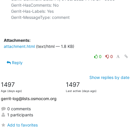
Gerrit-HasComments: No

Gerrit-Has-Labels: Yes

Gerrit-MessageType: comment

Attachments:
attachment.html
(text/html — 1.8 KB)
0
0
Reply
Show replies by date
1497
1497
Age (days ago)
Last active (days ago)
gerrit-log@lists.osmocom.org
0 comments
1 participants
Add to favorites