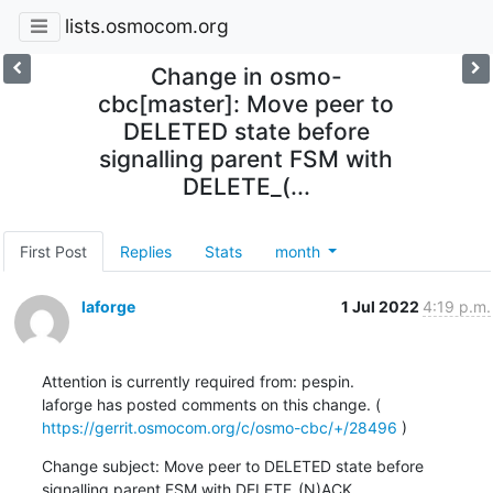
lists.osmocom.org
Change in osmo-
cbc[master]: Move peer to
DELETED state before
signalling parent FSM with
DELETE_(...
First Post
Replies
Stats
month
laforge
1 Jul 2022
4:19 p.m.
Attention is currently required from: pespin.

laforge has posted comments on this change. ( 
https://gerrit.osmocom.org/c/osmo-cbc/+/28496
 )
Change subject: Move peer to DELETED state before 
signalling parent FSM with DELETE_(N)ACK
