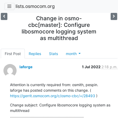
lists.osmocom.org
Change in osmo-
cbc[master]: Configure
libosmocore logging system
as multithread
First Post
Replies
Stats
month
laforge
1 Jul 2022
2:18 p.m.
Attention is currently required from: osmith, pespin.

laforge has posted comments on this change. ( 
https://gerrit.osmocom.org/c/osmo-cbc/+/28493
 )
Change subject: Configure libosmocore logging system as 
multithread

......................................................................