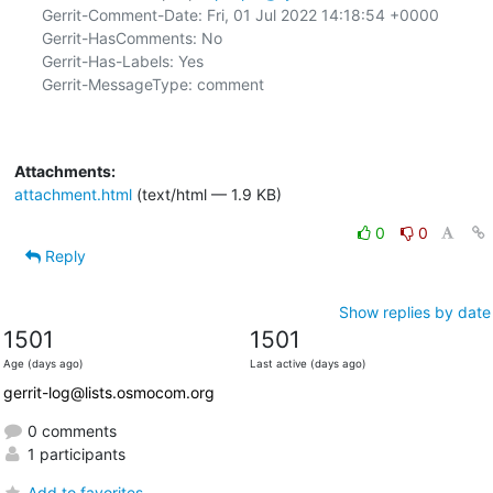
Gerrit-Comment-Date: Fri, 01 Jul 2022 14:18:54 +0000

Gerrit-HasComments: No

Gerrit-Has-Labels: Yes

Gerrit-MessageType: comment

Attachments:
attachment.html
(text/html — 1.9 KB)
0
0
Reply
Show replies by date
1501
1501
Age (days ago)
Last active (days ago)
gerrit-log@lists.osmocom.org
0 comments
1 participants
Add to favorites