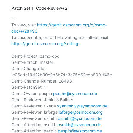
Patch Set 1: Code-Review+2
-- 

To view, visit 
https://gerrit.osmocom.org/c/osmo-
cbc/+/28493
To unsubscribe, or for help writing mail filters, visit 
https://gerrit.osmocom.org/settings
Gerrit-Project: osmo-cbc

Gerrit-Branch: master

Gerrit-Change-Id: 
Ic06edc19d22b90e2b6b7de3a25d62cda5001f46e

Gerrit-Change-Number: 28493

Gerrit-PatchSet: 1

Gerrit-Owner: pespin 
pespin@sysmocom.de
Gerrit-Reviewer: Jenkins Builder

Gerrit-Reviewer: fixeria 
vyanitskiy@sysmocom.de
Gerrit-Reviewer: laforge 
laforge@osmocom.org
Gerrit-Reviewer: osmith 
osmith@sysmocom.de
Gerrit-Attention: osmith 
osmith@sysmocom.de
Gerrit-Attention: pespin 
pespin@sysmocom.de