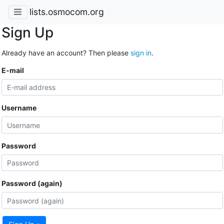
lists.osmocom.org
Sign Up
Already have an account? Then please
sign in
.
E-mail
Username
Password
Password (again)