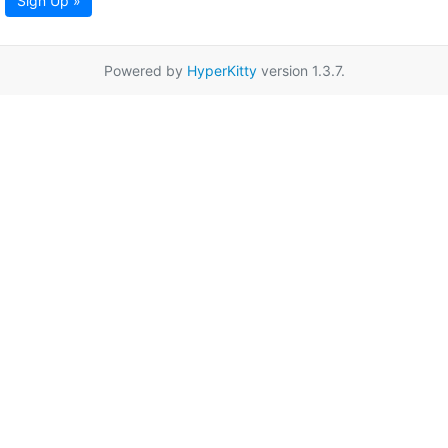
Sign Up »
Powered by
HyperKitty
version 1.3.7.