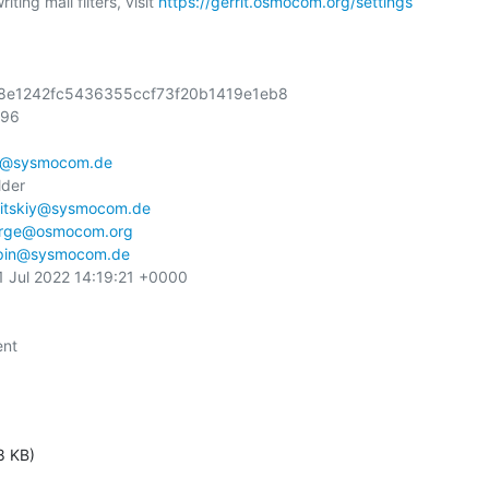
ting mail filters, visit 
https://gerrit.osmocom.org/settings
728e1242fc5436355ccf73f20b1419e1eb8

96

n@sysmocom.de
der

itskiy@sysmocom.de
orge@osmocom.org
pin@sysmocom.de
1 Jul 2022 14:19:21 +0000

nt

8 KB)