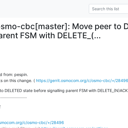
osmo-cbc[master]: Move peer to 
parent FSM with DELETE_(...
d from: pespin.

 on this change. ( 
https://gerrit.osmocom.org/c/osmo-cbc/+/2849
to DELETED state before signalling parent FSM with DELETE_(N)ACK

........................
2
t.osmocom.org/c/osmo-cbc/+/28496