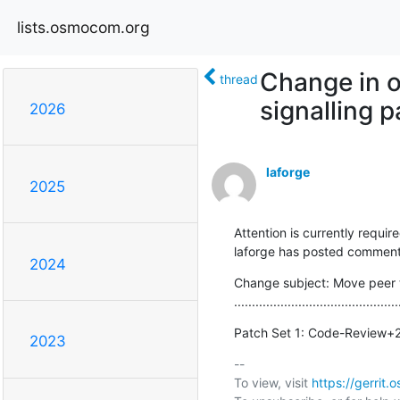
lists.osmocom.org
Change in 
thread
signalling 
2026
laforge
2025
Attention is currently require
laforge has posted comments
2024
Change subject: Move peer 
..............................................
Patch Set 1: Code-Review+
2023
-- 

To view, visit 
https://gerri