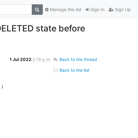
Manage this list
Sign In
Sign Up
DELETED state before
1 Jul 2022
2:19 p.m.
Back to the thread
Back to the list
6
 )