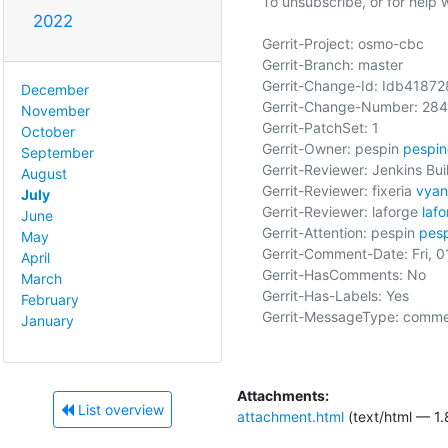
To unsubscribe, or for help wri
2022
Gerrit-Project: osmo-cbc

Gerrit-Branch: master

Gerrit-Change-Id: Idb418
December
Gerrit-Change-Number: 284
November
Gerrit-PatchSet: 1

October
Gerrit-Owner: pespin 
pespi
September
Gerrit-Reviewer: Jenkins Buil
August
Gerrit-Reviewer: fixeria 
vyan
July
Gerrit-Reviewer: laforge 
laf
June
Gerrit-Attention: pespin 
pes
May
Gerrit-Comment-Date: Fri, 0
April
Gerrit-HasComments: No

March
Gerrit-Has-Labels: Yes

February
Gerrit-MessageType: comme
January
Attachments:
List overview
attachment.html
(text/html — 1.