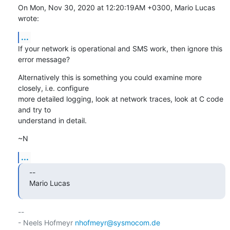
On Mon, Nov 30, 2020 at 12:20:19AM +0300, Mario Lucas 
wrote:
...
If your network is operational and SMS work, then ignore this 
error message?
Alternatively this is something you could examine more 
closely, i.e. configure

more detailed logging, look at network traces, look at C code 
and try to

understand in detail.
~N
...
--

Mario Lucas
-- 

- Neels Hofmeyr 
nhofmeyr@sysmocom.de