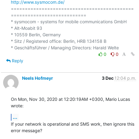
http://www.sysmocom.de/
============================================
===========================

* sysmocom - systems for mobile communications GmbH

* Alt-Moabit 93

* 10559 Berlin, Germany

* Sitz / Registered office: Berlin, HRB 134158 B

0
0
Reply
Neels Hofmeyr
3 Dec
12:04 p.m.
On Mon, Nov 30, 2020 at 12:20:19AM +0300, Mario Lucas 
wrote:
...
If your network is operational and SMS work, then ignore this 
error message?