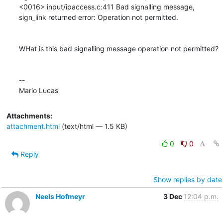
<0016> input/ipaccess.c:411 Bad signalling message, 
sign_link returned error: Operation not permitted.

WHat is this bad signalling message operation not permitted?

--

Mario Lucas
Attachments:
attachment.html
(text/html — 1.5 KB)
0
0
Reply
Show replies by date
Neels Hofmeyr
3 Dec
12:04 p.m.