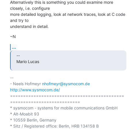
Alternatively this is something you could examine more 
closely, i.e. configure

more detailed logging, look at network traces, look at C code 
and try to

understand in detail.
~N
...
--

Mario Lucas
-- 

- Neels Hofmeyr 
nhofmeyr@sysmocom.de
http://www.sysmocom.de/
============================================
===========================

* sysmocom - systems for mobile communications GmbH

* Alt-Moabit 93

* 10559 Berlin, Germany

* Sitz / Registered office: Berlin, HRB 134158 B
