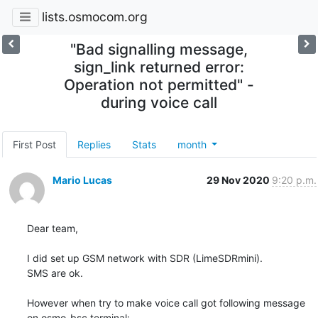
lists.osmocom.org
"Bad signalling message,
sign_link returned error:
Operation not permitted" -
during voice call
First Post
Replies
Stats
month
Mario Lucas
29 Nov 2020
9:20 p.m.
Dear team,

I did set up GSM network with SDR (LimeSDRmini).

SMS are ok.

However when try to make voice call got following message 
on osmo-bsc terminal:
