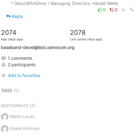
0
0
Reply
2074
2078
Age (days ago)
Last active (days ago)
baseband-devel@lists.osmocom.org
1 comments
2 participants
Add to favorites
TAGS
(0)
(2)
PARTICIPANTS
Mario Lucas
Neels Hofmeyr