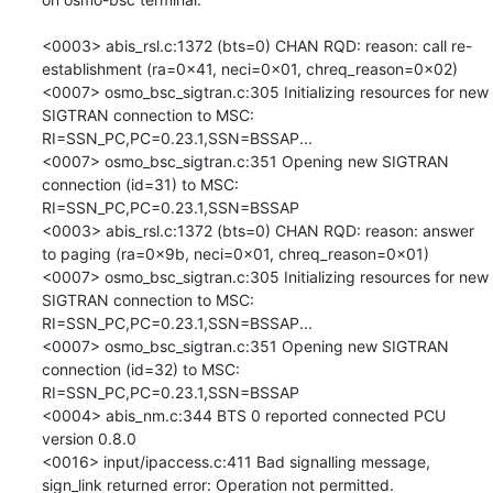
<0003> abis_rsl.c:1372 (bts=0) CHAN RQD: reason: call re-
establishment (ra=0x41, neci=0x01, chreq_reason=0x02)

<0007> osmo_bsc_sigtran.c:305 Initializing resources for new 
SIGTRAN connection to MSC: 
RI=SSN_PC,PC=0.23.1,SSN=BSSAP...

<0007> osmo_bsc_sigtran.c:351 Opening new SIGTRAN 
connection (id=31) to MSC: 
RI=SSN_PC,PC=0.23.1,SSN=BSSAP

<0003> abis_rsl.c:1372 (bts=0) CHAN RQD: reason: answer 
to paging (ra=0x9b, neci=0x01, chreq_reason=0x01)

<0007> osmo_bsc_sigtran.c:305 Initializing resources for new 
SIGTRAN connection to MSC: 
RI=SSN_PC,PC=0.23.1,SSN=BSSAP...

<0007> osmo_bsc_sigtran.c:351 Opening new SIGTRAN 
connection (id=32) to MSC: 
RI=SSN_PC,PC=0.23.1,SSN=BSSAP

<0004> abis_nm.c:344 BTS 0 reported connected PCU 
version 0.8.0

<0016> input/ipaccess.c:411 Bad signalling message, 
sign_link returned error: Operation not permitted.
