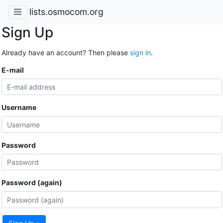
lists.osmocom.org
Sign Up
Already have an account? Then please
sign in
.
E-mail
Username
Password
Password (again)