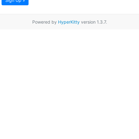
Sign Up »
Powered by
HyperKitty
version 1.3.7.