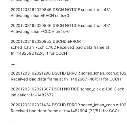
20201203162020846 DSCH NOTICE sched_trx.c:431 
Activating lchan=RACH on ts=0
20201203162020846 DSCH NOTICE sched_trx.c:431 
Activating lchan=CCCH on ts=0
20201203162020953 DSCHD ERROR 
sched_lchan_xcch.c:102 Received bad data frame at 
fn=1482592 (22/51) for CCCH
….
20201203162021298 DSCHD ERROR sched_lchan_xcch.c:102 
Received bad data frame at fn=1482667 (46/51) for CCCH
20201203162021307 DSCH NOTICE sched_clck.c:136 Clock 
indication: fn=1482672
20201203162021424 DSCHD ERROR sched_lchan_xcch.c:102 
Received bad data frame at fn=1482694 (22/51) for CCCH
….