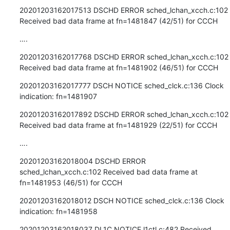
20201203162017513 DSCHD ERROR sched_lchan_xcch.c:102 
Received bad data frame at fn=1481847 (42/51) for CCCH
….
20201203162017768 DSCHD ERROR sched_lchan_xcch.c:102 
Received bad data frame at fn=1481902 (46/51) for CCCH
20201203162017777 DSCH NOTICE sched_clck.c:136 Clock 
indication: fn=1481907
20201203162017892 DSCHD ERROR sched_lchan_xcch.c:102 
Received bad data frame at fn=1481929 (22/51) for CCCH
….
20201203162018004 DSCHD ERROR 
sched_lchan_xcch.c:102 Received bad data frame at 
fn=1481953 (46/51) for CCCH
20201203162018012 DSCH NOTICE sched_clck.c:136 Clock 
indication: fn=1481958
20201203162018037 DL1C NOTICE l1ctl.c:482 Received 