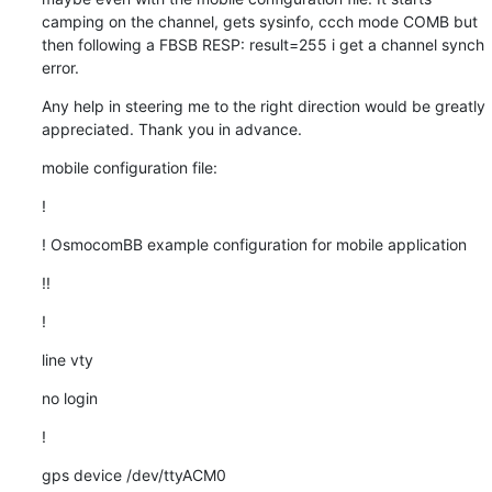
camping on the channel, gets sysinfo, ccch mode COMB but 
then following a FBSB RESP: result=255 i get a channel synch 
error.
Any help in steering me to the right direction would be greatly 
appreciated. Thank you in advance.
mobile configuration file:
!
! OsmocomBB example configuration for mobile application
!!
!
line vty
no login
!
gps device /dev/ttyACM0