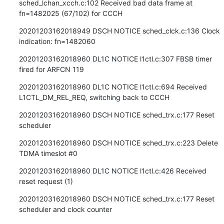
sched_lchan_xcch.c:102 Received bad data frame at 
fn=1482025 (67/102) for CCCH
20201203162018949 DSCH NOTICE sched_clck.c:136 Clock 
indication: fn=1482060
20201203162018960 DL1C NOTICE l1ctl.c:307 FBSB timer 
fired for ARFCN 119
20201203162018960 DL1C NOTICE l1ctl.c:694 Received 
L1CTL_DM_REL_REQ, switching back to CCCH
20201203162018960 DSCH NOTICE sched_trx.c:177 Reset 
scheduler
20201203162018960 DSCH NOTICE sched_trx.c:223 Delete 
TDMA timeslot #0
20201203162018960 DL1C NOTICE l1ctl.c:426 Received 
reset request (1)
20201203162018960 DSCH NOTICE sched_trx.c:177 Reset 
scheduler and clock counter