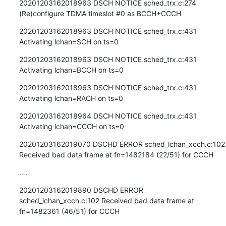
20201203162018963 DSCH NOTICE sched_trx.c:274 
(Re)configure TDMA timeslot #0 as BCCH+CCCH
20201203162018963 DSCH NOTICE sched_trx.c:431 
Activating lchan=SCH on ts=0
20201203162018963 DSCH NOTICE sched_trx.c:431 
Activating lchan=BCCH on ts=0
20201203162018963 DSCH NOTICE sched_trx.c:431 
Activating lchan=RACH on ts=0
20201203162018964 DSCH NOTICE sched_trx.c:431 
Activating lchan=CCCH on ts=0
20201203162019070 DSCHD ERROR sched_lchan_xcch.c:102 
Received bad data frame at fn=1482184 (22/51) for CCCH
….
20201203162019890 DSCHD ERROR 
sched_lchan_xcch.c:102 Received bad data frame at 
fn=1482361 (46/51) for CCCH