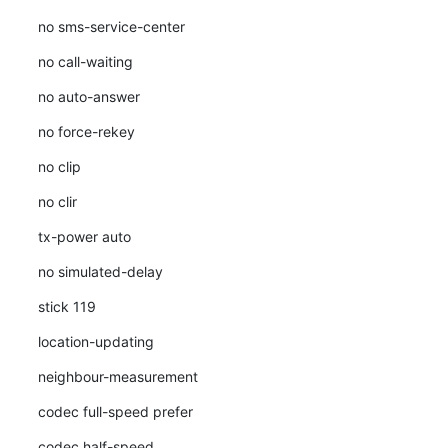
no sms-service-center
no call-waiting
no auto-answer
no force-rekey
no clip
no clir
tx-power auto
no simulated-delay
stick 119
location-updating
neighbour-measurement
codec full-speed prefer
codec half-speed