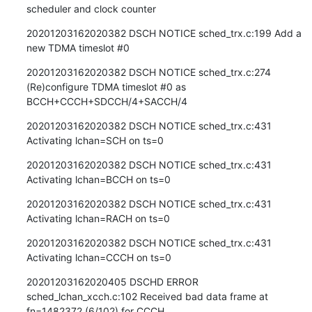
scheduler and clock counter
20201203162020382 DSCH NOTICE sched_trx.c:199 Add a 
new TDMA timeslot #0
20201203162020382 DSCH NOTICE sched_trx.c:274 
(Re)configure TDMA timeslot #0 as 
BCCH+CCCH+SDCCH/4+SACCH/4
20201203162020382 DSCH NOTICE sched_trx.c:431 
Activating lchan=SCH on ts=0
20201203162020382 DSCH NOTICE sched_trx.c:431 
Activating lchan=BCCH on ts=0
20201203162020382 DSCH NOTICE sched_trx.c:431 
Activating lchan=RACH on ts=0
20201203162020382 DSCH NOTICE sched_trx.c:431 
Activating lchan=CCCH on ts=0
20201203162020405 DSCHD ERROR 
sched_lchan_xcch.c:102 Received bad data frame at 
fn=1482372 (6/102) for CCCH