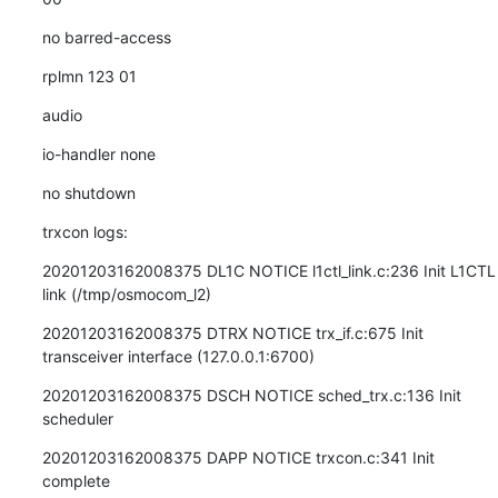
no barred-access
rplmn 123 01
audio
io-handler none
no shutdown
trxcon logs:
20201203162008375 DL1C NOTICE l1ctl_link.c:236 Init L1CTL 
link (/tmp/osmocom_l2)
20201203162008375 DTRX NOTICE trx_if.c:675 Init 
transceiver interface (127.0.0.1:6700)
20201203162008375 DSCH NOTICE sched_trx.c:136 Init 
scheduler
20201203162008375 DAPP NOTICE trxcon.c:341 Init 
complete