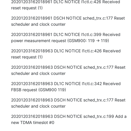
20201203162018961 DL1C NOTICE l1ctl.c:426 Received 
reset request (1)
20201203162018961 DSCH NOTICE sched_trx.c:177 Reset 
scheduler and clock counter
20201203162018961 DL1C NOTICE l1ctl.c:399 Received 
power measurement request (GSM900: 119 -> 119)
20201203162018963 DL1C NOTICE l1ctl.c:426 Received 
reset request (1)
20201203162018963 DSCH NOTICE sched_trx.c:177 Reset 
scheduler and clock counter
20201203162018963 DL1C NOTICE l1ctl.c:342 Received 
FBSB request (GSM900 119)
20201203162018963 DSCH NOTICE sched_trx.c:177 Reset 
scheduler and clock counter
20201203162018963 DSCH NOTICE sched_trx.c:199 Add a 
new TDMA timeslot #0