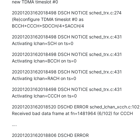
new TDMA timeslot #0
20201203162018498 DSCH NOTICE sched_trx.c:274 
(Re)configure TDMA timeslot #0 as 
BCCH+CCCH+SDCCH/4+SACCH/4
20201203162018498 DSCH NOTICE sched_trx.c:431 
Activating lchan=SCH on ts=0
20201203162018498 DSCH NOTICE sched_trx.c:431 
Activating lchan=BCCH on ts=0
20201203162018498 DSCH NOTICE sched_trx.c:431 
Activating lchan=RACH on ts=0
20201203162018498 DSCH NOTICE sched_trx.c:431 
Activating lchan=CCCH on ts=0
20201203162018520 DSCHD ERROR sched_lchan_xcch.c:102 
Received bad data frame at fn=1481964 (6/102) for CCCH
….
20201203162018806 DSCHD ERROR 