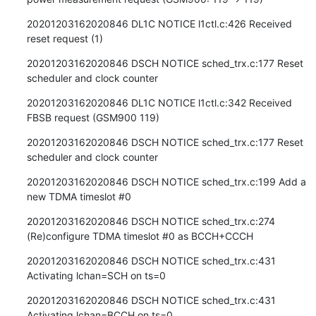
20201203162020846 DL1C NOTICE l1ctl.c:426 Received 
reset request (1)
20201203162020846 DSCH NOTICE sched_trx.c:177 Reset 
scheduler and clock counter
20201203162020846 DL1C NOTICE l1ctl.c:342 Received 
FBSB request (GSM900 119)
20201203162020846 DSCH NOTICE sched_trx.c:177 Reset 
scheduler and clock counter
20201203162020846 DSCH NOTICE sched_trx.c:199 Add a 
new TDMA timeslot #0
20201203162020846 DSCH NOTICE sched_trx.c:274 
(Re)configure TDMA timeslot #0 as BCCH+CCCH
20201203162020846 DSCH NOTICE sched_trx.c:431 
Activating lchan=SCH on ts=0
20201203162020846 DSCH NOTICE sched_trx.c:431 
Activating lchan=BCCH on ts=0