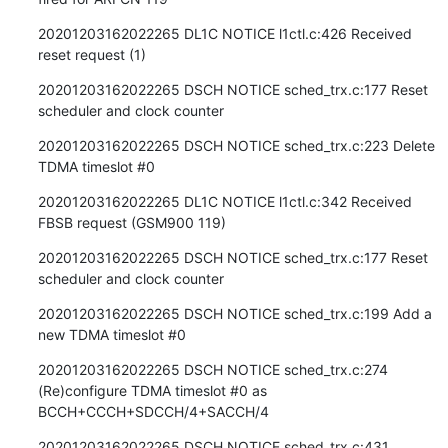
20201203162022265 DL1C NOTICE l1ctl.c:426 Received 
reset request (1)
20201203162022265 DSCH NOTICE sched_trx.c:177 Reset 
scheduler and clock counter
20201203162022265 DSCH NOTICE sched_trx.c:223 Delete 
TDMA timeslot #0
20201203162022265 DL1C NOTICE l1ctl.c:342 Received 
FBSB request (GSM900 119)
20201203162022265 DSCH NOTICE sched_trx.c:177 Reset 
scheduler and clock counter
20201203162022265 DSCH NOTICE sched_trx.c:199 Add a 
new TDMA timeslot #0
20201203162022265 DSCH NOTICE sched_trx.c:274 
(Re)configure TDMA timeslot #0 as 
BCCH+CCCH+SDCCH/4+SACCH/4
20201203162022265 DSCH NOTICE sched_trx.c:431 