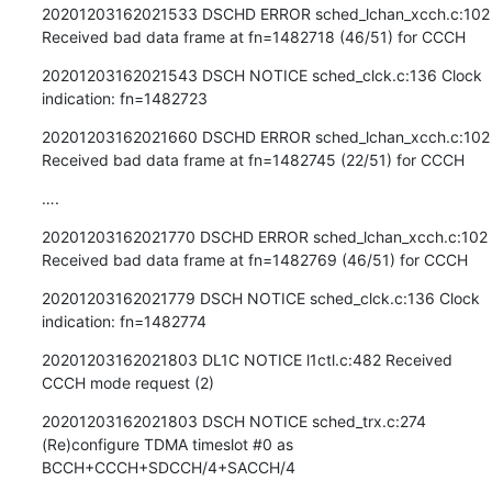
20201203162021533 DSCHD ERROR sched_lchan_xcch.c:102 
Received bad data frame at fn=1482718 (46/51) for CCCH
20201203162021543 DSCH NOTICE sched_clck.c:136 Clock 
indication: fn=1482723
20201203162021660 DSCHD ERROR sched_lchan_xcch.c:102 
Received bad data frame at fn=1482745 (22/51) for CCCH
….
20201203162021770 DSCHD ERROR sched_lchan_xcch.c:102 
Received bad data frame at fn=1482769 (46/51) for CCCH
20201203162021779 DSCH NOTICE sched_clck.c:136 Clock 
indication: fn=1482774
20201203162021803 DL1C NOTICE l1ctl.c:482 Received 
CCCH mode request (2)
20201203162021803 DSCH NOTICE sched_trx.c:274 
(Re)configure TDMA timeslot #0 as 
BCCH+CCCH+SDCCH/4+SACCH/4