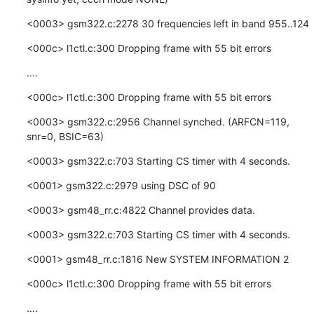
<0003> gsm322.c:2278 30 frequencies left in band 955..124
<000c> l1ctl.c:300 Dropping frame with 55 bit errors
….
<000c> l1ctl.c:300 Dropping frame with 55 bit errors
<0003> gsm322.c:2956 Channel synched. (ARFCN=119, 
snr=0, BSIC=63)
<0003> gsm322.c:703 Starting CS timer with 4 seconds.
<0001> gsm322.c:2979 using DSC of 90
<0003> gsm48_rr.c:4822 Channel provides data.
<0003> gsm322.c:703 Starting CS timer with 4 seconds.
<0001> gsm48_rr.c:1816 New SYSTEM INFORMATION 2
<000c> l1ctl.c:300 Dropping frame with 55 bit errors
….