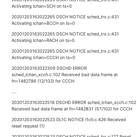
Activating lchan=SCH on ts=0
20201203162022265 DSCH NOTICE sched_trx.c:431 
Activating lchan=BCCH on ts=0
20201203162022265 DSCH NOTICE sched_trx.c:431 
Activating lchan=RACH on ts=0
20201203162022265 DSCH NOTICE sched_trx.c:431 
Activating lchan=CCCH on ts=0
20201203162022309 DSCHD ERROR 
sched_lchan_xcch.c:102 Received bad data frame at 
fn=1482786 (12/102) for CCCH
….
20201203162022518 DSCHD ERROR sched_lchan_xcch.c:102 
Received bad data frame at fn=1482831 (57/102) for CCCH
20201203162022523 DL1C NOTICE l1ctl.c:426 Received 
reset request (1)
20201203162022523 DSCH NOTICE sched_trx.c:177 Reset 