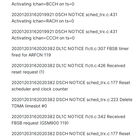
Activating lchan=BCCH on ts=0
20201203162019921 DSCH NOTICE sched_trx.c:431 
Activating lchan=RACH on ts=0
20201203162019921 DSCH NOTICE sched_trx.c:431 
Activating lchan=CCCH on ts=0
20201203162020382 DL1C NOTICE l1ctl.c:307 FBSB timer 
fired for ARFCN 119
20201203162020382 DL1C NOTICE l1ctl.c:426 Received 
reset request (1)
20201203162020382 DSCH NOTICE sched_trx.c:177 Reset 
scheduler and clock counter
20201203162020382 DSCH NOTICE sched_trx.c:223 Delete 
TDMA timeslot #0
20201203162020382 DL1C NOTICE l1ctl.c:342 Received 
FBSB request (GSM900 119)
20201203162020382 DSCH NOTICE sched_trx.c:177 Reset 