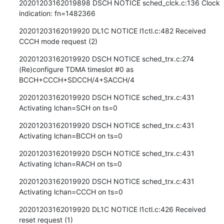
20201203162019898 DSCH NOTICE sched_clck.c:136 Clock 
indication: fn=1482366
20201203162019920 DL1C NOTICE l1ctl.c:482 Received 
CCCH mode request (2)
20201203162019920 DSCH NOTICE sched_trx.c:274 
(Re)configure TDMA timeslot #0 as 
BCCH+CCCH+SDCCH/4+SACCH/4
20201203162019920 DSCH NOTICE sched_trx.c:431 
Activating lchan=SCH on ts=0
20201203162019920 DSCH NOTICE sched_trx.c:431 
Activating lchan=BCCH on ts=0
20201203162019920 DSCH NOTICE sched_trx.c:431 
Activating lchan=RACH on ts=0
20201203162019920 DSCH NOTICE sched_trx.c:431 
Activating lchan=CCCH on ts=0
20201203162019920 DL1C NOTICE l1ctl.c:426 Received 
reset request (1)