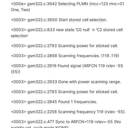
<000e> gsm322.c:3642 Selecting PLMN (mcc=123 mnc=01  
One, Two)
<0003> gsm322.c:3650 Start stored cell selection.
<0003> gsm322.c:833 new state 'C0 null' -> 'C2 stored cell 
selection'
<0003> gsm322.c:2793 Scanning power for sticked cell.
<0003> gsm322.c:2868 Scanning frequencies. (119..119)
<0003> gsm322.c:2916 Found signal (ARFCN 119 rxlev -55 
(55))
<0003> gsm322.c:2933 Done with power scanning range.
<0003> gsm322.c:2793 Scanning power for sticked cell.
<0003> gsm322.c:2845 Found 1 frequencies.
<0003> gsm322.c:2258 Scanning frequency 119 (rxlev -55).
<0003> gsm322.c:477 Sync to ARFCN=119 rxlev=-55 (No 
sysinfo yet, ccch mode NONE)