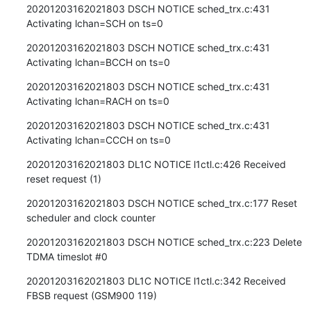
20201203162021803 DSCH NOTICE sched_trx.c:431 
Activating lchan=SCH on ts=0
20201203162021803 DSCH NOTICE sched_trx.c:431 
Activating lchan=BCCH on ts=0
20201203162021803 DSCH NOTICE sched_trx.c:431 
Activating lchan=RACH on ts=0
20201203162021803 DSCH NOTICE sched_trx.c:431 
Activating lchan=CCCH on ts=0
20201203162021803 DL1C NOTICE l1ctl.c:426 Received 
reset request (1)
20201203162021803 DSCH NOTICE sched_trx.c:177 Reset 
scheduler and clock counter
20201203162021803 DSCH NOTICE sched_trx.c:223 Delete 
TDMA timeslot #0
20201203162021803 DL1C NOTICE l1ctl.c:342 Received 
FBSB request (GSM900 119)