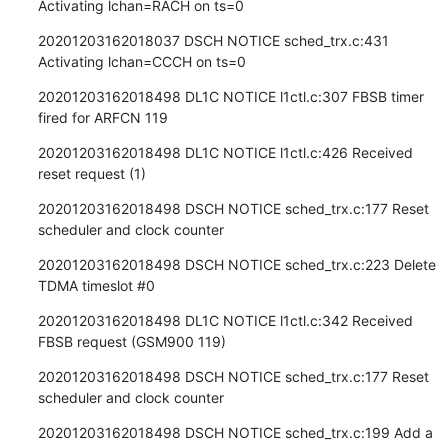
Activating lchan=RACH on ts=0
20201203162018037 DSCH NOTICE sched_trx.c:431 
Activating lchan=CCCH on ts=0
20201203162018498 DL1C NOTICE l1ctl.c:307 FBSB timer 
fired for ARFCN 119
20201203162018498 DL1C NOTICE l1ctl.c:426 Received 
reset request (1)
20201203162018498 DSCH NOTICE sched_trx.c:177 Reset 
scheduler and clock counter
20201203162018498 DSCH NOTICE sched_trx.c:223 Delete 
TDMA timeslot #0
20201203162018498 DL1C NOTICE l1ctl.c:342 Received 
FBSB request (GSM900 119)
20201203162018498 DSCH NOTICE sched_trx.c:177 Reset 
scheduler and clock counter
20201203162018498 DSCH NOTICE sched_trx.c:199 Add a 