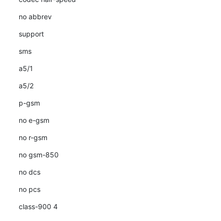
no abbrev
support
sms
a5/1
a5/2
p-gsm
no e-gsm
no r-gsm
no gsm-850
no dcs
no pcs
class-900 4