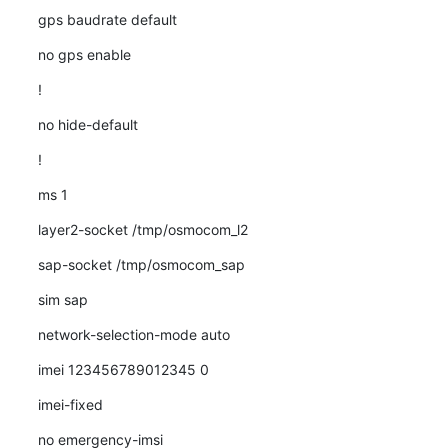
gps baudrate default
no gps enable
!
no hide-default
!
ms 1
layer2-socket /tmp/osmocom_l2
sap-socket /tmp/osmocom_sap
sim sap
network-selection-mode auto
imei 123456789012345 0
imei-fixed
no emergency-imsi