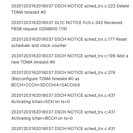
20201203162018037 DSCH NOTICE sched_trx.c:223 Delete 
TDMA timeslot #0
20201203162018037 DL1C NOTICE l1ctl.c:342 Received 
FBSB request (GSM900 119)
20201203162018037 DSCH NOTICE sched_trx.c:177 Reset 
scheduler and clock counter
20201203162018037 DSCH NOTICE sched_trx.c:199 Add a 
new TDMA timeslot #0
20201203162018037 DSCH NOTICE sched_trx.c:274 
(Re)configure TDMA timeslot #0 as 
BCCH+CCCH+SDCCH/4+SACCH/4
20201203162018037 DSCH NOTICE sched_trx.c:431 
Activating lchan=SCH on ts=0
20201203162018037 DSCH NOTICE sched_trx.c:431 
Activating lchan=BCCH on ts=0
20201203162018037 DSCH NOTICE sched_trx.c:431 