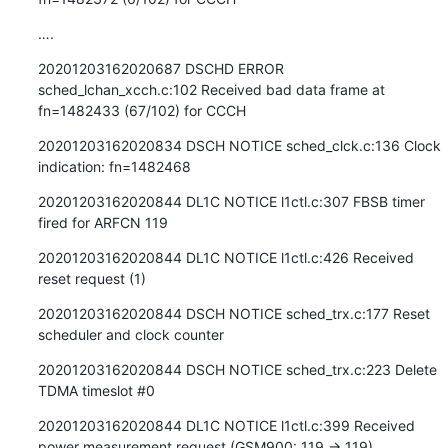
….
20201203162020687 DSCHD ERROR 
sched_lchan_xcch.c:102 Received bad data frame at 
fn=1482433 (67/102) for CCCH
20201203162020834 DSCH NOTICE sched_clck.c:136 Clock 
indication: fn=1482468
20201203162020844 DL1C NOTICE l1ctl.c:307 FBSB timer 
fired for ARFCN 119
20201203162020844 DL1C NOTICE l1ctl.c:426 Received 
reset request (1)
20201203162020844 DSCH NOTICE sched_trx.c:177 Reset 
scheduler and clock counter
20201203162020844 DSCH NOTICE sched_trx.c:223 Delete 
TDMA timeslot #0
20201203162020844 DL1C NOTICE l1ctl.c:399 Received 
power measurement request (GSM900: 119 -> 119)