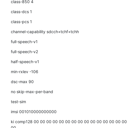
class-850 4
class-dcs 1
class-pcs 1
channel-capability sdcch+tchf+tchh
full-speech-v1
full-speech-v2
half-speech-v1
min-rxlev -106
dsc-max 90
no skip-max-per-band
test-sim
imsi 001010000000000
ki comp128 00 00 00 00 00 00 00 00 00 00 00 00 00 00 00 
00