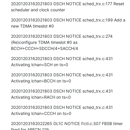
20201203162021803 DSCH NOTICE sched_trx.c:177 Reset 
scheduler and clock counter
20201203162021803 DSCH NOTICE sched_trx.c:199 Add a 
new TDMA timeslot #0
20201203162021803 DSCH NOTICE sched_trx.c:274 
(Re)configure TDMA timeslot #0 as 
BCCH+CCCH+SDCCH/4+SACCH/4
20201203162021803 DSCH NOTICE sched_trx.c:431 
Activating lchan=SCH on ts=0
20201203162021803 DSCH NOTICE sched_trx.c:431 
Activating lchan=BCCH on ts=0
20201203162021803 DSCH NOTICE sched_trx.c:431 
Activating lchan=RACH on ts=0
20201203162021803 DSCH NOTICE sched_trx.c:431 
Activating lchan=CCCH on ts=0
20201203162022265 DL1C NOTICE l1ctl.c:307 FBSB timer 
fired for ARFCN 119