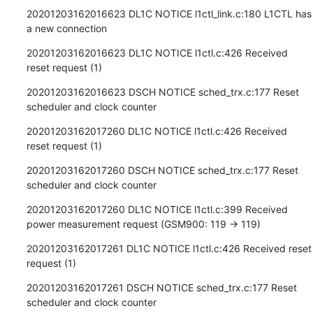
20201203162016623 DL1C NOTICE l1ctl_link.c:180 L1CTL has 
a new connection
20201203162016623 DL1C NOTICE l1ctl.c:426 Received 
reset request (1)
20201203162016623 DSCH NOTICE sched_trx.c:177 Reset 
scheduler and clock counter
20201203162017260 DL1C NOTICE l1ctl.c:426 Received 
reset request (1)
20201203162017260 DSCH NOTICE sched_trx.c:177 Reset 
scheduler and clock counter
20201203162017260 DL1C NOTICE l1ctl.c:399 Received 
power measurement request (GSM900: 119 -> 119)
20201203162017261 DL1C NOTICE l1ctl.c:426 Received reset 
request (1)
20201203162017261 DSCH NOTICE sched_trx.c:177 Reset 
scheduler and clock counter