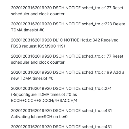
20201203162019920 DSCH NOTICE sched_trx.c:177 Reset 
scheduler and clock counter
20201203162019920 DSCH NOTICE sched_trx.c:223 Delete 
TDMA timeslot #0
20201203162019920 DL1C NOTICE l1ctl.c:342 Received 
FBSB request (GSM900 119)
20201203162019920 DSCH NOTICE sched_trx.c:177 Reset 
scheduler and clock counter
20201203162019920 DSCH NOTICE sched_trx.c:199 Add a 
new TDMA timeslot #0
20201203162019920 DSCH NOTICE sched_trx.c:274 
(Re)configure TDMA timeslot #0 as 
BCCH+CCCH+SDCCH/4+SACCH/4
20201203162019920 DSCH NOTICE sched_trx.c:431 
Activating lchan=SCH on ts=0
20201203162019920 DSCH NOTICE sched_trx.c:431 