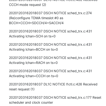
CCCH mode request (2)
20201203162018037 DSCH NOTICE sched_trx.c:274 
(Re)configure TDMA timeslot #0 as 
BCCH+CCCH+SDCCH/4+SACCH/4
20201203162018037 DSCH NOTICE sched_trx.c:431 
Activating lchan=SCH on ts=0
20201203162018037 DSCH NOTICE sched_trx.c:431 
Activating lchan=BCCH on ts=0
20201203162018037 DSCH NOTICE sched_trx.c:431 
Activating lchan=RACH on ts=0
20201203162018037 DSCH NOTICE sched_trx.c:431 
Activating lchan=CCCH on ts=0
20201203162018037 DL1C NOTICE l1ctl.c:426 Received 
reset request (1)
20201203162018037 DSCH NOTICE sched_trx.c:177 Reset 
scheduler and clock counter