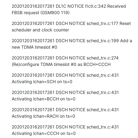
20201203162017261 DL1C NOTICE l1ctl.c:342 Received 
FBSB request (GSM900 119)
20201203162017261 DSCH NOTICE sched_trx.c:177 Reset 
scheduler and clock counter
20201203162017261 DSCH NOTICE sched_trx.c:199 Add a 
new TDMA timeslot #0
20201203162017261 DSCH NOTICE sched_trx.c:274 
(Re)configure TDMA timeslot #0 as BCCH+CCCH
20201203162017261 DSCH NOTICE sched_trx.c:431 
Activating lchan=SCH on ts=0
20201203162017261 DSCH NOTICE sched_trx.c:431 
Activating lchan=BCCH on ts=0
20201203162017261 DSCH NOTICE sched_trx.c:431 
Activating lchan=RACH on ts=0
20201203162017261 DSCH NOTICE sched_trx.c:431 
Activating lchan=CCCH on ts=0