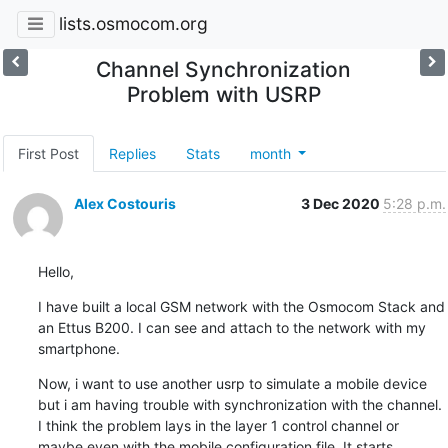
lists.osmocom.org
Channel Synchronization
Problem with USRP
First Post
Replies
Stats
month
Alex Costouris
3 Dec 2020
5:28 p.m.
Hello,
I have built a local GSM network with the Osmocom Stack and 
an Ettus B200. I can see and attach to the network with my 
smartphone.
Now, i want to use another usrp to simulate a mobile device 
but i am having trouble with synchronization with the channel. 
I think the problem lays in the layer 1 control channel or 
maybe even with the mobile configuration file. It starts 