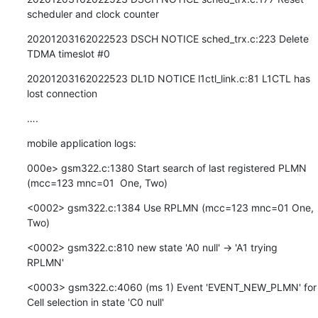
scheduler and clock counter
20201203162022523 DSCH NOTICE sched_trx.c:223 Delete 
TDMA timeslot #0
20201203162022523 DL1D NOTICE l1ctl_link.c:81 L1CTL has 
lost connection
….
mobile application logs:
000e> gsm322.c:1380 Start search of last registered PLMN 
(mcc=123 mnc=01  One, Two)
<0002> gsm322.c:1384 Use RPLMN (mcc=123 mnc=01 One, 
Two)
<0002> gsm322.c:810 new state 'A0 null' -> 'A1 trying 
RPLMN'
<0003> gsm322.c:4060 (ms 1) Event 'EVENT_NEW_PLMN' for 
Cell selection in state 'C0 null'