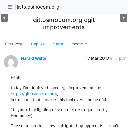
lists.osmocom.org
git.osmocom.org cgit
improvements
First Post
Replies
Stats
month
Harald Welte
17 Mar 2017
8:17 p.m.
Hi all,
today I've deployed some cgit improvements on 
https://git.osmocom.org/
,

in the hope that it makes this tool even more useful:
1) syntax highlighting of source code (requested by 
Hoernchen)
The source code is now highlighted by pygments.  I don't 