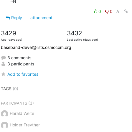
~N
0
0
Reply
attachment
3429
3432
Age (days ago)
Last active (days ago)
baseband-devel@lists.osmocom.org
3 comments
3 participants
Add to favorites
TAGS
(0)
(3)
PARTICIPANTS
Harald Welte
Holger Freyther