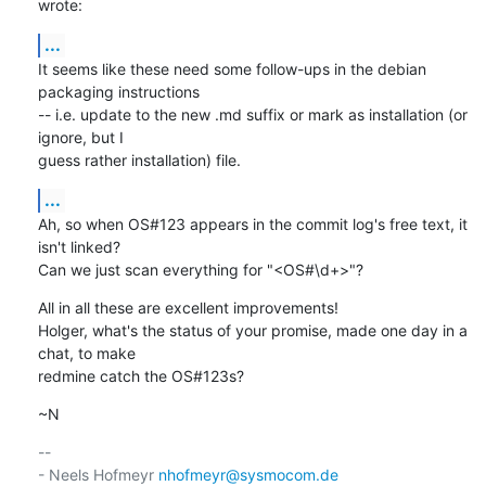
wrote:
...
It seems like these need some follow-ups in the debian 
packaging instructions

-- i.e. update to the new .md suffix or mark as installation (or 
ignore, but I

guess rather installation) file.
...
Ah, so when OS#123 appears in the commit log's free text, it 
isn't linked?

Can we just scan everything for "<OS#\d+>"?
All in all these are excellent improvements!

Holger, what's the status of your promise, made one day in a 
chat, to make

redmine catch the OS#123s?
~N
-- 

- Neels Hofmeyr 
nhofmeyr@sysmocom.de