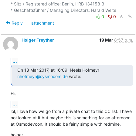
* Sitz / Registered office: Berlin, HRB 134158 B

0
0
Reply
attachment
Holger Freyther
19 Mar
8:57 p.m.
...
On 18 Mar 2017, at 16:09, Neels Hofmeyr 
nhofmeyr@sysmocom.de
 wrote:
Hi,
...
lol, I love how we go from a private chat to this CC list. I have 
not looked at it but maybe this is something for an afternoon 
at Osmodevcon. It should be fairly simple with redmine.
holger