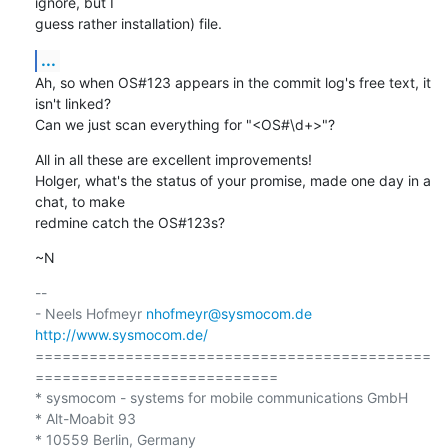
ignore, but I

guess rather installation) file.
...
Ah, so when OS#123 appears in the commit log's free text, it 
isn't linked?

Can we just scan everything for "<OS#\d+>"?
All in all these are excellent improvements!

Holger, what's the status of your promise, made one day in a 
chat, to make

redmine catch the OS#123s?
~N
-- 

- Neels Hofmeyr 
nhofmeyr@sysmocom.de
http://www.sysmocom.de/
============================================
===========================

* sysmocom - systems for mobile communications GmbH

* Alt-Moabit 93

* 10559 Berlin, Germany
