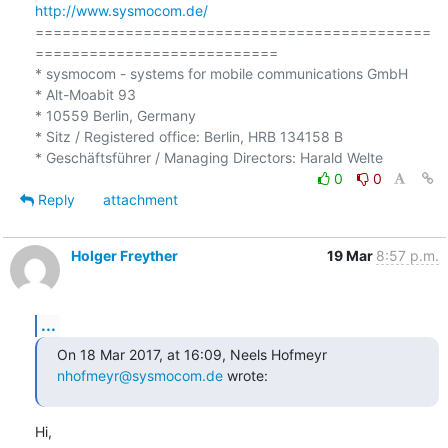
http://www.sysmocom.de/
============================================
===========================

* sysmocom - systems for mobile communications GmbH

* Alt-Moabit 93

* 10559 Berlin, Germany

* Sitz / Registered office: Berlin, HRB 134158 B

0
0
Reply
attachment
Holger Freyther
19 Mar
8:57 p.m.
...
On 18 Mar 2017, at 16:09, Neels Hofmeyr 
nhofmeyr@sysmocom.de
 wrote:
Hi,