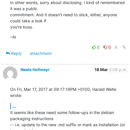
In other words, sorry about disclosing. I kind of remembered 
it was a public

commitment. And it doesn't need to stick, either, anyone 
could take a look if

you're busy.
~N
0
0
Reply
attachment
Neels Hofmeyr
18 Mar
3:09 p.m.
On Fri, Mar 17, 2017 at 09:17:19PM +0100, Harald Welte 
wrote:
...
It seems like these need some follow-ups in the debian 
packaging instructions

-- i.e. update to the new .md suffix or mark as installation (or 