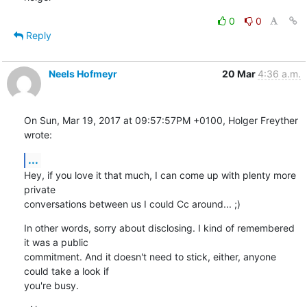
0
0
Reply
Neels Hofmeyr
20 Mar
4:36 a.m.
On Sun, Mar 19, 2017 at 09:57:57PM +0100, Holger Freyther 
wrote:
...
Hey, if you love it that much, I can come up with plenty more 
private

conversations between us I could Cc around... ;)
In other words, sorry about disclosing. I kind of remembered 
it was a public

commitment. And it doesn't need to stick, either, anyone 
could take a look if

you're busy.