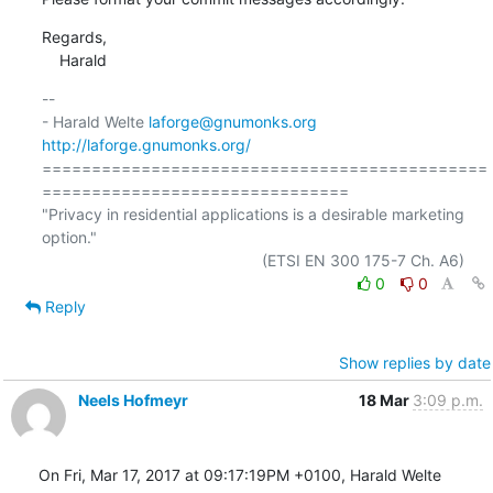
Regards,

    Harald
-- 

- Harald Welte 
laforge@gnumonks.org
http://laforge.gnumonks.org/
=============================================
===============================

"Privacy in residential applications is a desirable marketing 
option."

0
0
Reply
Show replies by date
Neels Hofmeyr
18 Mar
3:09 p.m.
On Fri, Mar 17, 2017 at 09:17:19PM +0100, Harald Welte 