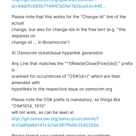
id=6dd0fc685b7149f67a5fe17a5bce55c446...
Please note that this works for the "Change-Id" line of the 
actual

change, but also for change-ids in the free text (e.g. "this 
depends on

change-id ... in libosmocore")
4) Osmocom ticket/issue hyperlink generation
Any Line that matches the "^((Relate|Close|Fixe)[ds]):" prefix 
is

scanned for occurrences of "OS#(\d+)" which are then 
amended with

hyperlinks to the respective issue on osmocom.org
Please note the OS# prefix is mandatory, so things like 
"OS#1614, 1615"

http://git.osmocom.org/osmo-pcu/commit/?
id=0a8fae8d141c2cfa4387ffe9b35402d5b...
Please format your commit messages accordingly.