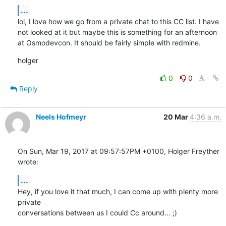
...
lol, I love how we go from a private chat to this CC list. I have 
not looked at it but maybe this is something for an afternoon 
at Osmodevcon. It should be fairly simple with redmine.
holger
0
0
Reply
Neels Hofmeyr
20 Mar
4:36 a.m.
On Sun, Mar 19, 2017 at 09:57:57PM +0100, Holger Freyther 
wrote:
...
Hey, if you love it that much, I can come up with plenty more 
private

conversations between us I could Cc around... ;)