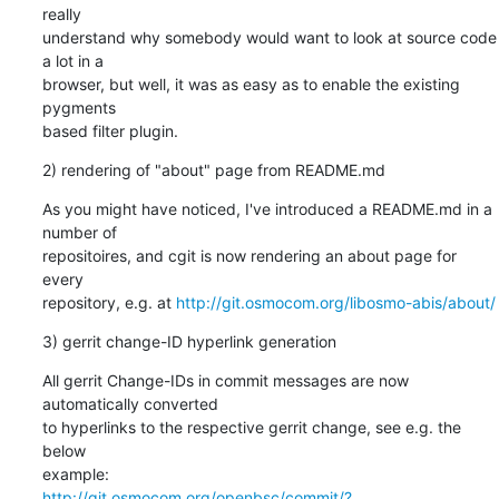
really

understand why somebody would want to look at source code 
a lot in a

browser, but well, it was as easy as to enable the existing 
pygments

based filter plugin.
2) rendering of "about" page from README.md
As you might have noticed, I've introduced a README.md in a 
number of

repositoires, and cgit is now rendering an about page for 
every

repository, e.g. at 
http://git.osmocom.org/libosmo-abis/about/
3) gerrit change-ID hyperlink generation
All gerrit Change-IDs in commit messages are now 
automatically converted

to hyperlinks to the respective gerrit change, see e.g. the 
below

http://git.osmocom.org/openbsc/commit/?