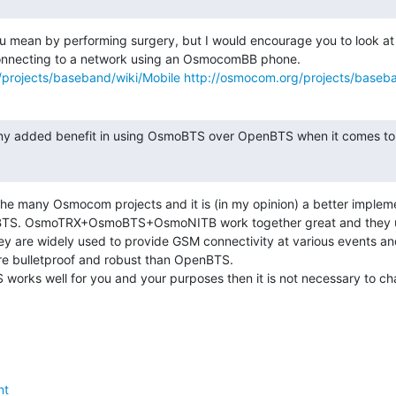
u mean by performing surgery, but I would encourage you to look at 
projects/baseband/wiki/Mobile
http://osmocom.org/projects/baseba
 any added benefit in using OsmoBTS over OpenBTS when it comes to c
he many Osmocom projects and it is (in my opinion) a better impleme
TS. OsmoTRX+OsmoBTS+OsmoNITB work together great and they use
y are widely used to provide GSM connectivity at various events and
re bulletproof and robust than OpenBTS.

works well for you and your purposes then it is not necessary to ch
nt