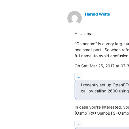
Harald Welte
Hi Usama,
"Osmocom" is a very large um
one small part.  So when ref
full name, to avoid confusion
On Sat, Mar 25, 2017 at 0
...
I recently set up OpenBTS
call by calling 2600 usin
In case you're interested, y
(OsmoTRX+OsmoBTS+OsmoNIT
...