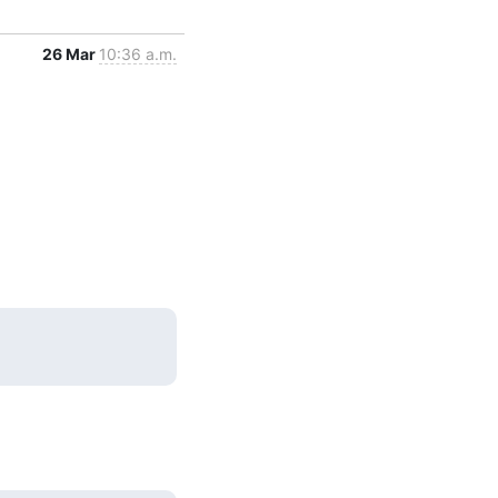
26 Mar
10:36 a.m.