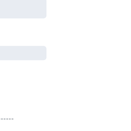
=====
