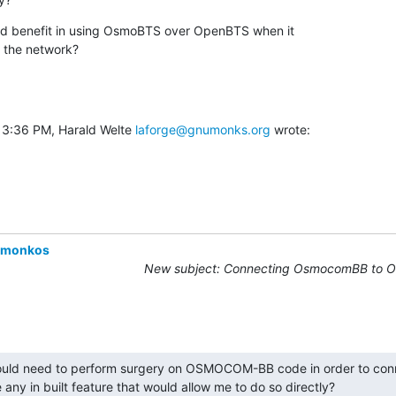
ded benefit in using OsmoBTS over OpenBTS when it

o the network?
 3:36 PM, Harald Welte 
laforge@gnumonks.org
 wrote:
omonkos
New subject: Connecting OsmocomBB to 
ould need to perform surgery on OSMOCOM-BB code in order to conne
 any in built feature that would allow me to do so directly?