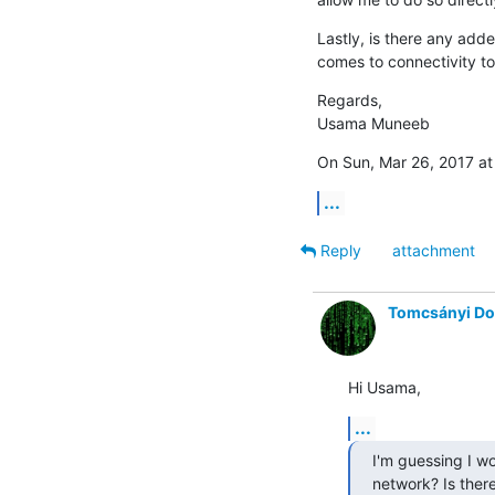
Lastly, is there any ad
comes to connectivity t
Regards,

Usama Muneeb
On Sun, Mar 26, 2017 at
...
Reply
attachment
Tomcsányi D
Hi Usama,
...
I'm guessing I w
network? Is there