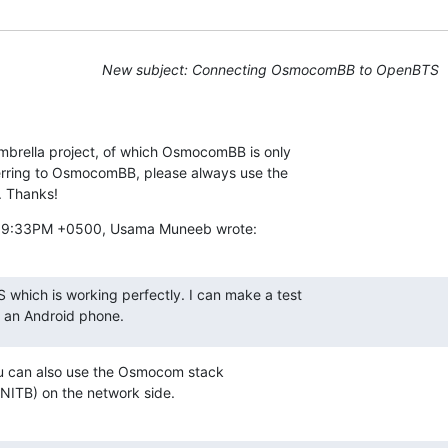
New subject: Connecting OsmocomBB to OpenBTS
brella project, of which OsmocomBB is only

erring to OsmocomBB, please always use the

. Thanks!
7:39:33PM +0500, Usama Muneeb wrote:
 which is working perfectly. I can make a test

g an Android phone.
ou can also use the Osmocom stack

B) on the network side.