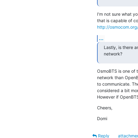
I'm not sure what yo
http://osmocom.org/
...
Lastly, is there
network?
OsmoBTS is one of t
network than OpenB
to communicate. The
considered a bit mo
However if OpenBTS 
Cheers,
Domi
Reply
attachme