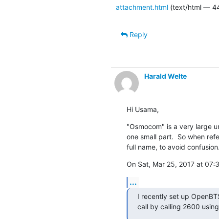
attachment.html
(text/html — 4
Reply
Harald Welte
Hi Usama,
"Osmocom" is a very large um
one small part.  So when ref
full name, to avoid confusion
On Sat, Mar 25, 2017 at 0
...
I recently set up OpenBTS
call by calling 2600 usin