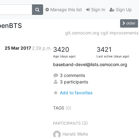
Manage this list
Sign In
Sign Up
older
penBTS
git.osmocom.org cgit improvements
25 Mar 2017
2:39 p.m.
3420
3421
Age (days ago)
Last active (days ago)
baseband-devel@lists.osmocom.org
3 comments
3 participants
Add to favorites
TAGS
(0)
(3)
PARTICIPANTS
Harald Welte