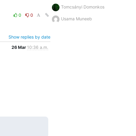
Tomcsányi Domonkos
0
0
Usama Muneeb
Show replies by date
26 Mar
10:36 a.m.