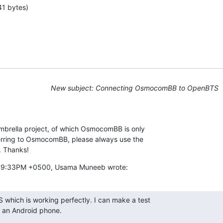
41 bytes)
New subject: Connecting OsmocomBB to OpenBTS
brella project, of which OsmocomBB is only

erring to OsmocomBB, please always use the

. Thanks!
7:39:33PM +0500, Usama Muneeb wrote:
 which is working perfectly. I can make a test

g an Android phone.