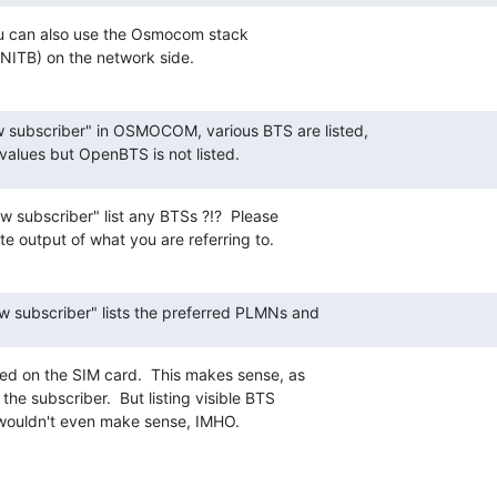
ou can also use the Osmocom stack

B) on the network side.
 subscriber" in OSMOCOM, various BTS are listed,

alues but OpenBTS is not listed.
 subscriber" list any BTSs ?!?  Please

e output of what you are referring to.
ow subscriber" lists the preferred PLMNs and
d on the SIM card.  This makes sense, as

the subscriber.  But listing visible BTS

wouldn't even make sense, IMHO.