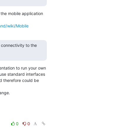
the mobile application 
nd/wiki/Mobile
onnectivity to the 
ntation to run your own 
 standard interfaces 
 therefore could be 
ange.
0
0