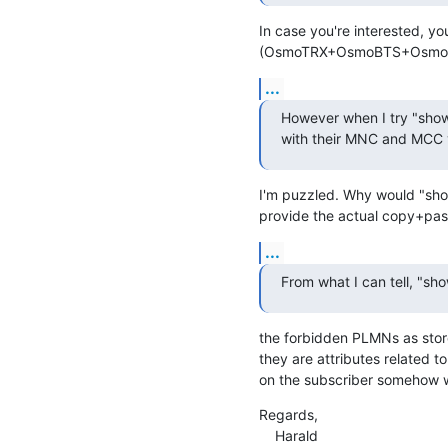
In case you're interested, y
(OsmoTRX+OsmoBTS+OsmoNIT
...
However when I try "show
with their MNC and MCC v
I'm puzzled. Why would "show
provide the actual copy+past
...
From what I can tell, "sh
the forbidden PLMNs as store
they are attributes related to 
on the subscriber somehow 
Regards,

    Harald