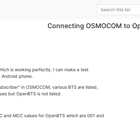
Connecting OSMOCOM to O
ich is working perfectly. I can make a test

n Android phone.
bscriber" in OSMOCOM, various BTS are listed,

es but OpenBTS is not listed.
NC and MCC values for OpenBTS which are 001 and
