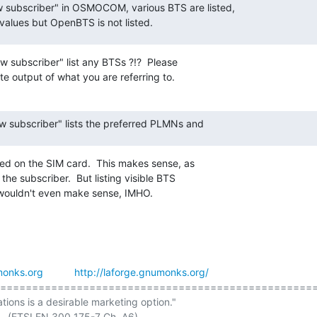
 subscriber" in OSMOCOM, various BTS are listed,

alues but OpenBTS is not listed.
 subscriber" list any BTSs ?!?  Please

e output of what you are referring to.
ow subscriber" lists the preferred PLMNs and
d on the SIM card.  This makes sense, as

the subscriber.  But listing visible BTS

wouldn't even make sense, IMHO.
onks.org
http://laforge.gnumonks.org/
==================================================
ations is a desirable marketing option."
