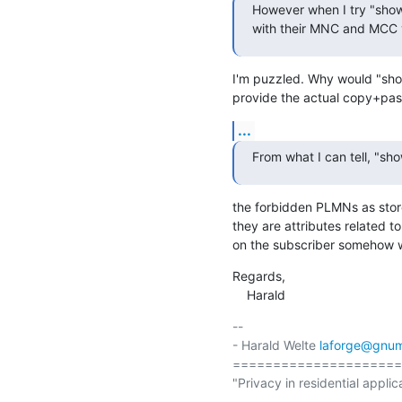
However when I try "show
with their MNC and MCC v
I'm puzzled. Why would "show
provide the actual copy+past
...
From what I can tell, "sh
the forbidden PLMNs as store
they are attributes related to 
on the subscriber somehow 
Regards,

    Harald
-- 

- Harald Welte 
laforge@gnum
=====================
"Privacy in residential applic