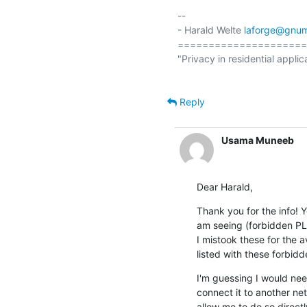
-- 

- Harald Welte 
laforge@gnum
=====================
"Privacy in residential applic
Reply
Usama Muneeb
Dear Harald,
Thank you for the info! Y
am seeing (forbidden PLM
I mistook these for the 
listed with these forbid
I'm guessing I would ne
connect it to another net
allow me to do so directl