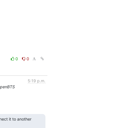
0
0
5:19 p.m.
OpenBTS
ct it to another 