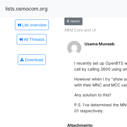
lists.osmocom.org
newer
List overview
ARM Core and UI
All Threads
Usama Muneeb
Download
I recently set up OpenBTS wh
call by calling 2600 using a
However when I try "show su
with their MNC and MCC valu
Any solution to this?
P.S. I've determined the M
01 respectively.
Attachments: