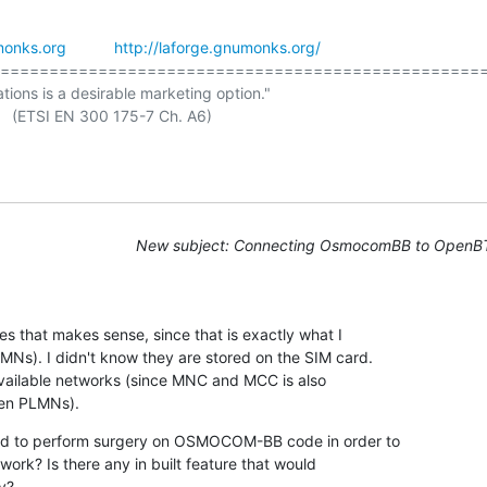
onks.org
http://laforge.gnumonks.org/
==================================================
ations is a desirable marketing option."

New subject: Connecting OsmocomBB to OpenB
es that makes sense, since that is exactly what I

Ns). I didn't know they are stored on the SIM card.

available networks (since MNC and MCC is also

den PLMNs).
ed to perform surgery on OSMOCOM-BB code in order to

work? Is there any in built feature that would

y?