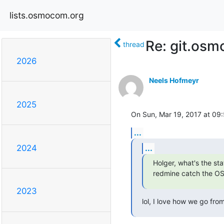
lists.osmocom.org
Re: git.osm
thread
2026
Neels Hofmeyr
2025
On Sun, Mar 19, 2017 at 09
...
...
2024
Holger, what's the st
redmine catch the O
2023
lol, I love how we go from