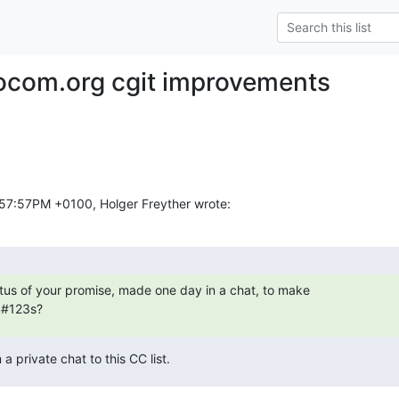
ocom.org cgit improvements
:57:57PM +0100, Holger Freyther wrote:
atus of your promise, made one day in a chat, to make

S#123s?
 a private chat to this CC list.