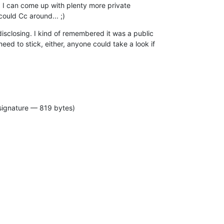
, I can come up with plenty more private

ould Cc around... ;)
isclosing. I kind of remembered it was a public

ed to stick, either, anyone could take a look if

signature — 819 bytes)