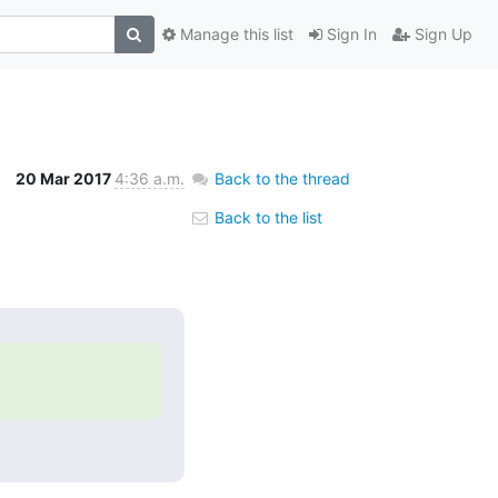
Manage this list
Sign In
Sign Up
20 Mar 2017
4:36 a.m.
Back to the thread
Back to the list