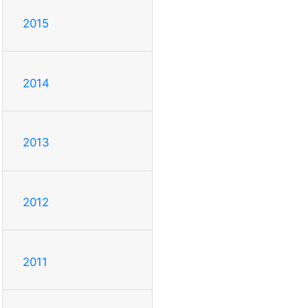
2015
2014
2013
2012
2011