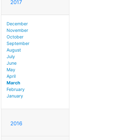
2017
December
November
October
September
August
July
June
May
April
March
February
January
2016