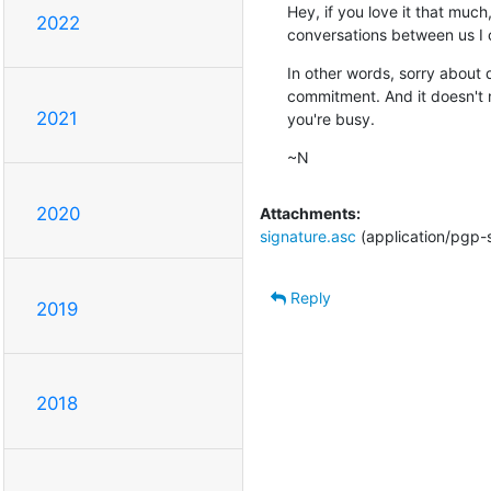
Hey, if you love it that much
2022
conversations between us I c
In other words, sorry about d
commitment. And it doesn't ne
2021
you're busy.
~N
2020
Attachments:
signature.asc
(application/pgp-
Reply
2019
2018