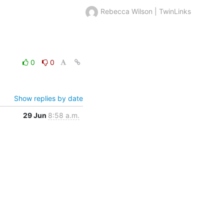
Rebecca Wilson | TwinLinks
0
0
Show replies by date
29 Jun
8:58 a.m.