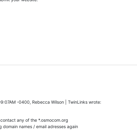
09:07AM -0400, Rebecca Wilson | TwinLinks wrote:
contact any of the *.osmocom.org

rg domain names / email adresses again
