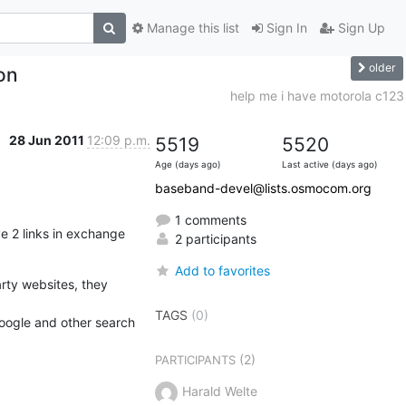
Manage this list
Sign In
Sign Up
older
on
help me i have motorola c123
28 Jun 2011
12:09 p.m.
5519
5520
Age (days ago)
Last active (days ago)
baseband-devel@lists.osmocom.org
1 comments
e 2 links in exchange

2 participants
Add to favorites
arty websites, they 
TAGS
(0)
oogle and other search

(2)
PARTICIPANTS
Harald Welte