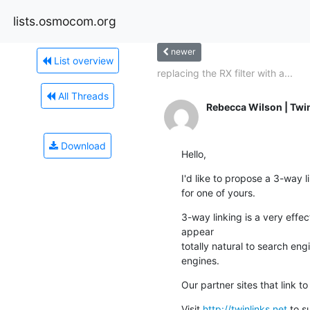
lists.osmocom.org
newer
List overview
replacing the RX filter with a...
All Threads
Rebecca Wilson | Twi
Download
Hello,
I'd like to propose a 3-way 
for one of yours.
3-way linking is a very effec
appear

totally natural to search en
engines.
Our partner sites that link t
Visit 
http://twinlinks.net
 to s