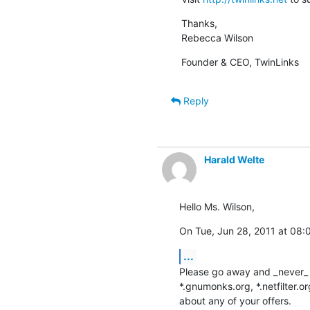
Thanks,

Rebecca Wilson
Founder & CEO, TwinLinks
Reply
Harald Welte
Hello Ms. Wilson,
On Tue, Jun 28, 2011 at 08:
...
Please go away and _never_ 
*.gnumonks.org, *.netfilter.o
about any of your offers.