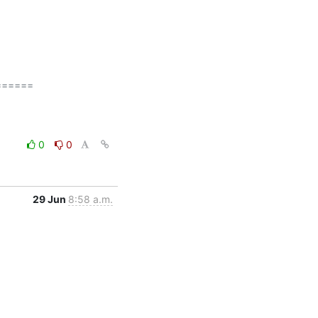
=====

0
0
29 Jun
8:58 a.m.