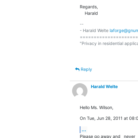
Regards,

    Harald
-- 

- Harald Welte 
laforge@gnum
=====================
"Privacy in residential applic
                                                  (ETSI EN 300 175-7 Ch.
Reply
Harald Welte
Hello Ms. Wilson,
On Tue, Jun 28, 2011 at 08:
...
Please go away and _never_ 