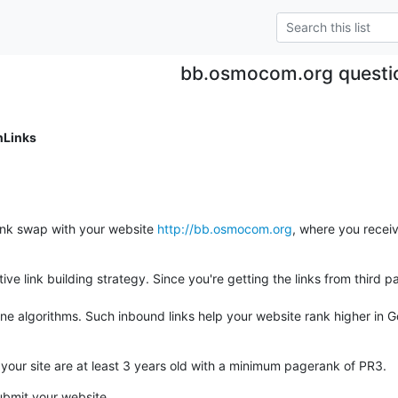
bb.osmocom.org questi
nLinks
link swap with your website 
http://bb.osmocom.org
, where you receiv
tive link building strategy. Since you're getting the links from third p
gine algorithms. Such inbound links help your website rank higher in G
o your site are at least 3 years old with a minimum pagerank of PR3.
ubmit your website.