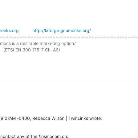
onks.org
http://laforge.gnumonks.org/
==================================================
ations is a desirable marketing option."

 A6)

09:07AM -0400, Rebecca Wilson | TwinLinks wrote:
contact any of the *.osmocom.org
