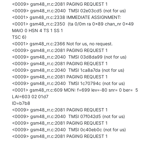
<0009> gsm48_rr.c:2081 PAGING REQUEST 1

<0009> gsm48_rr.c:2040  TMSI 02e03cd5 (not for us)

<0001> gsm48_rr.c:2338 IMMEDIATE ASSIGNMENT:

<0001> gsm48_rr.c:2350  (ta 0/0m ra 0x89 chan_nr 0x49 
MAIO 0 HSN 4 TS 1 SS 1

TSC 6)

<0001> gsm48_rr.c:2366 Not for us, no request.

<0009> gsm48_rr.c:2081 PAGING REQUEST 1

<0009> gsm48_rr.c:2040  TMSI 03d8da99 (not for us)

<0009> gsm48_rr.c:2081 PAGING REQUEST 1

<0009> gsm48_rr.c:2040  TMSI 1ca8a7da (not for us)

<0009> gsm48_rr.c:2081 PAGING REQUEST 1

<0009> gsm48_rr.c:2040  TMSI 1c70794c (not for us)

<0001> gsm48_rr.c:609 MON: f=699 lev=-80 snr= 0 ber=  5 
LAI=603 02 01d7

ID=b7b8

<0009> gsm48_rr.c:2081 PAGING REQUEST 1

<0009> gsm48_rr.c:2040  TMSI 07f042d5 (not for us)

<0009> gsm48_rr.c:2081 PAGING REQUEST 1

<0009> gsm48_rr.c:2040  TMSI 0c40eb0c (not for us)

<0009> gsm48_rr.c:2081 PAGING REQUEST 1
