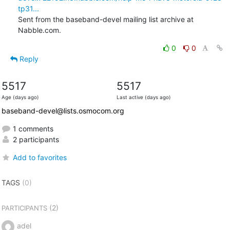
tp31...
Sent from the baseband-devel mailing list archive at 
Nabble.com.
0
0
Reply
5517
5517
Age (days ago)
Last active (days ago)
baseband-devel@lists.osmocom.org
1 comments
2 participants
Add to favorites
TAGS
(0)
(2)
PARTICIPANTS
adel