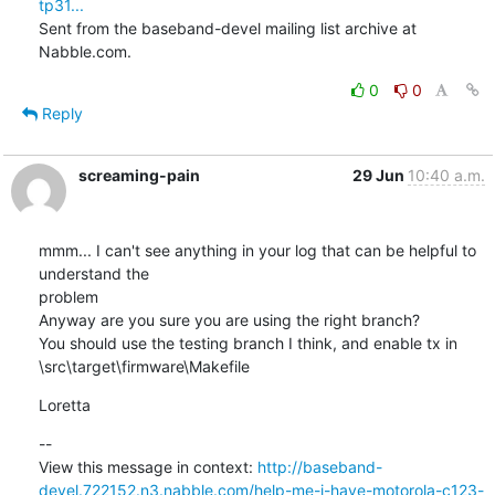
tp31...
Sent from the baseband-devel mailing list archive at 
Nabble.com.
0
0
Reply
screaming-pain
29 Jun
10:40 a.m.
mmm... I can't see anything in your log that can be helpful to 
understand the

problem

Anyway are you sure you are using the right branch?

You should use the testing branch I think, and enable tx in

\src\target\firmware\Makefile
Loretta
--

View this message in context: 
http://baseband-
devel.722152.n3.nabble.com/help-me-i-have-motorola-c123-