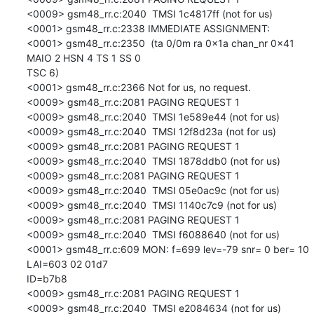
<0009> gsm48_rr.c:2040  TMSI 1c4817ff (not for us)

<0001> gsm48_rr.c:2338 IMMEDIATE ASSIGNMENT:

<0001> gsm48_rr.c:2350  (ta 0/0m ra 0x1a chan_nr 0x41 
MAIO 2 HSN 4 TS 1 SS 0

TSC 6)

<0001> gsm48_rr.c:2366 Not for us, no request.

<0009> gsm48_rr.c:2081 PAGING REQUEST 1

<0009> gsm48_rr.c:2040  TMSI 1e589e44 (not for us)

<0009> gsm48_rr.c:2040  TMSI 12f8d23a (not for us)

<0009> gsm48_rr.c:2081 PAGING REQUEST 1

<0009> gsm48_rr.c:2040  TMSI 1878ddb0 (not for us)

<0009> gsm48_rr.c:2081 PAGING REQUEST 1

<0009> gsm48_rr.c:2040  TMSI 05e0ac9c (not for us)

<0009> gsm48_rr.c:2040  TMSI 1140c7c9 (not for us)

<0009> gsm48_rr.c:2081 PAGING REQUEST 1

<0009> gsm48_rr.c:2040  TMSI f6088640 (not for us)

<0001> gsm48_rr.c:609 MON: f=699 lev=-79 snr= 0 ber= 10 
LAI=603 02 01d7

ID=b7b8

<0009> gsm48_rr.c:2081 PAGING REQUEST 1

<0009> gsm48_rr.c:2040  TMSI e2084634 (not for us)
