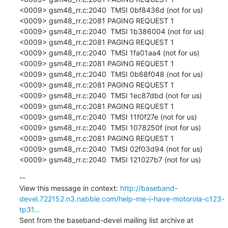
<0009> gsm48_rr.c:2040  TMSI 0bf8436d (not for us)

<0009> gsm48_rr.c:2081 PAGING REQUEST 1

<0009> gsm48_rr.c:2040  TMSI 1b386004 (not for us)

<0009> gsm48_rr.c:2081 PAGING REQUEST 1

<0009> gsm48_rr.c:2040  TMSI 1fa01aa4 (not for us)

<0009> gsm48_rr.c:2081 PAGING REQUEST 1

<0009> gsm48_rr.c:2040  TMSI 0b68f048 (not for us)

<0009> gsm48_rr.c:2081 PAGING REQUEST 1

<0009> gsm48_rr.c:2040  TMSI 1ec87dbd (not for us)

<0009> gsm48_rr.c:2081 PAGING REQUEST 1

<0009> gsm48_rr.c:2040  TMSI 11f0f27e (not for us)

<0009> gsm48_rr.c:2040  TMSI 1078250f (not for us)

<0009> gsm48_rr.c:2081 PAGING REQUEST 1

<0009> gsm48_rr.c:2040  TMSI 02f03d94 (not for us)

<0009> gsm48_rr.c:2040  TMSI 121027b7 (not for us)
--

View this message in context: 
http://baseband-
devel.722152.n3.nabble.com/help-me-i-have-motorola-c123-
tp31...
Sent from the baseband-devel mailing list archive at 