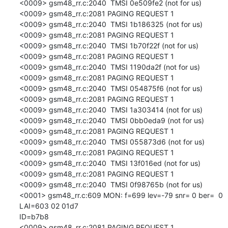
<0009> gsm48_rr.c:2040  TMSI 0e509fe2 (not for us)

<0009> gsm48_rr.c:2081 PAGING REQUEST 1

<0009> gsm48_rr.c:2040  TMSI 1b186325 (not for us)

<0009> gsm48_rr.c:2081 PAGING REQUEST 1

<0009> gsm48_rr.c:2040  TMSI 1b70f22f (not for us)

<0009> gsm48_rr.c:2081 PAGING REQUEST 1

<0009> gsm48_rr.c:2040  TMSI 1190da2f (not for us)

<0009> gsm48_rr.c:2081 PAGING REQUEST 1

<0009> gsm48_rr.c:2040  TMSI 054875f6 (not for us)

<0009> gsm48_rr.c:2081 PAGING REQUEST 1

<0009> gsm48_rr.c:2040  TMSI 1a303414 (not for us)

<0009> gsm48_rr.c:2040  TMSI 0bb0eda9 (not for us)

<0009> gsm48_rr.c:2081 PAGING REQUEST 1

<0009> gsm48_rr.c:2040  TMSI 055873d6 (not for us)

<0009> gsm48_rr.c:2081 PAGING REQUEST 1

<0009> gsm48_rr.c:2040  TMSI 13f016ed (not for us)

<0009> gsm48_rr.c:2081 PAGING REQUEST 1

<0009> gsm48_rr.c:2040  TMSI 0f98765b (not for us)

<0001> gsm48_rr.c:609 MON: f=699 lev=-79 snr= 0 ber=  0 
LAI=603 02 01d7

ID=b7b8

<0009> gsm48_rr.c:2081 PAGING REQUEST 1
