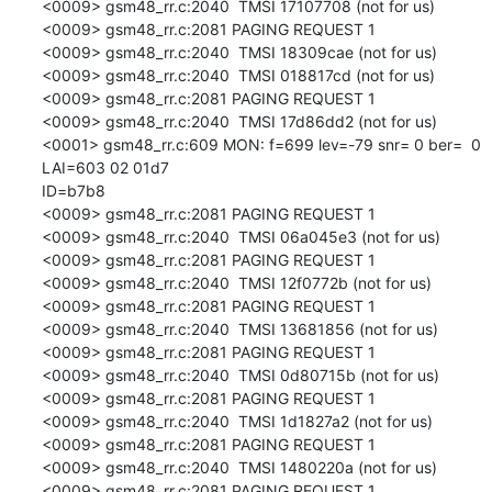
<0009> gsm48_rr.c:2040  TMSI 17107708 (not for us)

<0009> gsm48_rr.c:2081 PAGING REQUEST 1

<0009> gsm48_rr.c:2040  TMSI 18309cae (not for us)

<0009> gsm48_rr.c:2040  TMSI 018817cd (not for us)

<0009> gsm48_rr.c:2081 PAGING REQUEST 1

<0009> gsm48_rr.c:2040  TMSI 17d86dd2 (not for us)

<0001> gsm48_rr.c:609 MON: f=699 lev=-79 snr= 0 ber=  0 
LAI=603 02 01d7

ID=b7b8

<0009> gsm48_rr.c:2081 PAGING REQUEST 1

<0009> gsm48_rr.c:2040  TMSI 06a045e3 (not for us)

<0009> gsm48_rr.c:2081 PAGING REQUEST 1

<0009> gsm48_rr.c:2040  TMSI 12f0772b (not for us)

<0009> gsm48_rr.c:2081 PAGING REQUEST 1

<0009> gsm48_rr.c:2040  TMSI 13681856 (not for us)

<0009> gsm48_rr.c:2081 PAGING REQUEST 1

<0009> gsm48_rr.c:2040  TMSI 0d80715b (not for us)

<0009> gsm48_rr.c:2081 PAGING REQUEST 1

<0009> gsm48_rr.c:2040  TMSI 1d1827a2 (not for us)

<0009> gsm48_rr.c:2081 PAGING REQUEST 1

<0009> gsm48_rr.c:2040  TMSI 1480220a (not for us)

<0009> gsm48_rr.c:2081 PAGING REQUEST 1
