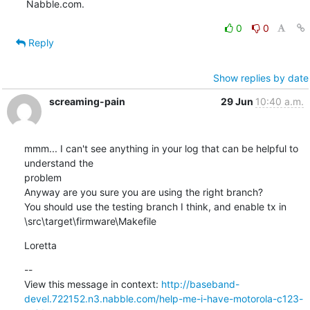
Nabble.com.
0
0
Reply
Show replies by date
screaming-pain
29 Jun
10:40 a.m.
mmm... I can't see anything in your log that can be helpful to 
understand the

problem

Anyway are you sure you are using the right branch?

You should use the testing branch I think, and enable tx in

\src\target\firmware\Makefile
Loretta
--

View this message in context: 
http://baseband-
devel.722152.n3.nabble.com/help-me-i-have-motorola-c123-