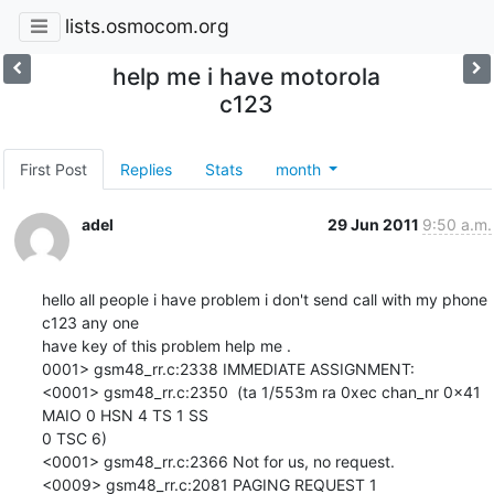
lists.osmocom.org
help me i have motorola
c123
First Post
Replies
Stats
month
adel
29 Jun 2011
9:50 a.m.
hello all people i have problem i don't send call with my phone  
c123 any one

have key of this problem help me .

0001> gsm48_rr.c:2338 IMMEDIATE ASSIGNMENT:

<0001> gsm48_rr.c:2350  (ta 1/553m ra 0xec chan_nr 0x41 
MAIO 0 HSN 4 TS 1 SS

0 TSC 6)

<0001> gsm48_rr.c:2366 Not for us, no request.

<0009> gsm48_rr.c:2081 PAGING REQUEST 1
