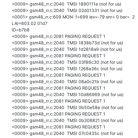
<0009> gsm48_rr.c:2040  TMSI 1890111e (not for us)

<0009> gsm48_rr.c:2040  TMSI 02d01331 (not for us)

<0001> gsm48_rr.c:609 MON: f=699 lev=-79 snr= 0 ber=  2 
LAI=603 02 01d7

ID=b7b8

<0009> gsm48_rr.c:2081 PAGING REQUEST 1

<0009> gsm48_rr.c:2040  TMSI 1838b73d (not for us)

<0009> gsm48_rr.c:2040  TMSI 1d2818a9 (not for us)

<0009> gsm48_rr.c:2081 PAGING REQUEST 1

<0009> gsm48_rr.c:2040  TMSI 03f86c30 (not for us)

<0009> gsm48_rr.c:2040  TMSI 1268a36c (not for us)

<0009> gsm48_rr.c:2081 PAGING REQUEST 1

<0009> gsm48_rr.c:2040  TMSI 08a0c21b (not for us)

<0009> gsm48_rr.c:2081 PAGING REQUEST 1

<0009> gsm48_rr.c:2040  TMSI 10d86969 (not for us)

<0009> gsm48_rr.c:2081 PAGING REQUEST 1

<0009> gsm48_rr.c:2040  TMSI 0b50e58e (not for us)

<0009> gsm48_rr.c:2081 PAGING REQUEST 1

<0009> gsm48_rr.c:2040  TMSI 0b308821 (not for us)

<0009> gsm48_rr.c:2081 PAGING REQUEST 1

<0009> gsm48_rr.c:2040  TMSI 07c0435c (not for us)
