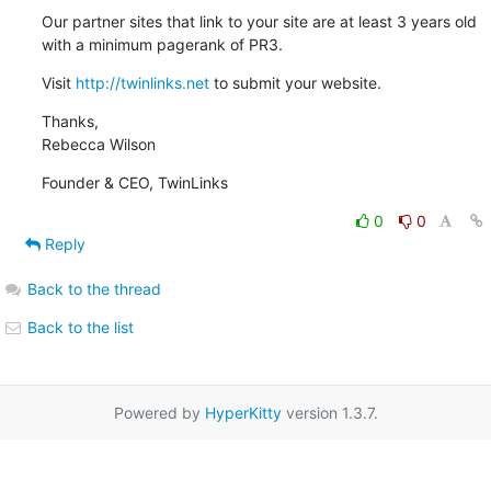
Our partner sites that link to your site are at least 3 years old 
with a minimum pagerank of PR3.
Visit 
http://twinlinks.net
 to submit your website.
Thanks,

Rebecca Wilson
Founder & CEO, TwinLinks
0
0
Reply
Back to the thread
Back to the list
Powered by
HyperKitty
version 1.3.7.