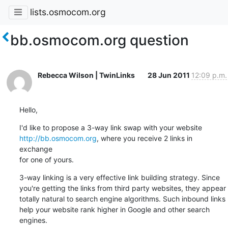
lists.osmocom.org
bb.osmocom.org question
Rebecca Wilson | TwinLinks
28 Jun 2011
12:09 p.m.
Hello,
I'd like to propose a 3-way link swap with your website 
http://bb.osmocom.org
, where you receive 2 links in 
exchange

for one of yours.
3-way linking is a very effective link building strategy. Since 
you're getting the links from third party websites, they appear

totally natural to search engine algorithms. Such inbound links 
help your website rank higher in Google and other search

engines.