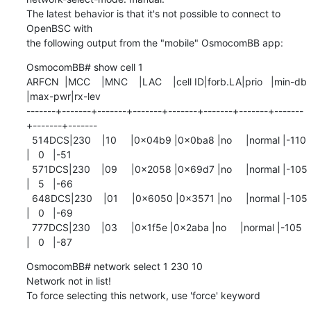
The latest behavior is that it's not possible to connect to 
OpenBSC with 

the following output from the "mobile" OsmocomBB app:
OsmocomBB# show cell 1

ARFCN  |MCC    |MNC    |LAC    |cell ID|forb.LA|prio   |min-db 

|max-pwr|rx-lev

-------+-------+-------+-------+-------+-------+-------+-------
+-------+-------

  514DCS|230    |10     |0x04b9 |0x0ba8 |no     |normal |-110   
|   0   |-51

  571DCS|230    |09     |0x2058 |0x69d7 |no     |normal |-105   
|   5   |-66

  648DCS|230    |01     |0x6050 |0x3571 |no     |normal |-105   
|   0   |-69

  777DCS|230    |03     |0x1f5e |0x2aba |no     |normal |-105   
|   0   |-87
OsmocomBB# network select 1 230 10

Network not in list!

To force selecting this network, use 'force' keyword