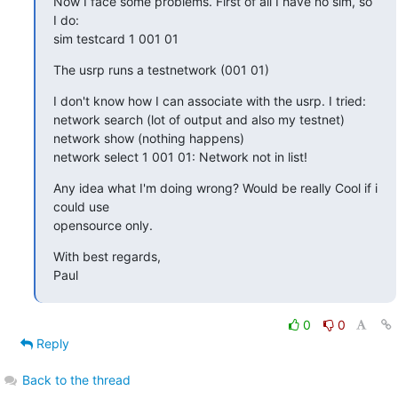
Now I face some problems. First of all I have no sim, so 
I do:

sim testcard 1 001 01
The usrp runs a testnetwork (001 01)
I don't know how I can associate with the usrp. I tried:

network search (lot of output and also my testnet)

network show (nothing happens)

network select 1 001 01: Network not in list!
Any idea what I'm doing wrong? Would be really Cool if i 
could use

opensource only.
With best regards,

Paul
0
0
Reply
Back to the thread