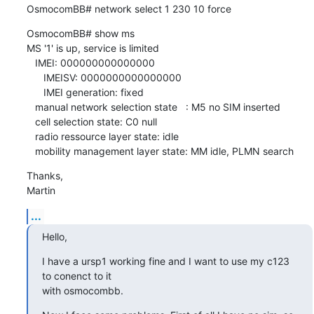
OsmocomBB# network select 1 230 10 force
OsmocomBB# show ms

MS '1' is up, service is limited

   IMEI: 000000000000000

      IMEISV: 0000000000000000

      IMEI generation: fixed

   manual network selection state   : M5 no SIM inserted

   cell selection state: C0 null

   radio ressource layer state: idle

   mobility management layer state: MM idle, PLMN search
Thanks,

Martin
...
Hello,
I have a ursp1 working fine and I want to use my c123 
to conenct to it

with osmocombb.