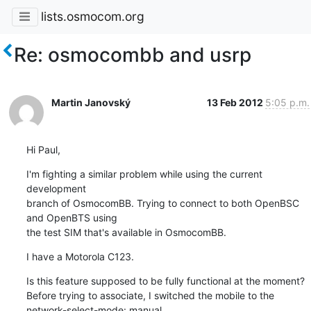
lists.osmocom.org
Re: osmocombb and usrp
Martin Janovský
13 Feb 2012
5:05 p.m.
Hi Paul,
I'm fighting a similar problem while using the current 
development 

branch of OsmocomBB. Trying to connect to both OpenBSC 
and OpenBTS using 

the test SIM that's available in OsmocomBB.
I have a Motorola C123.
Is this feature supposed to be fully functional at the moment?

Before trying to associate, I switched the mobile to the 

network-select-mode: manual.
