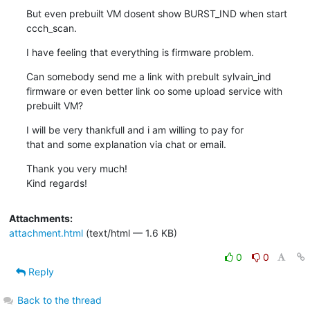
But even prebuilt VM dosent show BURST_IND when start 
ccch_scan.
I have feeling that everything is firmware problem.
Can somebody send me a link with prebult sylvain_ind 
firmware or even better link oo some upload service with 
prebuilt VM?
I will be very thankfull and i am willing to pay for

that and some explanation via chat or email.
Thank you very much!

Kind regards!
Attachments:
attachment.html
(text/html — 1.6 KB)
0
0
Reply
Back to the thread