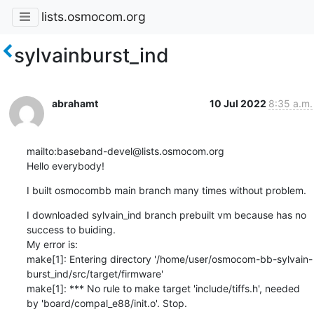
lists.osmocom.org
sylvainburst_ind
abrahamt
10 Jul 2022
8:35 a.m.
mailto:baseband-devel@lists.osmocom.org

Hello everybody!
I built osmocombb main branch many times without problem.
I downloaded sylvain_ind branch prebuilt vm because has no 
success to buiding.

My error is:

make[1]: Entering directory '/home/user/osmocom-bb-sylvain-
burst_ind/src/target/firmware'

make[1]: *** No rule to make target 'include/tiffs.h', needed 
by 'board/compal_e88/init.o'. Stop.