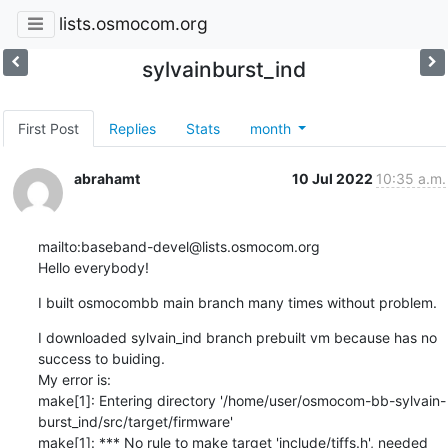
lists.osmocom.org
sylvainburst_ind
First Post
Replies
Stats
month
abrahamt
10 Jul 2022
10:35 a.m.
mailto:baseband-devel@lists.osmocom.org

Hello everybody!
I built osmocombb main branch many times without problem.
I downloaded sylvain_ind branch prebuilt vm because has no 
success to buiding.

My error is:

make[1]: Entering directory '/home/user/osmocom-bb-sylvain-
burst_ind/src/target/firmware'

make[1]: *** No rule to make target 'include/tiffs.h', needed 