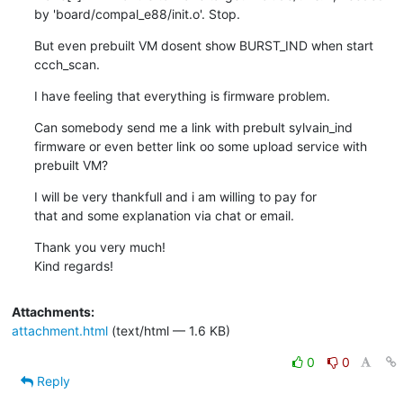
by 'board/compal_e88/init.o'. Stop.
But even prebuilt VM dosent show BURST_IND when start 
ccch_scan.
I have feeling that everything is firmware problem.
Can somebody send me a link with prebult sylvain_ind 
firmware or even better link oo some upload service with 
prebuilt VM?
I will be very thankfull and i am willing to pay for

that and some explanation via chat or email.
Thank you very much!

Kind regards!
Attachments:
attachment.html
(text/html — 1.6 KB)
0
0
Reply