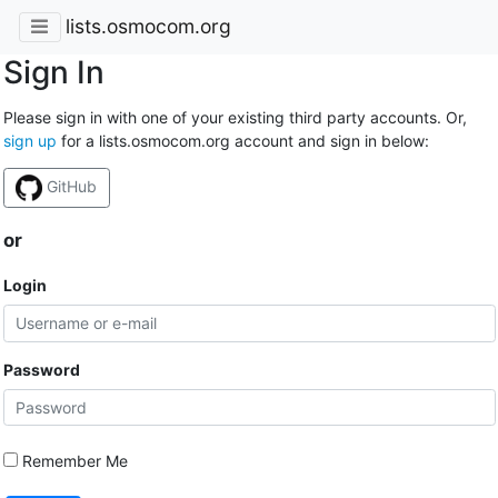
lists.osmocom.org
Sign In
Please sign in with one of your existing third party accounts. Or,
sign up
for a lists.osmocom.org account and sign in below:
GitHub
or
Login
Password
Remember Me