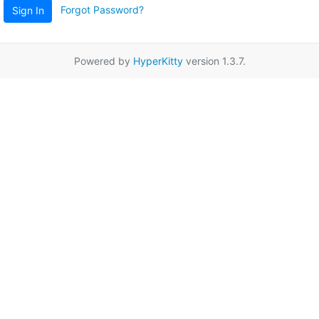
Forgot Password?
Sign In
Powered by
HyperKitty
version 1.3.7.