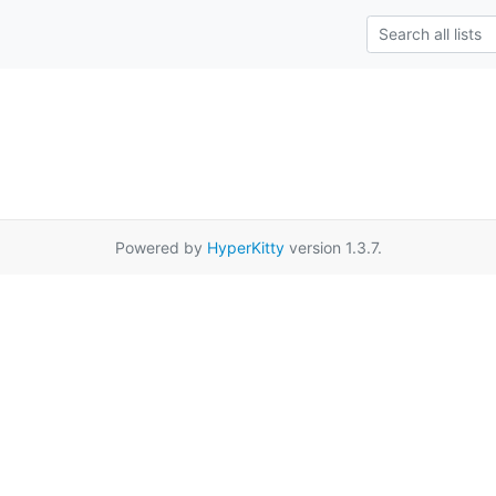
Powered by
HyperKitty
version 1.3.7.