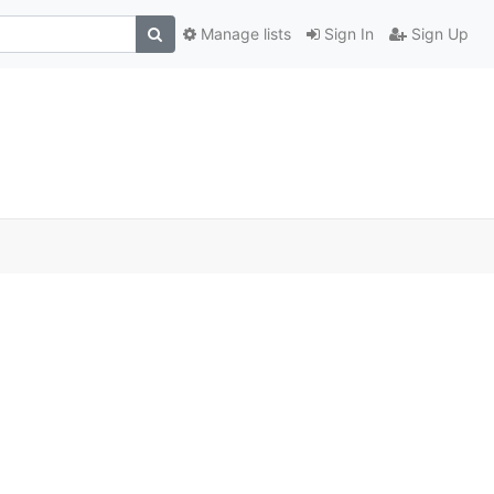
Manage lists
Sign In
Sign Up