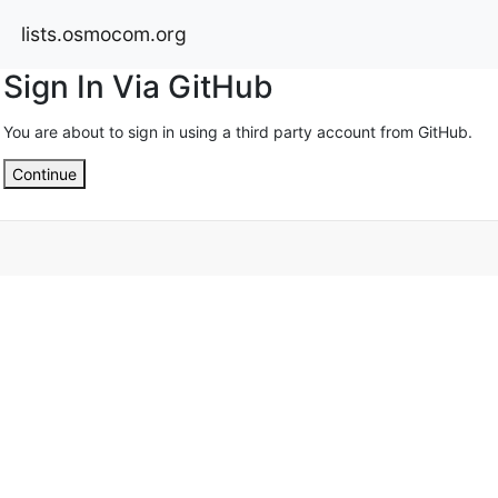
lists.osmocom.org
Sign In Via GitHub
You are about to sign in using a third party account from GitHub.
Continue