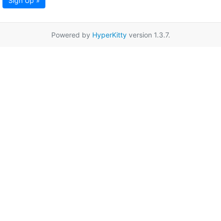
Sign Up »
Powered by
HyperKitty
version 1.3.7.