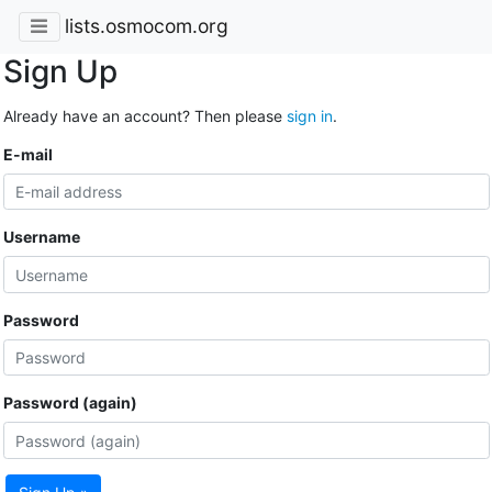
lists.osmocom.org
Sign Up
Already have an account? Then please
sign in
.
E-mail
Username
Password
Password (again)